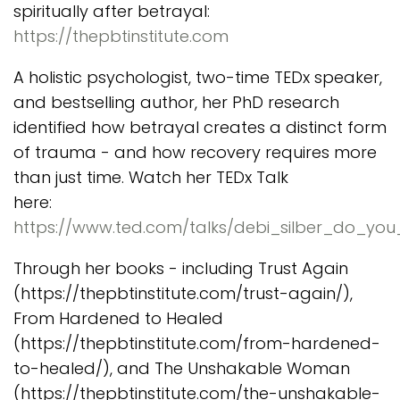
spiritually after betrayal:
https://thepbtinstitute.com
A holistic psychologist, two-time TEDx speaker,
and bestselling author, her PhD research
identified how betrayal creates a distinct form
of trauma - and how recovery requires more
than just time. Watch her TEDx Talk
here:
https://www.ted.com/talks/debi_silber_do_y
Through her books - including Trust Again
(https://thepbtinstitute.com/trust-again/),
From Hardened to Healed
(https://thepbtinstitute.com/from-hardened-
to-healed/), and The Unshakable Woman
(https://thepbtinstitute.com/the-unshakable-