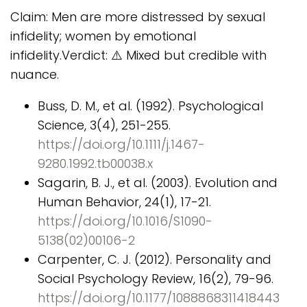
Claim: Men are more distressed by sexual
infidelity; women by emotional
infidelity.Verdict: ⚠️ Mixed but credible with
nuance.
Buss, D. M., et al. (1992). Psychological
Science, 3(4), 251-255.
https://doi.org/10.1111/j.1467-
9280.1992.tb00038.x
Sagarin, B. J., et al. (2003). Evolution and
Human Behavior, 24(1), 17-21.
https://doi.org/10.1016/S1090-
5138(02)00106-2
Carpenter, C. J. (2012). Personality and
Social Psychology Review, 16(2), 79-96.
https://doi.org/10.1177/1088868311418443