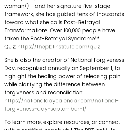
woman/) - and her signature five-stage
framework, she has guided tens of thousands
toward what she calls Post-Betrayal
Transformation®. Over 100,000 people have
taken the Post-Betrayal Syndrome™
Quiz:
https://thepbtinstitute.com/quiz
She is also the creator of National Forgiveness
Day, recognized annually on September 1, to
highlight the healing power of releasing pain
while clarifying the difference between
forgiveness and reconciliation:
https://nationaldaycalendar.com/national-
forgiveness-day-september-1/
To learn more, explore resources, or connect