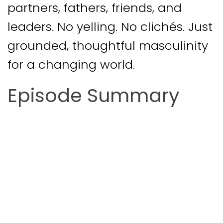
partners, fathers, friends, and
leaders. No yelling. No clichés. Just
grounded, thoughtful masculinity
for a changing world.
Episode Summary