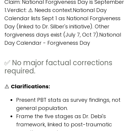
Claim: National Forgiveness Day is September
1.Verdict: ⚠️ Needs context.National Day
Calendar lists Sept 1 as National Forgiveness
Day (linked to Dr. Silber's initiative). Other
forgiveness days exist (July 7, Oct 7).National
Day Calendar - Forgiveness Day
✅ No major factual corrections
required.
⚠️
Clarifications:
Present PBT stats as survey findings, not
general population.
Frame the five stages as Dr. Debi's
framework, linked to post-traumatic