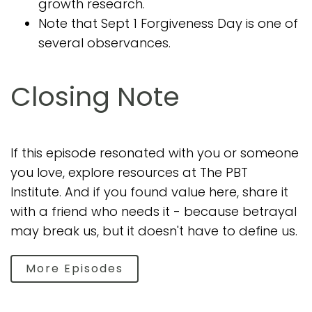
growth research.
Note that Sept 1 Forgiveness Day is one of
several observances.
Closing Note
If this episode resonated with you or someone
you love, explore resources at The PBT
Institute. And if you found value here, share it
with a friend who needs it - because betrayal
may break us, but it doesn't have to define us.
More Episodes