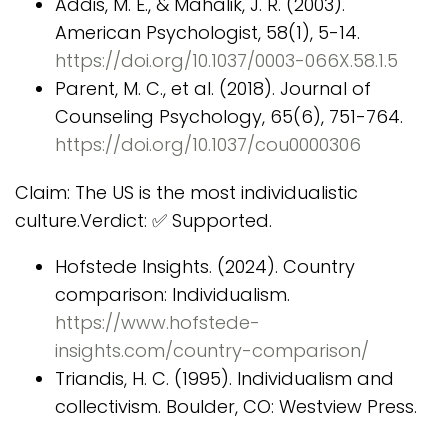
Addis, M. E., & Mahalik, J. R. (2003).
American Psychologist, 58(1), 5-14.
https://doi.org/10.1037/0003-066X.58.1.5
Parent, M. C., et al. (2018). Journal of
Counseling Psychology, 65(6), 751-764.
https://doi.org/10.1037/cou0000306
Claim: The US is the most individualistic
culture.Verdict: ✅ Supported.
Hofstede Insights. (2024). Country
comparison: Individualism.
https://www.hofstede-
insights.com/country-comparison/
Triandis, H. C. (1995). Individualism and
collectivism. Boulder, CO: Westview Press.