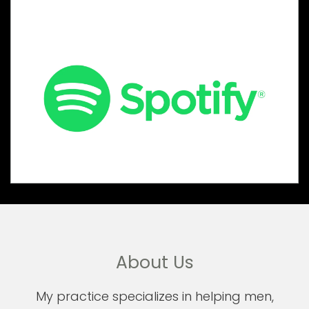
About Us
My practice specializes in helping men,