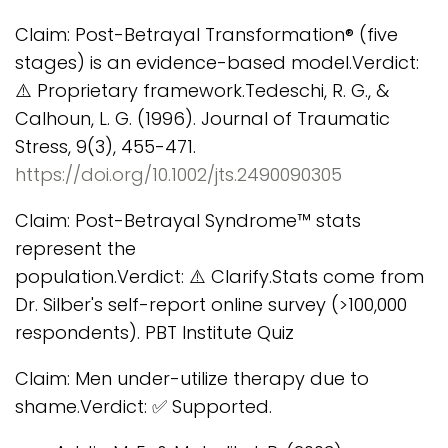
Claim: Post-Betrayal Transformation® (five
stages) is an evidence-based model.Verdict:
⚠️ Proprietary framework.Tedeschi, R. G., &
Calhoun, L. G. (1996). Journal of Traumatic
Stress, 9(3), 455-471.
https://doi.org/10.1002/jts.2490090305
Claim: Post-Betrayal Syndrome™ stats
represent the
population.Verdict: ⚠️ Clarify.Stats come from
Dr. Silber's self-report online survey (>100,000
respondents). PBT Institute Quiz
Claim: Men under-utilize therapy due to
shame.Verdict: ✅ Supported.