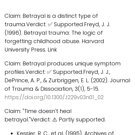
Claim: Betrayal is a distinct type of
trauma.Verdict: ✅ Supported.Freyd, J. J.
(1996). Betrayal trauma: The logic of
forgetting childhood abuse. Harvard
University Press. Link
Claim: Betrayal produces unique symptom
profiles.Verdict: ✅ Supported.Freyd, J. J.,
DePrince, A. P., & Zurbriggen, E. L. (2002). Journal
of Trauma & Dissociation, 3(1), 5-15.
https://doi.org/10.1300/J229v03n01_02
Claim: "Time doesn't heal
betrayal."Verdict: ⚠️ Partly supported.
Kessler, R. C., et al. (1995). Archives of