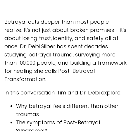
Betrayal cuts deeper than most people
realize. It's not just about broken promises - it's
about losing trust, identity, and safety all at
once. Dr. Debi Silber has spent decades
studying betrayal trauma, surveying more
than 100,000 people, and building a framework
for healing she calls Post-Betrayal
Transformation.
In this conversation, Tim and Dr. Debi explore:
Why betrayal feels different than other
traumas
The symptoms of Post-Betrayal
Syndrome™