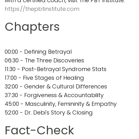
with a certified coach, visit The PBT Institute:
https://thepbtinstitute.com
Chapters
00:00 - Defining Betrayal
06:30 - The Three Discoveries
11:30 - Post-Betrayal Syndrome Stats
17:00 - Five Stages of Healing
32:00 - Gender & Cultural Differences
37:30 - Forgiveness & Accountability
45:00 - Masculinity, Femininity & Empathy
52:00 - Dr. Debi's Story & Closing
Fact-Check