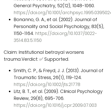
General Psychiatry, 52(12), 1048-1060.
https://doi.org/10.1001/archpsyc.1995.03950
Bonanno, G. A., et al. (2002). Journal of
Personality and Social Psychology, 83(5),
1150-1164.
https://doi.org/10.1037/0022-
3514.83.5.1150
Claim: Institutional betrayal worsens
trauma.Verdict: ✅ Supported.
Smith, C. P., & Freyd, J. J. (2013). Journal of
Traumatic Stress, 26(1), 119-124.
https://doi.org/10.1002/jts.21778
Litz, B. T., et al. (2009). Clinical Psychology
Review, 29(8), 695-706.
https://doi.org/10.1016/j.cpr.2009.07.003