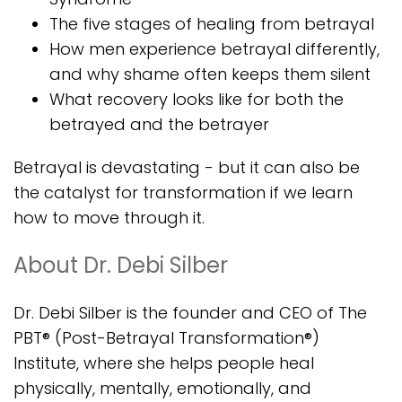
The five stages of healing from betrayal
How men experience betrayal differently,
and why shame often keeps them silent
What recovery looks like for both the
betrayed and the betrayer
Betrayal is devastating - but it can also be
the catalyst for transformation if we learn
how to move through it.
About Dr. Debi Silber
Dr. Debi Silber is the founder and CEO of The
PBT® (Post-Betrayal Transformation®)
Institute, where she helps people heal
physically, mentally, emotionally, and