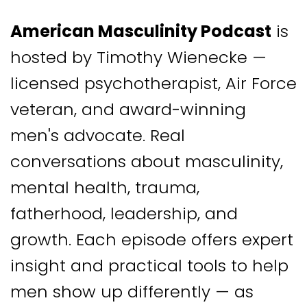
American Masculinity Podcast
is
hosted by Timothy Wienecke —
licensed psychotherapist, Air Force
veteran, and award-winning
men's advocate. Real
conversations about masculinity,
mental health, trauma,
fatherhood, leadership, and
growth. Each episode offers expert
insight and practical tools to help
men show up differently — as