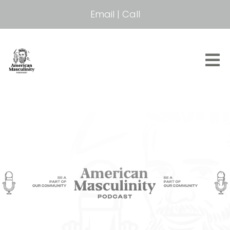
Email
|
Call