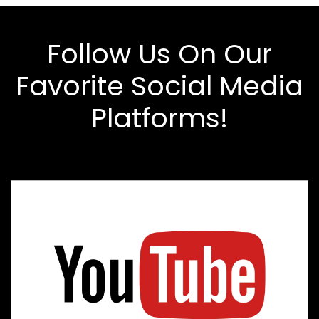
Follow Us On Our
Favorite Social Media
Platforms!