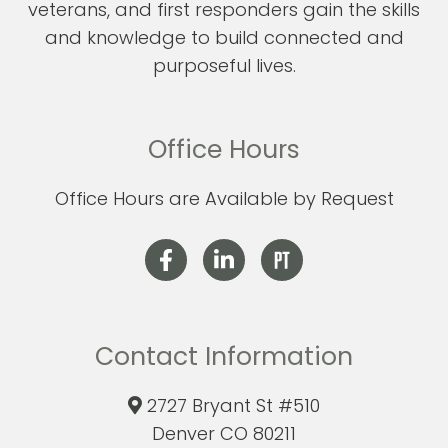
veterans, and first responders gain the skills
and knowledge to build connected and
purposeful lives.
Office Hours
Office Hours are Available by Request
Contact Information
2727 Bryant St #510
Denver CO 80211