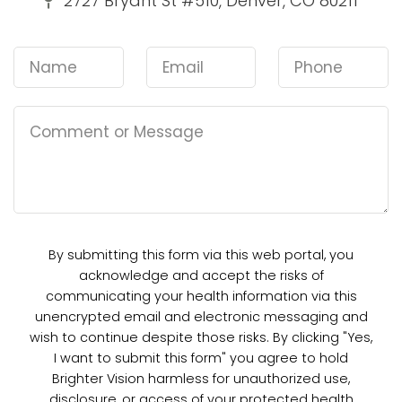
2727 Bryant St #510, Denver, CO 80211
By submitting this form via this web portal, you
acknowledge and accept the risks of
communicating your health information via this
unencrypted email and electronic messaging and
wish to continue despite those risks. By clicking "Yes,
I want to submit this form" you agree to hold
Brighter Vision harmless for unauthorized use,
disclosure, or access of your protected health