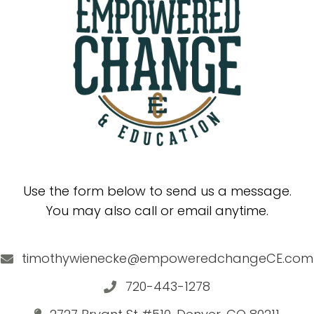
Use the form below to send us a message.
You may also call or email anytime.
timothywienecke@empoweredchangeCE.com
720-443-1278