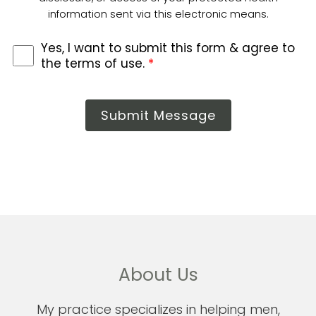
information sent via this electronic means.
Yes, I want to submit this form & agree to
the terms of use.
*
Submit Message
About Us
My practice specializes in helping men,