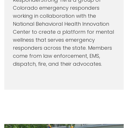
Colorado emergency responders
working in collaboration with the
National Behavioral Health Innovation
Center to create a platform for mental
wellness that serves emergency
responders across the state. Members
come from law enforcement, EMS,
dispatch, fire, and their advocates.