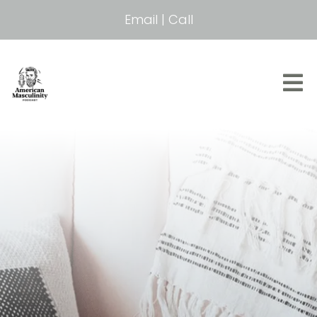
Email
|
Call