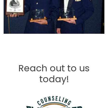
Reach out to us
today!