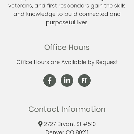
veterans, and first responders gain the skills
and knowledge to build connected and
purposeful lives.
Office Hours
Office Hours are Available by Request
Contact Information
2727 Bryant St #510
Denver CO 80211