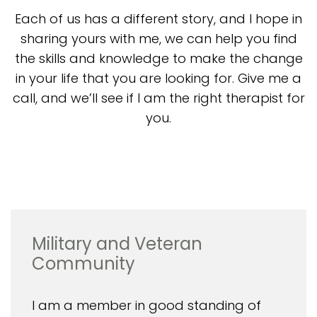
Each of us has a different story, and I hope in
sharing yours with me, we can help you find
the skills and knowledge to make the change
in your life that you are looking for. Give me a
call, and we’ll see if I am the right therapist for
you.
Military and Veteran
Community
I am a member in good standing of