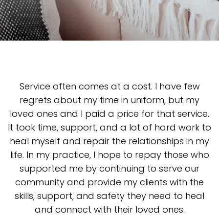
Service often comes at a cost. I have few
regrets about my time in uniform, but my
loved ones and I paid a price for that service.
It took time, support, and a lot of hard work to
heal myself and repair the relationships in my
life. In my practice, I hope to repay those who
supported me by continuing to serve our
community and provide my clients with the
skills, support, and safety they need to heal
and connect with their loved ones.