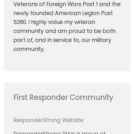
Veterans of Foreign Wars Post 1 and the
newly founded American Legion Post
5280. I highly value my veteran
community and am proud to be both
part of, and in service to, our military
community.
First Responder Community
ResponderStrong Website
ResponderStrong TM is a group of