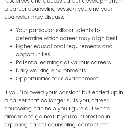
resources and discuss career development. In
a career counseling session, you and your
counselor may discuss:
Your particular skills or talents to
determine which career may align best
Higher educational requirements and
opportunities
Potential earnings of various careers
Daily working environments
Opportunities for advancement
If you “followed your passion” but ended up in
a career that no longer suits you, career
counseling can help you figure out which
direction to go next. If you’re interested in
exploring career counseling, contact me