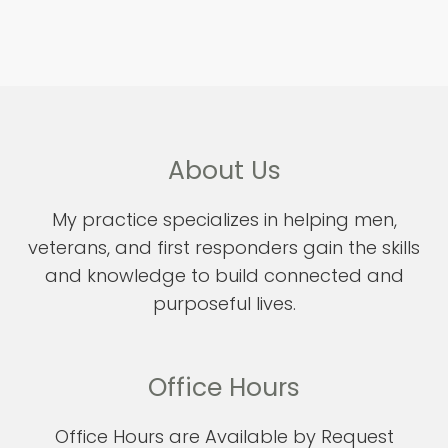
About Us
My practice specializes in helping men,
veterans, and first responders gain the skills
and knowledge to build connected and
purposeful lives.
Office Hours
Office Hours are Available by Request