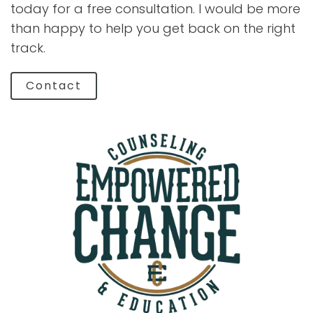
today for a free consultation. I would be more
than happy to help you get back on the right
track.
Contact