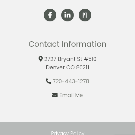
Contact Information
2727 Bryant St #510
Denver CO 80211
720-443-1278
Email Me
Privacy Policy