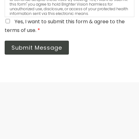
this form" you agree to hold Brighter Vision harmless for
unauthorized use, disclosure, or access of your protected health
information sent via this electronic means.
Yes, I want to submit this form & agree to the
terms of use.
*
Submit Message