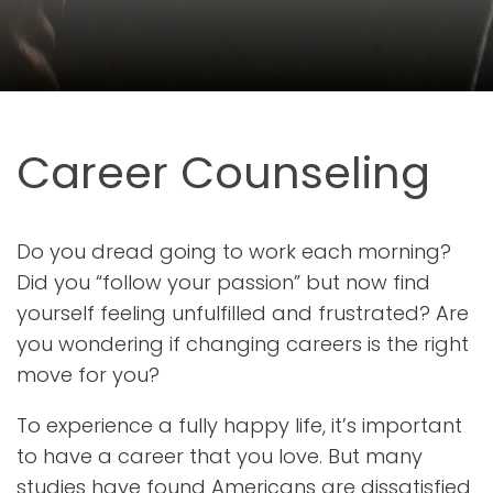
Career Counseling
Do you dread going to work each morning?
Did you “follow your passion” but now find
yourself feeling unfulfilled and frustrated? Are
you wondering if changing careers is the right
move for you?
To experience a fully happy life, it’s important
to have a career that you love. But many
studies have found Americans are dissatisfied