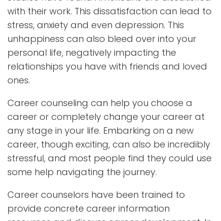
with their work. This dissatisfaction can lead to
stress, anxiety and even depression. This
unhappiness can also bleed over into your
personal life, negatively impacting the
relationships you have with friends and loved
ones.
Career counseling can help you choose a
career or completely change your career at
any stage in your life. Embarking on a new
career, though exciting, can also be incredibly
stressful, and most people find they could use
some help navigating the journey.
Career counselors have been trained to
provide concrete career information