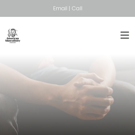
Email
|
Call