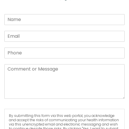
By submitting this form via this web portal, you acknowledge
and accept the risks of communicating your health information
via this unencrypted email and electronic messaging and wish
to continue despite those risks. By clicking "Yes, I want to submit