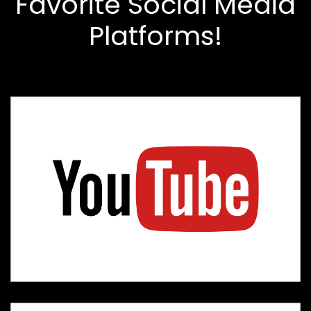
Favorite Social Media
Platforms!