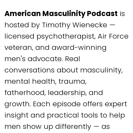
American Masculinity Podcast
is
hosted by Timothy Wienecke —
licensed psychotherapist, Air Force
veteran, and award-winning
men's advocate. Real
conversations about masculinity,
mental health, trauma,
fatherhood, leadership, and
growth. Each episode offers expert
insight and practical tools to help
men show up differently — as