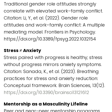
Traditional gender role attitudes strongly
correlate with elevated work–family conflict.
Citation: Li, Y., et al. (2022). Gender role
attitudes and work–family conflict: A multiple
mediating model. Frontiers in Psychology.
https://doi.org/10.3389/fpsyg.2022.1032154
Stress ≠ Anxiety
Stress paired with progress is healthy; stress
without progress mirrors anxiety symptoms.
Citation: Sanada, K., et al. (2023). Breathing
practices for stress and anxiety reduction:
Conceptual framework. Brain Sciences, 13(12).
https://doi.org/10.3390/brainsci13121612
Mentorship as a Masculinity Lifeline
Peer and near-peer mentorship programs