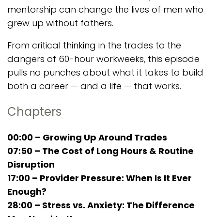
mentorship can change the lives of men who
grew up without fathers.
From critical thinking in the trades to the
dangers of 60-hour workweeks, this episode
pulls no punches about what it takes to build
both a career — and a life — that works.
Chapters
00:00 – Growing Up Around Trades
07:50 – The Cost of Long Hours & Routine
Disruption
17:00 – Provider Pressure: When Is It Ever
Enough?
28:00 – Stress vs. Anxiety: The Difference