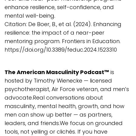
enhance resilience, self-confidence, and
mental well-being.
Citation: De Boer, B., et al. (2024). Enhancing
resilience: the impact of a near-peer
mentoring program. Frontiers in Education.
https://doi.org/10.3389/feduc.2024.1523310
The American Masculinity Podcast™
is
hosted by Timothy Wienecke — licensed
psychotherapist, Air Force veteran, and men’s
advocate.Real conversations about
masculinity, mental health, growth, and how
men can show up better — as partners,
leaders, and friends.We focus on grounded
tools, not yelling or clichés. If you have