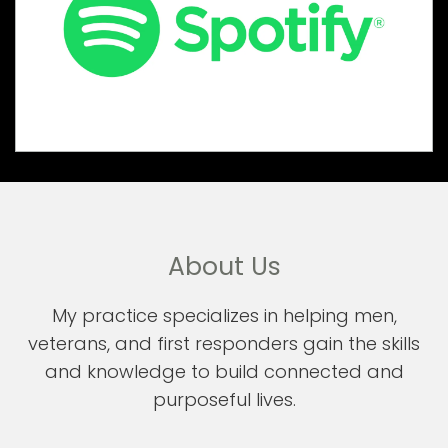
About Us
My practice specializes in helping men,
veterans, and first responders gain the skills
and knowledge to build connected and
purposeful lives.