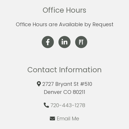
Office Hours
Office Hours are Available by Request
Contact Information
2727 Bryant St #510
Denver CO 80211
720-443-1278
Email Me