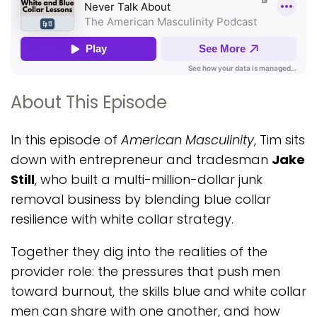
About This Episode
In this episode of
American Masculinity
, Tim sits
down with entrepreneur and tradesman
Jake
Still
, who built a multi-million-dollar junk
removal business by blending blue collar
resilience with white collar strategy.
Together they dig into the realities of the
provider role: the pressures that push men
toward burnout, the skills blue and white collar
men can share with one another, and how