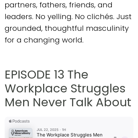
partners, fathers, friends, and
leaders. No yelling. No clichés. Just
grounded, thoughtful masculinity
for a changing world.
EPISODE 13 The
Workplace Struggles
Men Never Talk About