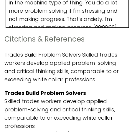
Citations & References
Trades Build Problem Solvers Skilled trades
workers develop applied problem-solving
and critical thinking skills, comparable to or
exceeding white collar professions.
Trades Build Problem Solvers
Skilled trades workers develop applied
problem-solving and critical thinking skills,
comparable to or exceeding white collar
professions.