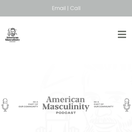
Email
|
Call