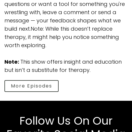
questions or want a tool for something you're
wrestling with, leave a comment or send a
message — your feedback shapes what we
build next.Note: While this doesn’t replace
therapy, it might help you notice something
worth exploring.
Note:
This show offers insight and education
but isn’t a substitute for therapy.
More Episodes
Follow Us On Our