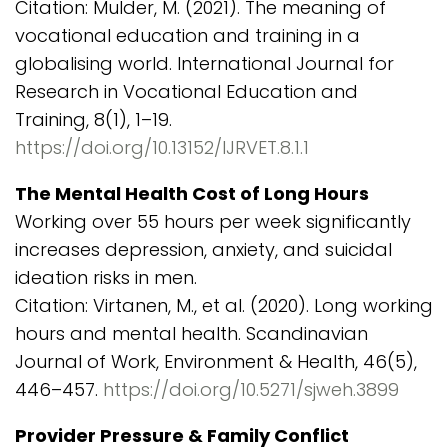
Citation: Mulder, M. (2021). The meaning of
vocational education and training in a
globalising world. International Journal for
Research in Vocational Education and
Training, 8(1), 1–19.
https://doi.org/10.13152/IJRVET.8.1.1
The Mental Health Cost of Long Hours
Working over 55 hours per week significantly
increases depression, anxiety, and suicidal
ideation risks in men.
Citation: Virtanen, M., et al. (2020). Long working
hours and mental health. Scandinavian
Journal of Work, Environment & Health, 46(5),
446–457.
https://doi.org/10.5271/sjweh.3899
Provider Pressure & Family Conflict