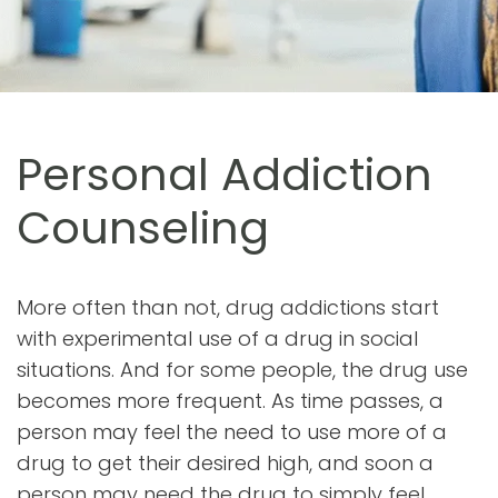
Personal Addiction
Counseling
More often than not, drug addictions start
with experimental use of a drug in social
situations. And for some people, the drug use
becomes more frequent. As time passes, a
person may feel the need to use more of a
drug to get their desired high, and soon a
person may need the drug to simply feel