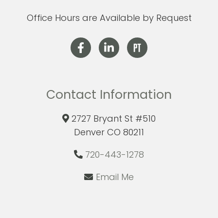
Office Hours are Available by Request
Contact Information
2727 Bryant St #510
Denver CO 80211
720-443-1278
Email Me