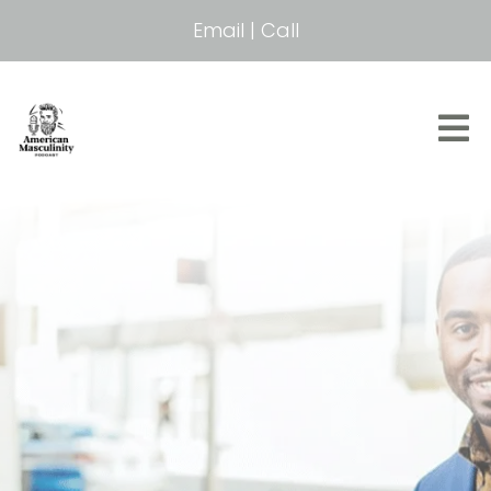
Email
|
Call