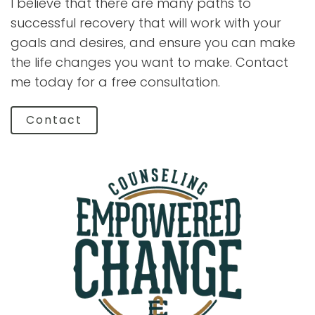
I believe that there are many paths to
successful recovery that will work with your
goals and desires, and ensure you can make
the life changes you want to make. Contact
me today for a free consultation.
Contact