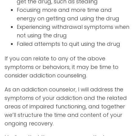
get the drug, such as stealing
Focusing more and more time and
energy on getting and using the drug
Experiencing withdrawal symptoms when
not using the drug
Failed attempts to quit using the drug
If you can relate to any of the above
symptoms or behaviors, it may be time to
consider addiction counseling.
As an addiction counselor, I will address the
symptoms of your addiction and the related
areas of impaired functioning, and together
we’ll structure the time and content of your
ongoing recovery.