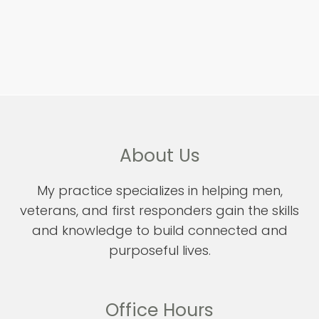
About Us
My practice specializes in helping men,
veterans, and first responders gain the skills
and knowledge to build connected and
purposeful lives.
Office Hours