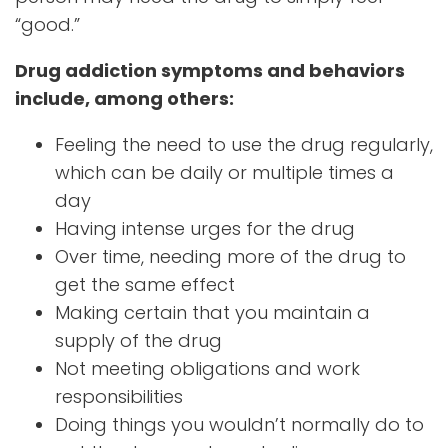
“good.”
Drug addiction symptoms and behaviors
include, among others:
Feeling the need to use the drug regularly,
which can be daily or multiple times a
day
Having intense urges for the drug
Over time, needing more of the drug to
get the same effect
Making certain that you maintain a
supply of the drug
Not meeting obligations and work
responsibilities
Doing things you wouldn’t normally do to