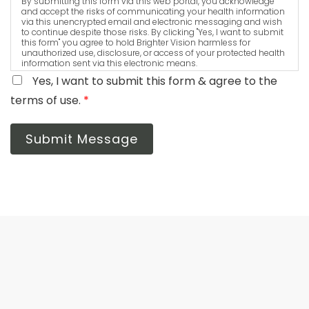
By submitting this form via this web portal, you acknowledge
and accept the risks of communicating your health information
via this unencrypted email and electronic messaging and wish
to continue despite those risks. By clicking "Yes, I want to submit
this form" you agree to hold Brighter Vision harmless for
unauthorized use, disclosure, or access of your protected health
information sent via this electronic means.
Yes, I want to submit this form & agree to the
terms of use.
*
Submit Message