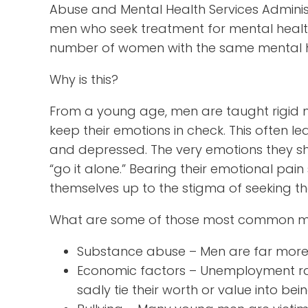
Abuse and Mental Health Services Adminis
men who seek treatment for mental health i
number of women with the same mental h
Why is this?
From a young age, men are taught rigid ma
keep their emotions in check. This often l
and depressed. The very emotions they sh
“go it alone.” Bearing their emotional pa
themselves up to the stigma of seeking t
What are some of those most common me
Substance abuse – Men are far more l
Economic factors – Unemployment r
sadly tie their worth or value into be