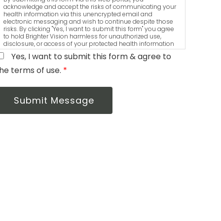
acknowledge and accept the risks of communicating your
health information via this unencrypted email and
electronic messaging and wish to continue despite those
risks. By clicking "Yes, I want to submit this form" you agree
to hold Brighter Vision harmless for unauthorized use,
disclosure, or access of your protected health information
sent via this electronic means.
Yes, I want to submit this form & agree to
he terms of use.
*
Submit Message