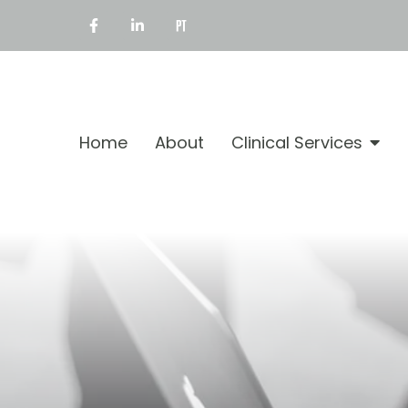
Home
About
Clinical Services