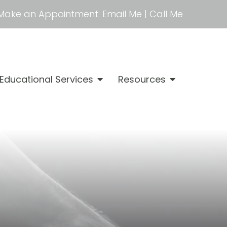
Make an Appointment:
Email Me
|
Call Me
Educational Services
Resources