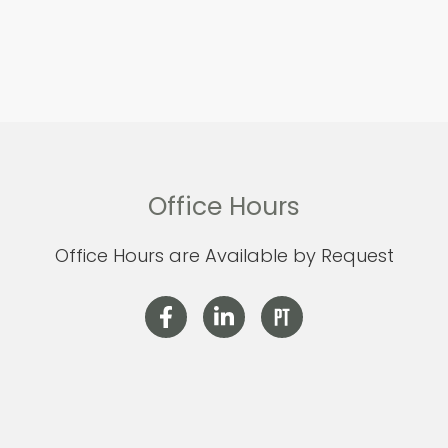
Office Hours
Office Hours are Available by Request