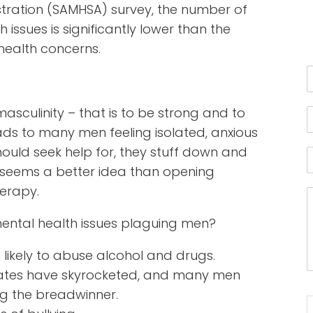
tration (SAMHSA) survey, the number of
ssues is significantly lower than the
ealth concerns.
sculinity – that is to be strong and to
eads to many men feeling isolated, anxious
ould seek help for, they stuff down and
in seems a better idea than opening
herapy.
ntal health issues plaguing men?
ikely to abuse alcohol and drugs.
ates have skyrocketed, and many men
ing the breadwinner.