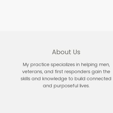
About Us
My practice specializes in helping men,
veterans, and first responders gain the
skills and knowledge to build connected
and purposeful lives.