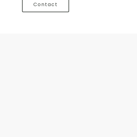
Contact