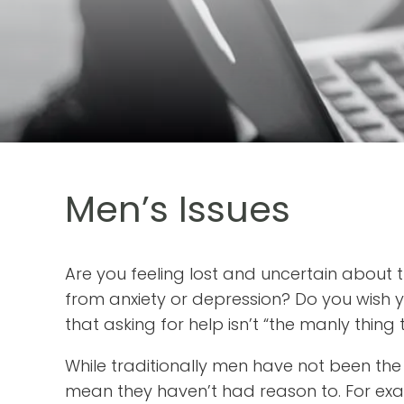
Men’s Issues
Are you feeling lost and uncertain about t
from anxiety or depression? Do you wish 
that asking for help isn’t “the manly thing
While traditionally men have not been the
mean they haven’t had reason to. For ex