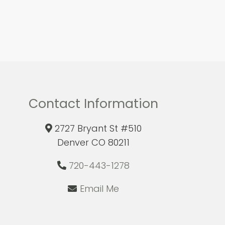
Contact Information
2727 Bryant St #510
Denver CO 80211
720-443-1278
Email Me