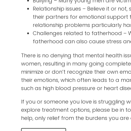
Bullying – Many young men are victims
Relationship issues – Believe it or no
their partners for emotional suppor
relationship problems particularly har
Challenges related to fatherhood – Wh
fatherhood can also cause stress and 
There is no denying that mental health iss
women, resulting in many going complete
minimize or don’t recognize their own emoti
their emotions, which often leads to a mani
such as high blood pressure or heart dise
If you or someone you love is struggling w
explore treatment options, please be in to
help, only relief from the burdens you are 