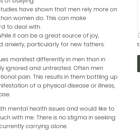
 of bullying.
t, studies have shown that men rely more on
t than women do. This can make
d to deal with.
ile it can be a great source of joy,
anxiety, particularly for new fathers.
t
ues manifest differently in men than in
ly ignored and untreated. Often men
onal pain. This results in them bottling up
festation of a physical disease or illness,
ase.
ith mental health issues and would like to
uch with me. There is no stigma in seeking
currently carrying alone.