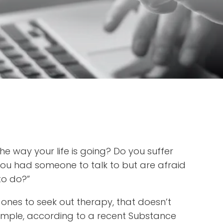
he way your life is going? Do you suffer
you had someone to talk to but are afraid
 to do?”
 ones to seek out therapy, that doesn’t
ample, according to a recent Substance