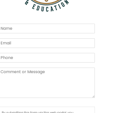
By submitting this form via this web portal, you