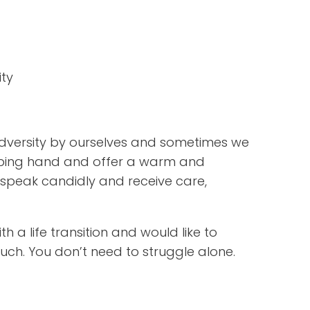
ity
versity by ourselves and sometimes we
 helping hand and offer a warm and
speak candidly and receive care,
h a life transition and would like to
uch. You don’t need to struggle alone.