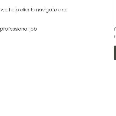
we help clients navigate are:
t professional job
t