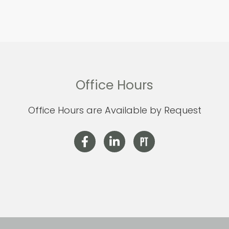
Office Hours
Office Hours are Available by Request