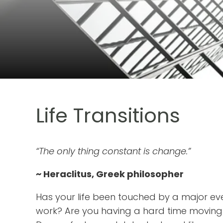
Life Transitions
“The only thing constant is change.”
~ Heraclitus, Greek philosopher
Has your life been touched by a major eve
work? Are you having a hard time moving