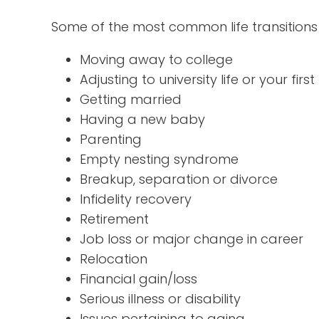
Some of the most common life transitions 
Moving away to college
Adjusting to university life or your firs
Getting married
Having a new baby
Parenting
Empty nesting syndrome
Breakup, separation or divorce
Infidelity recovery
Retirement
Job loss or major change in career
Relocation
Financial gain/loss
Serious illness or disability
Issues pertaining to aging