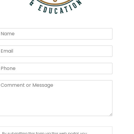
By submitting this form via this web portal, you