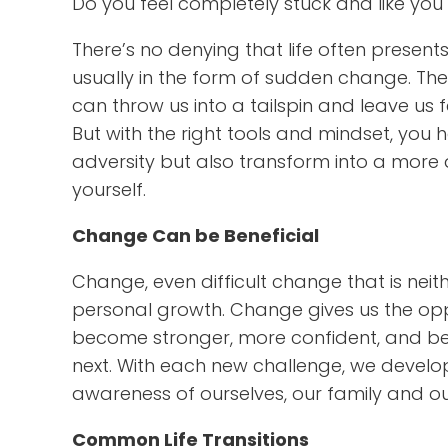
Do you feel completely stuck and like yo
There’s no denying that life often presents
usually in the form of sudden change. These
can throw us into a tailspin and leave us 
But with the right tools and mindset, yo
adversity but also transform into a more 
yourself.
Change Can be Beneficial
Change, even difficult change that is nei
personal growth. Change gives us the opp
become stronger, more confident, and bet
next. With each new challenge, we develop
awareness of ourselves, our family and o
Common Life Transitions