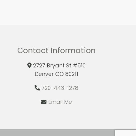
Contact Information
2727 Bryant St #510
Denver CO 80211
720-443-1278
Email Me