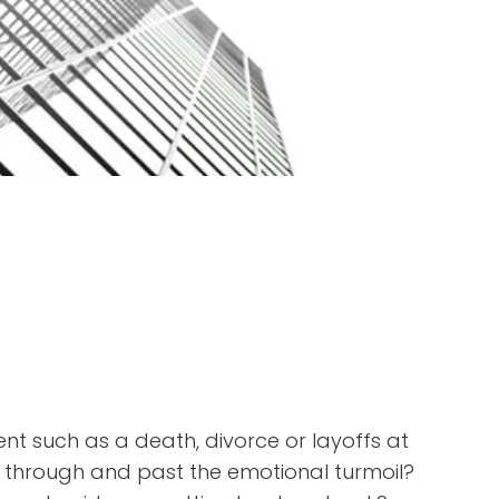
nt such as a death, divorce or layoffs at
 through and past the emotional turmoil?