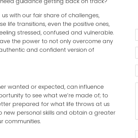
u need guidance getting back on track?
 us with our fair share of challenges,
 life transitions, even the positive ones,
feeling stressed, confused and vulnerable.
u have the power to not only overcome any
authentic and confident version of
ther wanted or expected, can influence
ortunity to see what we’re made of; to
ter prepared for what life throws at us
 new personal skills and obtain a greater
ur communities.