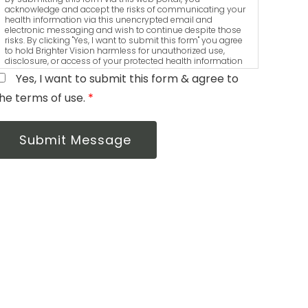
acknowledge and accept the risks of communicating your
health information via this unencrypted email and
electronic messaging and wish to continue despite those
risks. By clicking "Yes, I want to submit this form" you agree
to hold Brighter Vision harmless for unauthorized use,
disclosure, or access of your protected health information
sent via this electronic means.
Yes, I want to submit this form & agree to
he terms of use.
*
Submit Message