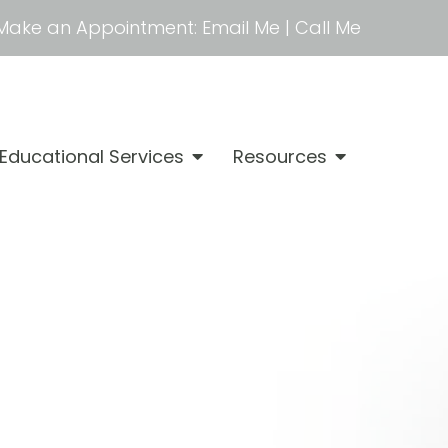
Make an Appointment:
Email Me
|
Call Me
Educational Services
Resources