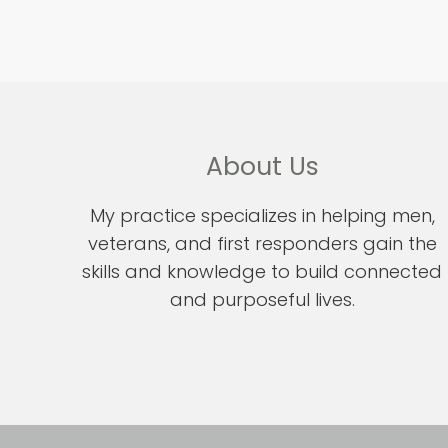
About Us
My practice specializes in helping men,
veterans, and first responders gain the
skills and knowledge to build connected
and purposeful lives.