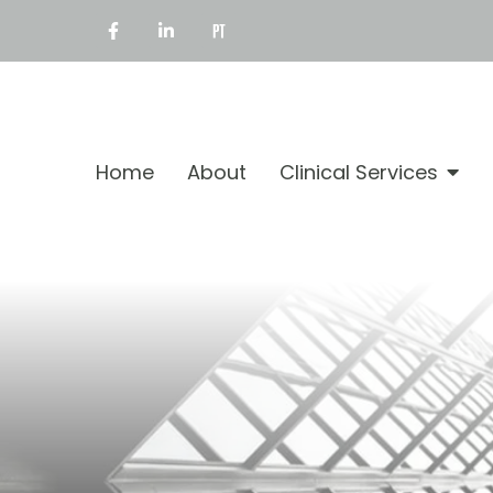
Home
About
Clinical Services