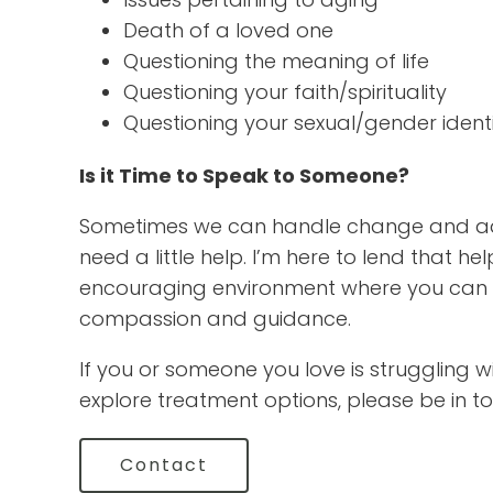
Death of a loved one
Questioning the meaning of life
Questioning your faith/spirituality
Questioning your sexual/gender ident
Is it Time to Speak to Someone?
Sometimes we can handle change and ad
need a little help. I’m here to lend that
encouraging environment where you can 
compassion and guidance.
If you or someone you love is struggling wit
explore treatment options, please be in to
Contact