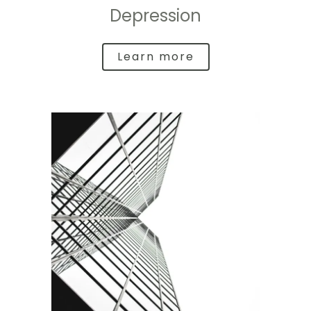
Depression
Learn more