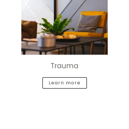
Trauma
Learn more