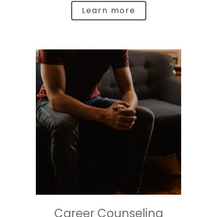
Learn more
Career Counseling