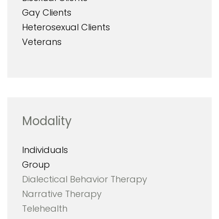
Gay Clients
Heterosexual Clients
Veterans
Modality
Individuals
Group
Dialectical Behavior Therapy
Narrative Therapy
Telehealth