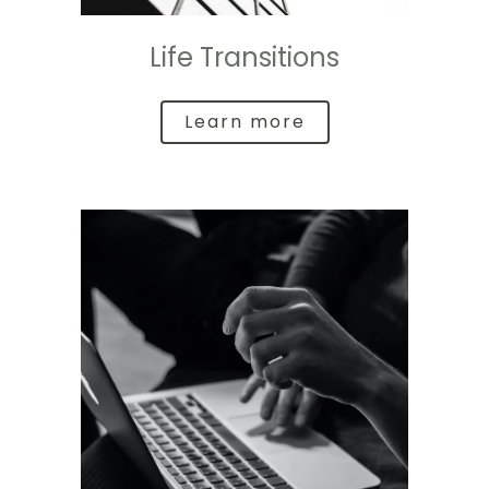
Life Transitions
Learn more