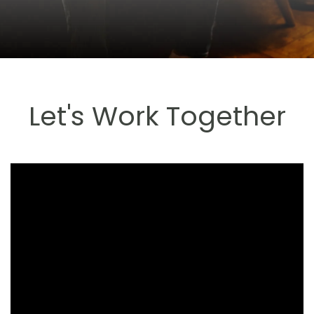
Let's Work Together