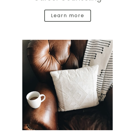
Learn more