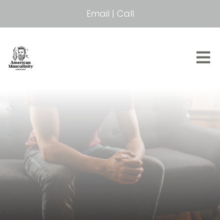
Email
|
Call