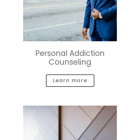
Personal Addiction
Counseling
Learn more