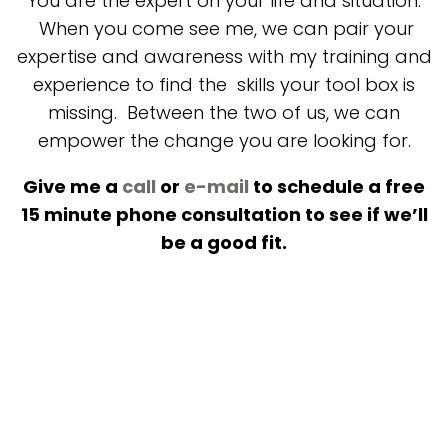
You are the expert on your life and situation.
When you come see me, we can pair your
expertise and awareness with my training and
experience to find the skills your tool box is
missing. Between the two of us, we can
empower the change you are looking for.
Give me a
call
or
e-mail
to schedule a free
15 minute phone consultation to see if we’ll
be a good fit.