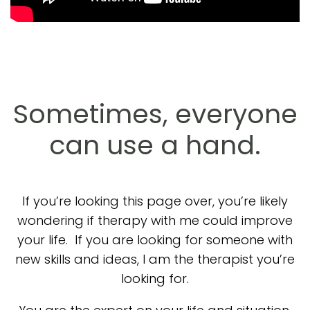
Sometimes, everyone
can use a hand.
If you’re looking this page over, you’re likely
wondering if therapy with me could improve
your life. If you are looking for someone with
new skills and ideas, I am the therapist you’re
looking for.