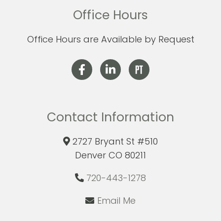
Office Hours
Office Hours are Available by Request
Contact Information
2727 Bryant St #510
Denver CO 80211
720-443-1278
Email Me