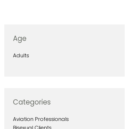
Age
Adults
Categories
Aviation Professionals
Bisexual Clients