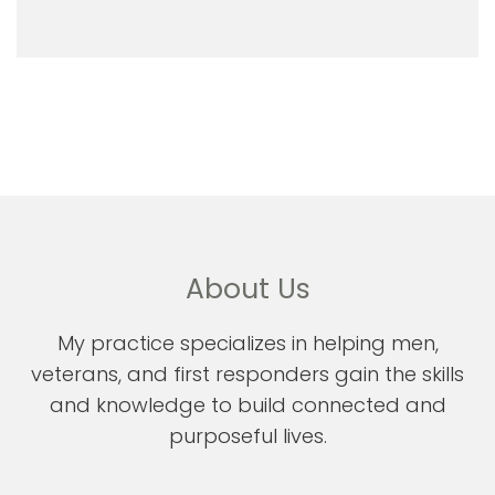
About Us
My practice specializes in helping men,
veterans, and first responders gain the skills
and knowledge to build connected and
purposeful lives.