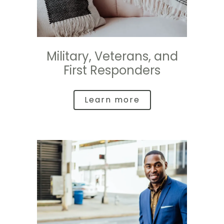
Military, Veterans, and
First Responders
Learn more