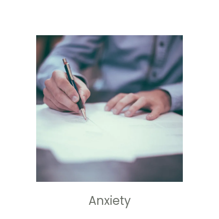
Anxiety