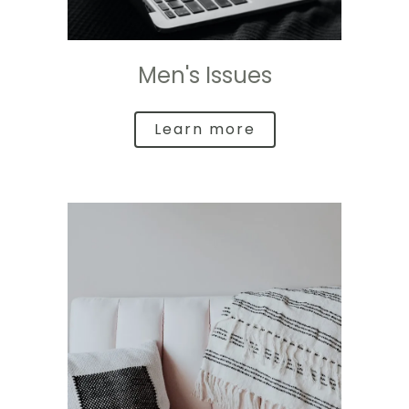
Men's Issues
Learn more