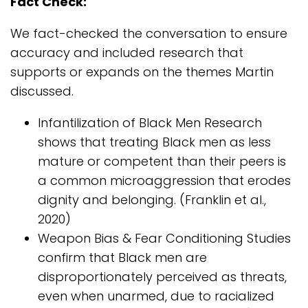
Fact Check:
We fact-checked the conversation to ensure
accuracy and included research that
supports or expands on the themes Martin
discussed.
Infantilization of Black Men Research
shows that treating Black men as less
mature or competent than their peers is
a common microaggression that erodes
dignity and belonging. (Franklin et al.,
2020)
Weapon Bias & Fear Conditioning Studies
confirm that Black men are
disproportionately perceived as threats,
even when unarmed, due to racialized