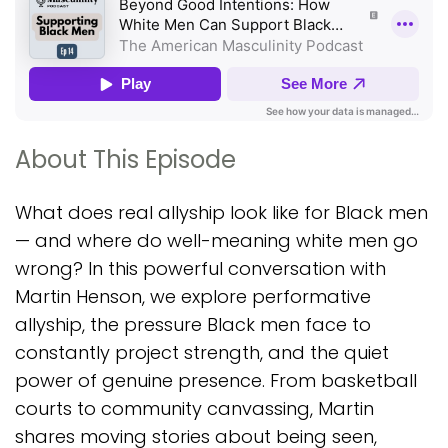
About This Episode
What does real allyship look like for Black men
— and where do well-meaning white men go
wrong? In this powerful conversation with
Martin Henson, we explore performative
allyship, the pressure Black men face to
constantly project strength, and the quiet
power of genuine presence. From basketball
courts to community canvassing, Martin
shares moving stories about being seen,