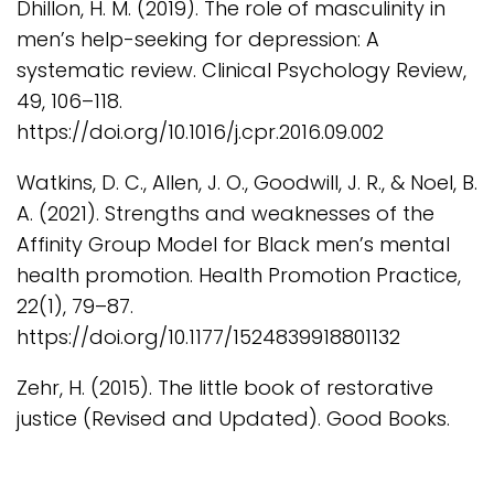
Dhillon, H. M. (2019). The role of masculinity in
men’s help-seeking for depression: A
systematic review. Clinical Psychology Review,
49, 106–118.
https://doi.org/10.1016/j.cpr.2016.09.002
Watkins, D. C., Allen, J. O., Goodwill, J. R., & Noel, B.
A. (2021). Strengths and weaknesses of the
Affinity Group Model for Black men’s mental
health promotion. Health Promotion Practice,
22(1), 79–87.
https://doi.org/10.1177/1524839918801132
Zehr, H. (2015). The little book of restorative
justice (Revised and Updated). Good Books.