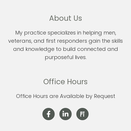
About Us
My practice specializes in helping men,
veterans, and first responders gain the skills
and knowledge to build connected and
purposeful lives.
Office Hours
Office Hours are Available by Request