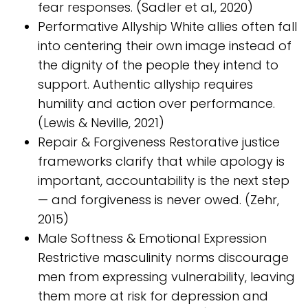
fear responses. (Sadler et al., 2020)
Performative Allyship White allies often fall
into centering their own image instead of
the dignity of the people they intend to
support. Authentic allyship requires
humility and action over performance.
(Lewis & Neville, 2021)
Repair & Forgiveness Restorative justice
frameworks clarify that while apology is
important, accountability is the next step
— and forgiveness is never owed. (Zehr,
2015)
Male Softness & Emotional Expression
Restrictive masculinity norms discourage
men from expressing vulnerability, leaving
them more at risk for depression and