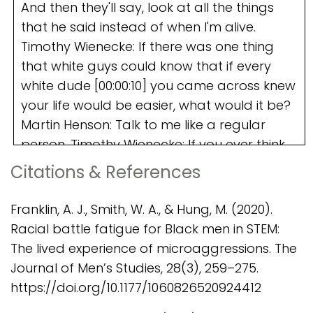
Citations & References
Franklin, A. J., Smith, W. A., & Hung, M. (2020).
Racial battle fatigue for Black men in STEM:
The lived experience of microaggressions. The
Journal of Men’s Studies, 28(3), 259–275.
https://doi.org/10.1177/1060826520924412