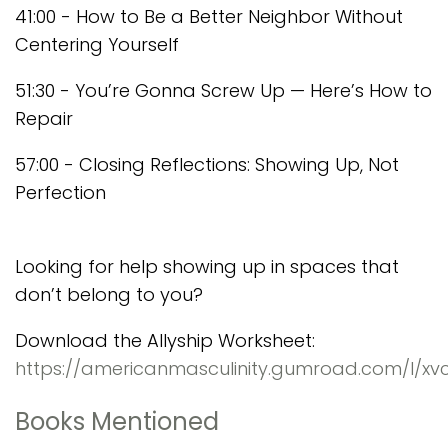
41:00 - How to Be a Better Neighbor Without
Centering Yourself
51:30 - You’re Gonna Screw Up — Here’s How to
Repair
57:00 - Closing Reflections: Showing Up, Not
Perfection
Looking for help showing up in spaces that
don’t belong to you?
Download the Allyship Worksheet:
https://americanmasculinity.gumroad.com/l/xvc
Books Mentioned