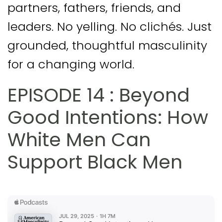
partners, fathers, friends, and
leaders. No yelling. No clichés. Just
grounded, thoughtful masculinity
for a changing world.
EPISODE 14 : Beyond
Good Intentions: How
White Men Can
Support Black Men