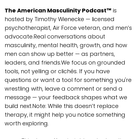
The American Masculinity Podcast™
is
hosted by Timothy Wienecke — licensed
psychotherapist, Air Force veteran, and men’s
advocate.Real conversations about
masculinity, mental health, growth, and how
men can show up better — as partners,
leaders, and friends.We focus on grounded
tools, not yelling or clichés. If you have
questions or want a tool for something you're
wrestling with, leave a comment or send a
message — your feedback shapes what we
build next.Note: While this doesn’t replace
therapy, it might help you notice something
worth exploring.