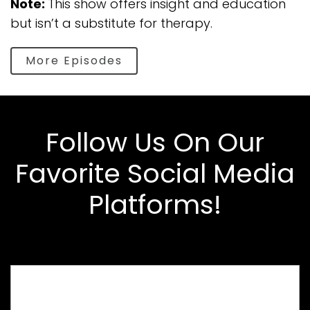
Note:
This show offers insight and education
but isn’t a substitute for therapy.
More Episodes
Follow Us On Our
Favorite Social Media
Platforms!