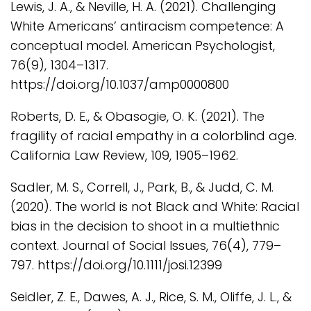
Lewis, J. A., & Neville, H. A. (2021). Challenging
White Americans’ antiracism competence: A
conceptual model. American Psychologist,
76(9), 1304–1317.
https://doi.org/10.1037/amp0000800
Roberts, D. E., & Obasogie, O. K. (2021). The
fragility of racial empathy in a colorblind age.
California Law Review, 109, 1905–1962.
Sadler, M. S., Correll, J., Park, B., & Judd, C. M.
(2020). The world is not Black and White: Racial
bias in the decision to shoot in a multiethnic
context. Journal of Social Issues, 76(4), 779–
797. https://doi.org/10.1111/josi.12399
Seidler, Z. E., Dawes, A. J., Rice, S. M., Oliffe, J. L., &