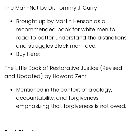
The Man-Not by Dr. Tommy J. Curry
Brought up by Martin Henson as a
recommended book for white men to
read to better understand the distinctions
and struggles Black men face.
Buy Here:
The Little Book of Restorative Justice (Revised
and Updated) by Howard Zehr
Mentioned in the context of apology,
accountability, and forgiveness —
emphasizing that forgiveness is not owed.