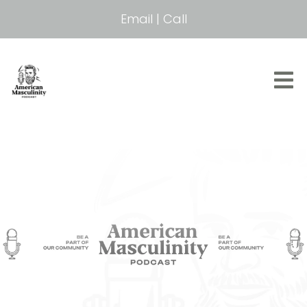
Email
|
Call