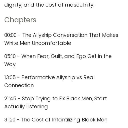
dignity, and the cost of masculinity.
Chapters
00:00 - The Allyship Conversation That Makes
White Men Uncomfortable
05:10 - When Fear, Guilt, and Ego Get in the
Way
13:05 - Performative Allyship vs Real
Connection
21:45 - Stop Trying to Fix Black Men, Start
Actually Listening
31:20 - The Cost of Infantilizing Black Men