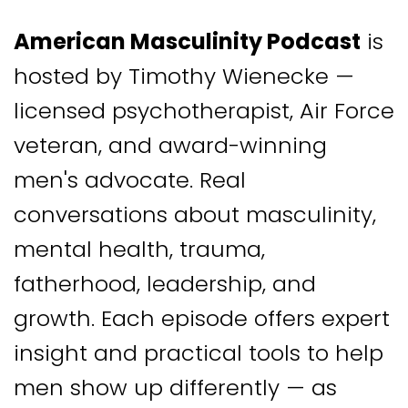
American Masculinity Podcast
is
hosted by Timothy Wienecke —
licensed psychotherapist, Air Force
veteran, and award-winning
men's advocate. Real
conversations about masculinity,
mental health, trauma,
fatherhood, leadership, and
growth. Each episode offers expert
insight and practical tools to help
men show up differently — as