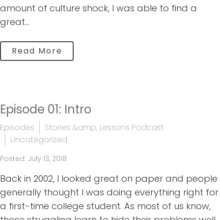
amount of culture shock, I was able to find a
great...
Read More
Episode 01: Intro
Episodes
Stories &amp; Lessons Podcast
Uncategorized
Posted: July 13, 2018
Back in 2002, I looked great on paper and people
generally thought I was doing everything right for
a first-time college student. As most of us know,
those struggling learn to hide their problems well.