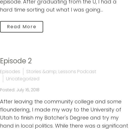
episode. After graduating from the U, I had a
hard time sorting out what I was going...
Read More
Episode 2
Episodes
Stories &amp; Lessons Podcast
Uncategorized
Posted: July 16, 2018
After leaving the community college and some
floundering, I made my way to the University of
Utah to finish my Batcher's Degree and try my
hand in local politics. While there was a significant