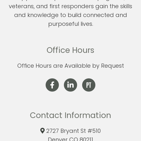
veterans, and first responders gain the skills
and knowledge to build connected and
purposeful lives.
Office Hours
Office Hours are Available by Request
Contact Information
2727 Bryant St #510
Denver CO 80211