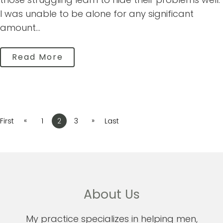
I was unable to be alone for any significant
amount...
Read More
«
»
First
1
2
3
Last
About Us
My practice specializes in helping men,