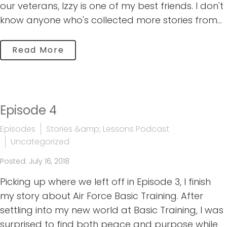
our veterans, Izzy is one of my best friends. I don't
know anyone who's collected more stories from...
Read More
Episode 4
Episodes
Stories &amp; Lessons Podcast
Uncategorized
Posted: July 16, 2018
Picking up where we left off in Episode 3, I finish
my story about Air Force Basic Training. After
settling into my new world at Basic Training, I was
surprised to find both peace and purpose while