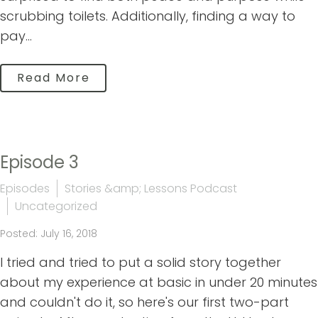
scrubbing toilets. Additionally, finding a way to
pay...
Read More
Episode 3
Episodes
Stories &amp; Lessons Podcast
Uncategorized
Posted: July 16, 2018
I tried and tried to put a solid story together
about my experience at basic in under 20 minutes
and couldn't do it, so here's our first two-part