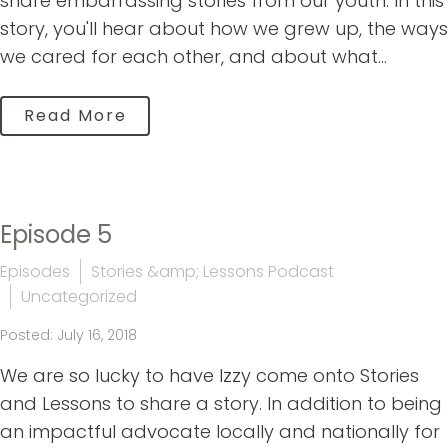
share embarrassing stories from our youth. In this
story, you'll hear about how we grew up, the ways
we cared for each other, and about what...
Read More
Episode 5
Episodes
Stories &amp; Lessons Podcast
Uncategorized
Posted: July 16, 2018
We are so lucky to have Izzy come onto Stories
and Lessons to share a story. In addition to being
an impactful advocate locally and nationally for