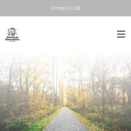
Email
|
Call