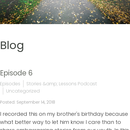
Blog
Episode 6
Episodes
Stories &amp; Lessons Podcast
Uncategorized
Posted: September 14, 2018
I recorded this on my brother's birthday because
what better way to let him know I care than to