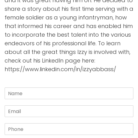
and it was great having him on. He decided to
share a story about his first time serving with a
female soldier as a young infantryman, how
that informed his career and has enabled him
to incorporate the best talent into the various
endeavors of his professional life. To learn
about all the great things Izzy is involved with,
check out his LinkedIn page here:
https://www.linkedin.com/in/izzyabbass/