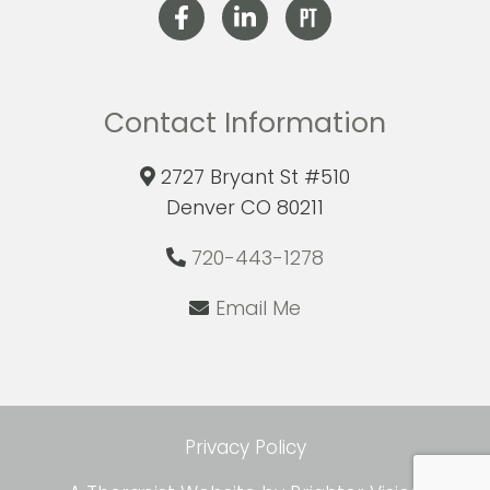
Contact Information
2727 Bryant St #510
Denver CO 80211
720-443-1278
Email Me
Privacy Policy
com