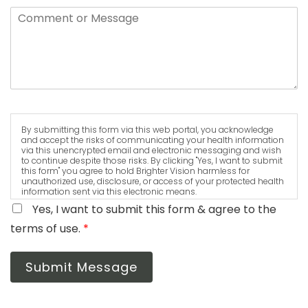
By submitting this form via this web portal, you acknowledge
and accept the risks of communicating your health information
via this unencrypted email and electronic messaging and wish
to continue despite those risks. By clicking "Yes, I want to submit
this form" you agree to hold Brighter Vision harmless for
unauthorized use, disclosure, or access of your protected health
information sent via this electronic means.
Yes, I want to submit this form & agree to the
terms of use.
*
Submit Message