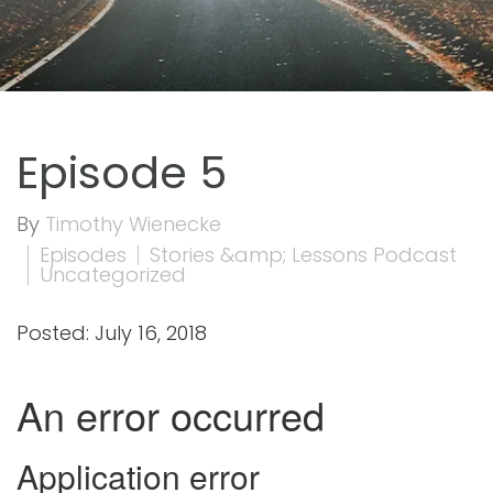
Episode 5
By
Timothy Wienecke
Episodes
Stories &amp; Lessons Podcast
Uncategorized
Posted: July 16, 2018