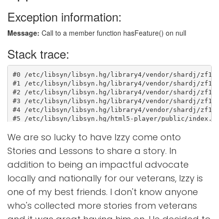
We are so lucky to have Izzy come onto
Stories and Lessons to share a story. In
addition to being an impactful advocate
locally and nationally for our veterans, Izzy is
one of my best friends. I don't know anyone
who's collected more stories from veterans