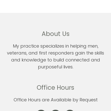
About Us
My practice specializes in helping men,
veterans, and first responders gain the skills
and knowledge to build connected and
purposeful lives.
Office Hours
Office Hours are Available by Request