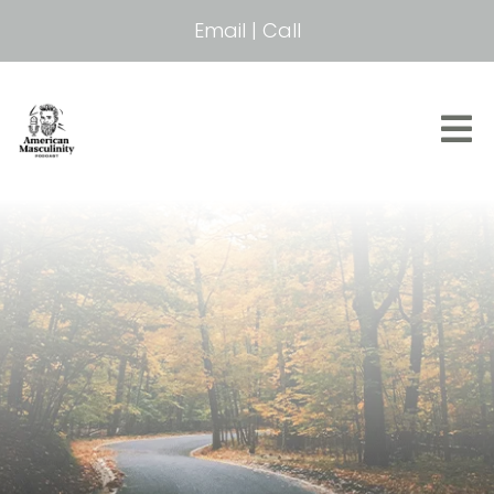
Email
|
Call