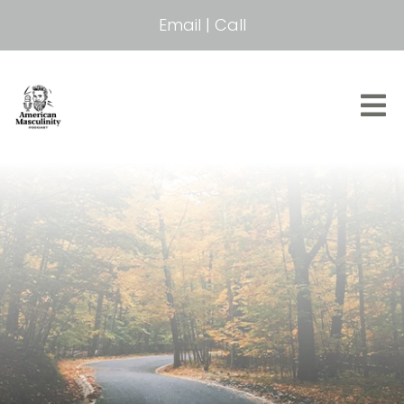
Email
|
Call