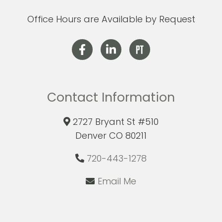
Office Hours are Available by Request
Contact Information
2727 Bryant St #510
Denver CO 80211
720-443-1278
Email Me