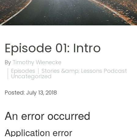
Episode 01: Intro
By
Timothy Wienecke
Episodes
Stories &amp; Lessons Podcast
Uncategorized
Posted: July 13, 2018