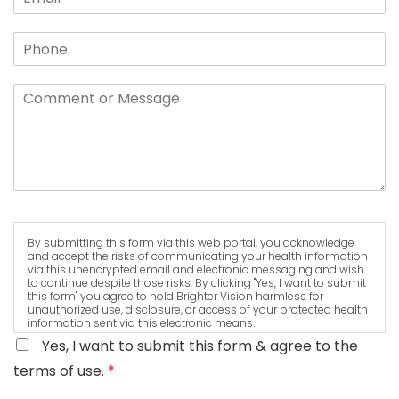
By submitting this form via this web portal, you acknowledge
and accept the risks of communicating your health information
via this unencrypted email and electronic messaging and wish
to continue despite those risks. By clicking "Yes, I want to submit
this form" you agree to hold Brighter Vision harmless for
unauthorized use, disclosure, or access of your protected health
information sent via this electronic means.
Yes, I want to submit this form & agree to the
terms of use.
*