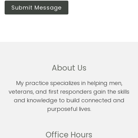
Submit Message
About Us
My practice specializes in helping men,
veterans, and first responders gain the skills
and knowledge to build connected and
purposeful lives.
Office Hours