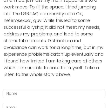
and I had just lost my main supporters to a
work move. To fill the space, I tried jumping
into the LGBTIAQ community as a Cis,
heterosexual, guy. While this led to some
successful allyship, it did not meet my needs,
address my problems, and lead to some
shameful moments. Distraction and
avoidance can work for a long time, but in my
experience problems catch up eventually and
I found how limited I am taking care of others
when I am unable to care for myself. Take a
listen to the whole story above.