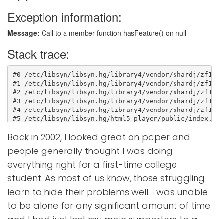
Back in 2002, I looked great on paper and
people generally thought I was doing
everything right for a first-time college
student. As most of us know, those struggling
learn to hide their problems well. I was unable
to be alone for any significant amount of time