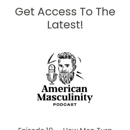
Get Access To The
Latest!