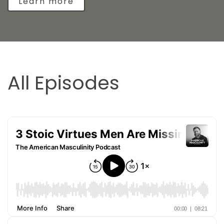
Learn more
All Episodes