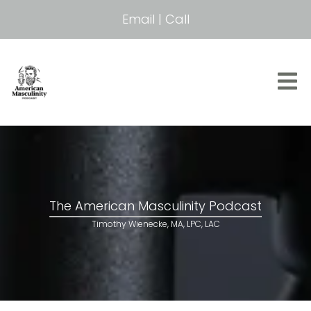
Email
|
Call
The American Masculinity Podcast
Timothy Wienecke, MA, LPC, LAC