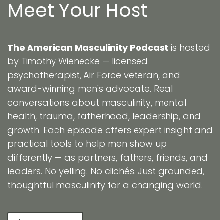
Meet Your Host
The American Masculinity Podcast
is hosted
by Timothy Wienecke — licensed
psychotherapist, Air Force veteran, and
award-winning men's advocate. Real
conversations about masculinity, mental
health, trauma, fatherhood, leadership, and
growth. Each episode offers expert insight and
practical tools to help men show up
differently — as partners, fathers, friends, and
leaders. No yelling. No clichés. Just grounded,
thoughtful masculinity for a changing world.