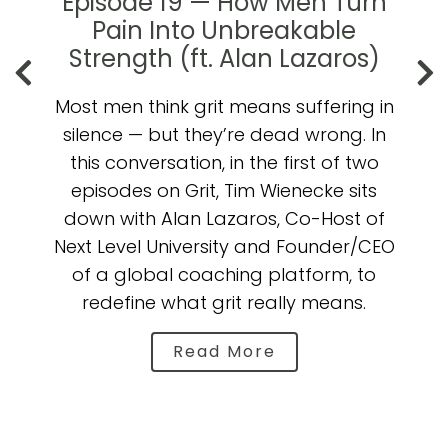
't
Episode 19 — How Men Turn
e
Pain Into Unbreakable
t
Strength (ft. Alan Lazaros)
Most men think grit means suffering in
on
silence — but they’re dead wrong. In
n
this conversation, in the first of two
episodes on Grit, Tim Wienecke sits
(
ow
down with Alan Lazaros, Co-Host of
Next Level University and Founder/CEO
of a global coaching platform, to
y
or
redefine what grit really means.
l
Read More
b
a