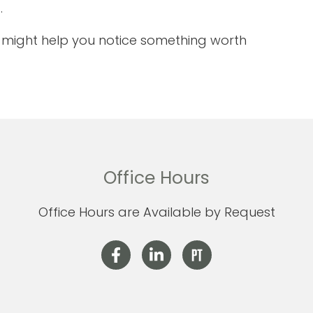
.
it might help you notice something worth
Office Hours
Office Hours are Available by Request