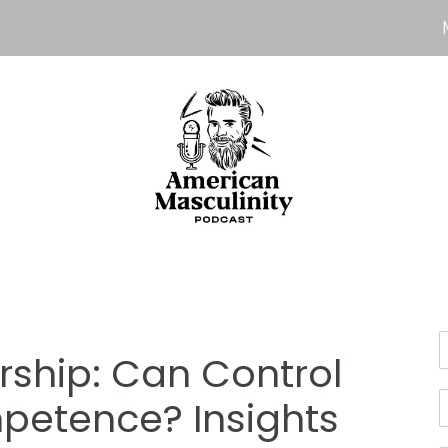
rship: Can Control
petence? Insights