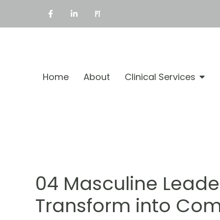
Home
About
Clinical Services
04 Masculine Leade
Transform into Com