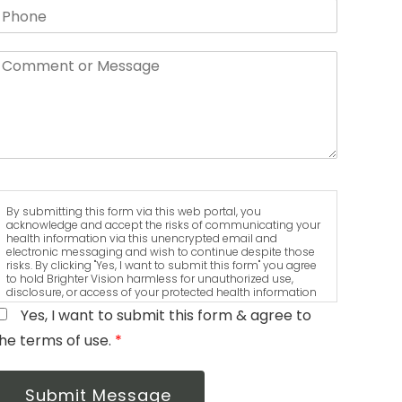
By submitting this form via this web portal, you
acknowledge and accept the risks of communicating your
health information via this unencrypted email and
electronic messaging and wish to continue despite those
risks. By clicking "Yes, I want to submit this form" you agree
to hold Brighter Vision harmless for unauthorized use,
disclosure, or access of your protected health information
sent via this electronic means.
Yes, I want to submit this form & agree to
he terms of use.
*
Submit Message