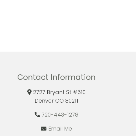
Contact Information
2727 Bryant St #510
Denver CO 80211
720-443-1278
Email Me