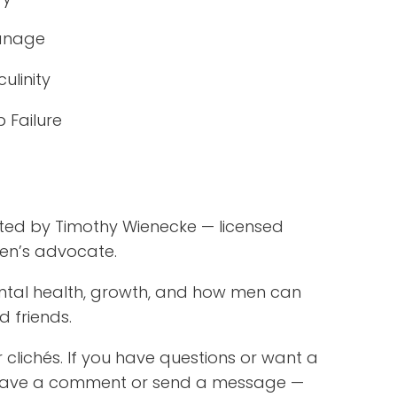
anage
ulinity
 Failure
d
sted by Timothy Wienecke — licensed
men’s advocate.
ental health, growth, and how men can
d friends.
 clichés. If you have questions or want a
, leave a comment or send a message —