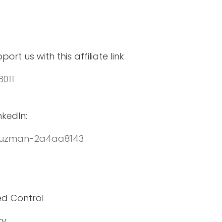
rt us with this affiliate link
8011
kedIn:
eguzman-2a4aa8143
ed Control
ry