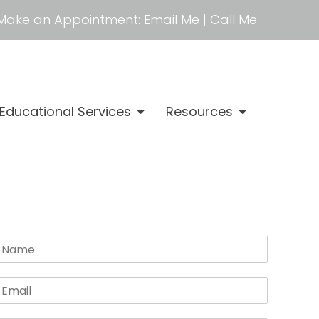
Make an Appointment:
Email Me
|
Call Me
Educational Services
Resources