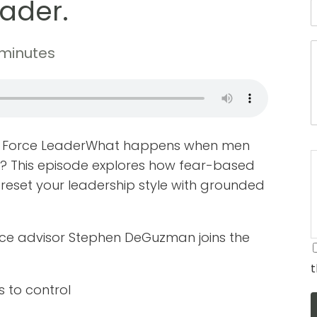
eader.
 minutes
Air Force LeaderWhat happens when men
? This episode explores how fear-based
set your leadership style with grounded
rce advisor Stephen DeGuzman joins the
t
 to control