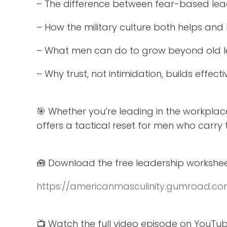
– The difference between fear-based lead
– How the military culture both helps an
– What men can do to grow beyond old l
– Why trust, not intimidation, builds effec
🎯 Whether you’re leading in the workplac
offers a tactical reset for men who carry
🧰 Download the free leadership workshee
https://americanmasculinity.gumroad.com
📺 Watch the full video episode on YouTub