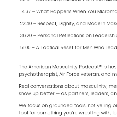
14:37 – What Happens When You Microm
22:40 – Respect, Dignity, and Modern Masc
36:20 – Personal Reflections on Leadership
51:00 – A Tactical Reset for Men Who Lea
The American Masculinity Podcast™ is ho
psychotherapist, Air Force veteran, and 
Real conversations about masculinity, m
show up better — as partners, leaders, an
We focus on grounded tools, not yelling or
tool for something you're wrestling with