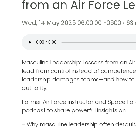
from an Air Force L
Wed, 14 May 2025 06:00:00 -0600 ◦ 63
Masculine Leadership: Lessons from an 
lead from control instead of competence
leadership damages teams—and how to re
authority.
Former Air Force instructor and Space Fo
podcast to share powerful insights on:
– Why masculine leadership often defaults