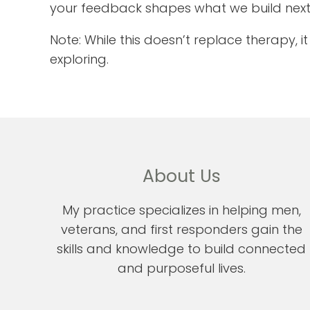
your feedback shapes what we build next
Note: While this doesn’t replace therapy, 
exploring.
About Us
My practice specializes in helping men,
veterans, and first responders gain the
skills and knowledge to build connected
and purposeful lives.