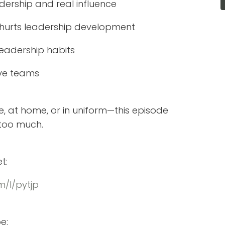
ership and real influence
d hurts leadership development
eadership habits
tive teams
e, at home, or in uniform—this episode
 too much.
t:
/l/pytjp
e: