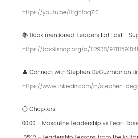
https://youtu.be/l1tgh1oqZl0
📚 Book mentioned: Leaders Eat Last – Suppo
https://bookshop.org/a/112938/978159184
👤 Connect with Stephen DeGuzman on Lin
https://www.linkedin.com/in/stephen-d
⏱️ Chapters:
00:00 – Masculine Leadership vs Fear-Bas
05:12 – Leadership Lessons from the Milita