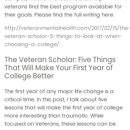
veterans find the best program available for
their goals. Please find the full writing here:
http://veteranmentalhealth.com/2017/02/15/the
veteran-scholar-5-things-to-look-at-when-
choosing-a-college/
The Veteran Scholar: Five Things
That Will Make Your First Year of
College Better
The first year of any major life change is a
critical time. In this post, I talk about five
lessons that will make the first year of college
more interesting than traumatic. While
focused on Veterans, these lessons can be