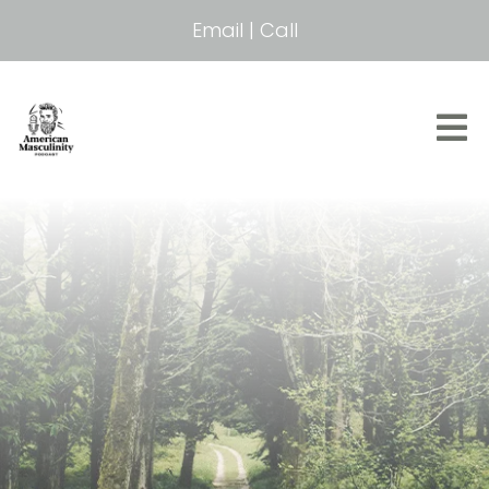
Email
|
Call