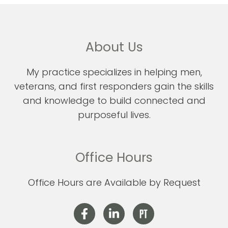
About Us
My practice specializes in helping men,
veterans, and first responders gain the skills
and knowledge to build connected and
purposeful lives.
Office Hours
Office Hours are Available by Request