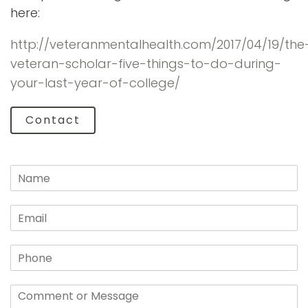
here:
http://veteranmentalhealth.com/2017/04/19/the
veteran-scholar-five-things-to-do-during-
your-last-year-of-college/
Contact