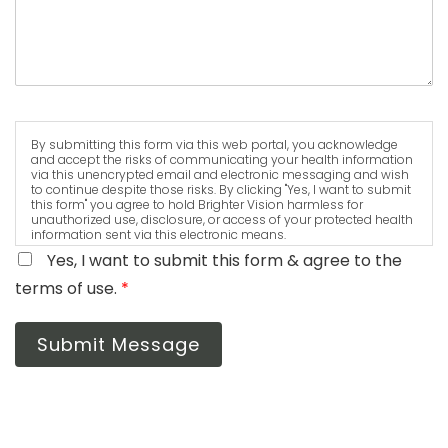
By submitting this form via this web portal, you acknowledge
and accept the risks of communicating your health information
via this unencrypted email and electronic messaging and wish
to continue despite those risks. By clicking "Yes, I want to submit
this form" you agree to hold Brighter Vision harmless for
unauthorized use, disclosure, or access of your protected health
information sent via this electronic means.
Yes, I want to submit this form & agree to the
terms of use.
*
Submit Message