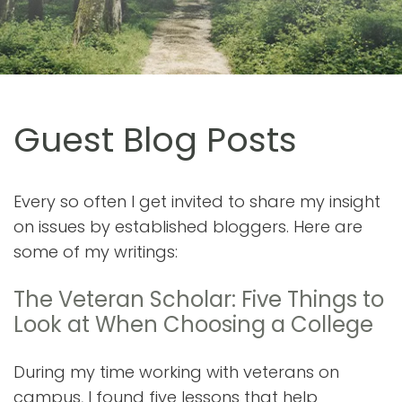
Guest Blog Posts
Every so often I get invited to share my insight
on issues by established bloggers. Here are
some of my writings:
The Veteran Scholar: Five Things to
Look at When Choosing a College
During my time working with veterans on
campus, I found five lessons that help