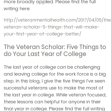
more broadly applied. Please find the full
writing here:
http://veteranmentalhealth.com/2017/04/05/the
veteran-scholar-5-things-that-will-make-
your-first-year-of-college-better/
The Veteran Scholar: Five Things to
do Your Last Year of College
The last year of college can be challenging
and leaving college for the work force is a big
step. In this blog, I give the five things I’ve seen
successful veterans use to make the most of
the last year in college. While veteran focused,
these lessons can helpful for anyone in their
final year in college. Please find the full writing