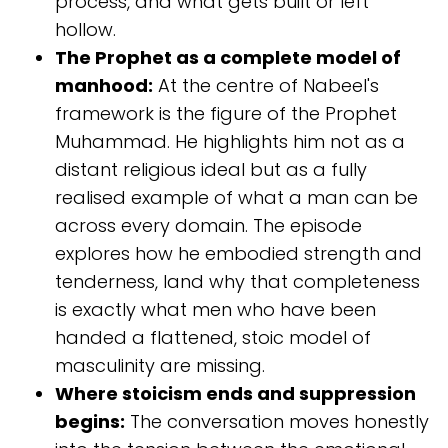
process, and what gets built or left
hollow.
The Prophet as a complete model of
manhood:
At the centre of Nabeel's
framework is the figure of the Prophet
Muhammad. He highlights him not as a
distant religious ideal but as a fully
realised example of what a man can be
across every domain. The episode
explores how he embodied strength and
tenderness, land why that completeness
is exactly what men who have been
handed a flattened, stoic model of
masculinity are missing.
Where stoicism ends and suppression
begins:
The conversation moves honestly