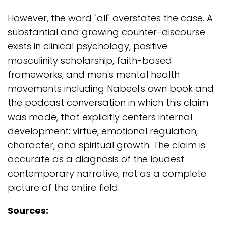
However, the word "all" overstates the case. A
substantial and growing counter-discourse
exists in clinical psychology, positive
masculinity scholarship, faith-based
frameworks, and men's mental health
movements including Nabeel's own book and
the podcast conversation in which this claim
was made, that explicitly centers internal
development: virtue, emotional regulation,
character, and spiritual growth. The claim is
accurate as a diagnosis of the loudest
contemporary narrative, not as a complete
picture of the entire field.
Sources: