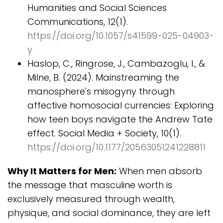
Humanities and Social Sciences
Communications, 12(1).
https://doi.org/10.1057/s41599-025-04903-
y
Haslop, C., Ringrose, J., Cambazoglu, I., &
Milne, B. (2024). Mainstreaming the
manosphere's misogyny through
affective homosocial currencies: Exploring
how teen boys navigate the Andrew Tate
effect. Social Media + Society, 10(1).
https://doi.org/10.1177/20563051241228811
Why It Matters for Men:
When men absorb
the message that masculine worth is
exclusively measured through wealth,
physique, and social dominance, they are left