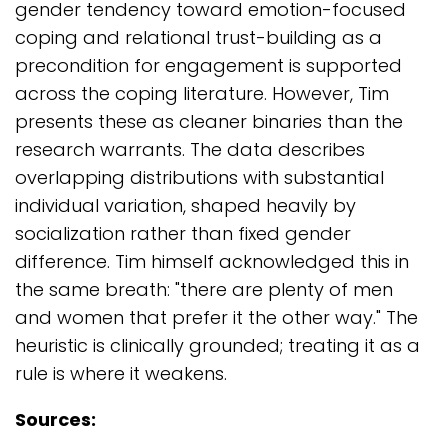
gender tendency toward emotion-focused
coping and relational trust-building as a
precondition for engagement is supported
across the coping literature. However, Tim
presents these as cleaner binaries than the
research warrants. The data describes
overlapping distributions with substantial
individual variation, shaped heavily by
socialization rather than fixed gender
difference. Tim himself acknowledged this in
the same breath: "there are plenty of men
and women that prefer it the other way." The
heuristic is clinically grounded; treating it as a
rule is where it weakens.
Sources: