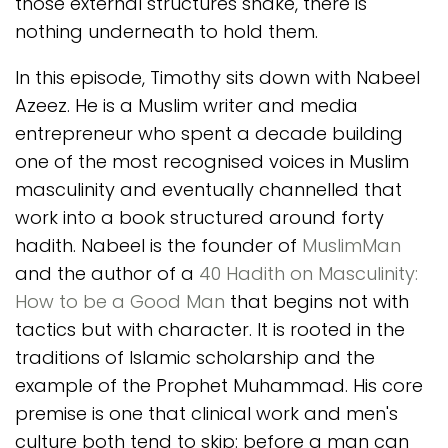
those external structures shake, there is
nothing underneath to hold them.
In this episode, Timothy sits down with Nabeel
Azeez. He is a Muslim writer and media
entrepreneur who spent a decade building
one of the most recognised voices in Muslim
masculinity and eventually channelled that
work into a book structured around forty
hadith. Nabeel is the founder of
MuslimMan
and the author of a
40 Hadith on Masculinity:
How to be a Good Man
that begins not with
tactics but with character. It is rooted in the
traditions of Islamic scholarship and the
example of the Prophet Muhammad. His core
premise is one that clinical work and men's
culture both tend to skip: before a man can