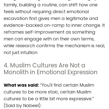
family, building a routine, can shift how one
feels without requiring direct emotional
excavation first gives men a legitimate and
evidence-backed on-ramp to inner change. It
reframes self-improvement as something
men can engage with on their own terms,
while research confirms the mechanism is real,
not just intuition.
4. Muslim Cultures Are Not a
Monolith in Emotional Expression
What was said:
“You'll find certain Muslim
cultures to be more stoic, certain Muslim
cultures to be a little bit more expressive.”
(Said by Nabeel).