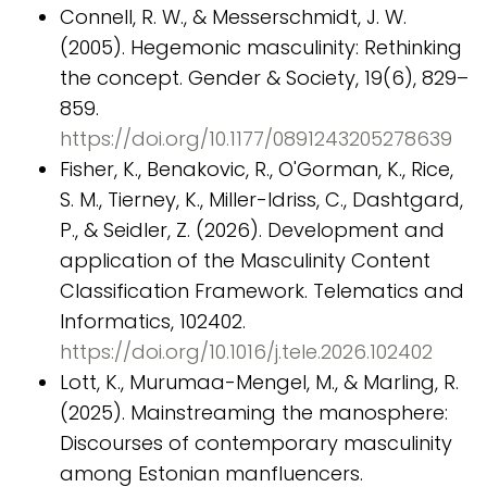
Connell, R. W., & Messerschmidt, J. W.
(2005). Hegemonic masculinity: Rethinking
the concept. Gender & Society, 19(6), 829–
859.
https://doi.org/10.1177/0891243205278639
Fisher, K., Benakovic, R., O'Gorman, K., Rice,
S. M., Tierney, K., Miller-Idriss, C., Dashtgard,
P., & Seidler, Z. (2026). Development and
application of the Masculinity Content
Classification Framework. Telematics and
Informatics, 102402.
https://doi.org/10.1016/j.tele.2026.102402
Lott, K., Murumaa-Mengel, M., & Marling, R.
(2025). Mainstreaming the manosphere:
Discourses of contemporary masculinity
among Estonian manfluencers.