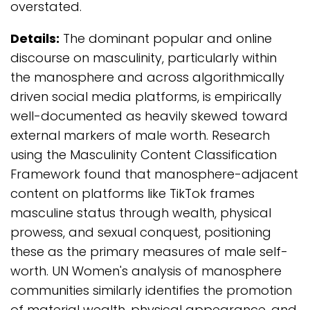
overstated.
Details:
The dominant popular and online
discourse on masculinity, particularly within
the manosphere and across algorithmically
driven social media platforms, is empirically
well-documented as heavily skewed toward
external markers of male worth. Research
using the Masculinity Content Classification
Framework found that manosphere-adjacent
content on platforms like TikTok frames
masculine status through wealth, physical
prowess, and sexual conquest, positioning
these as the primary measures of male self-
worth. UN Women's analysis of manosphere
communities similarly identifies the promotion
of material wealth, physical appearance, and