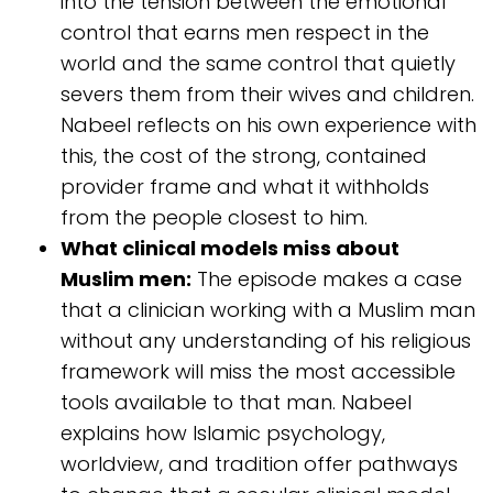
into the tension between the emotional
control that earns men respect in the
world and the same control that quietly
severs them from their wives and children.
Nabeel reflects on his own experience with
this, the cost of the strong, contained
provider frame and what it withholds
from the people closest to him.
What clinical models miss about
Muslim men:
The episode makes a case
that a clinician working with a Muslim man
without any understanding of his religious
framework will miss the most accessible
tools available to that man. Nabeel
explains how Islamic psychology,
worldview, and tradition offer pathways