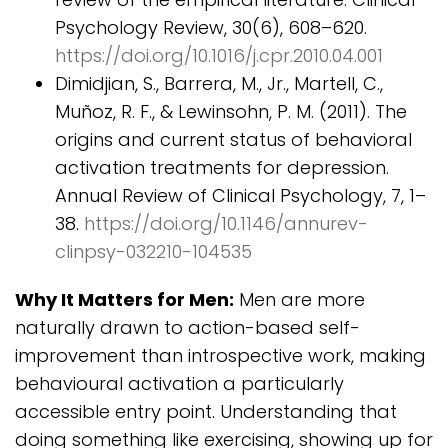
Psychology Review, 30(6), 608–620.
https://doi.org/10.1016/j.cpr.2010.04.001
Dimidjian, S., Barrera, M., Jr., Martell, C.,
Muñoz, R. F., & Lewinsohn, P. M. (2011). The
origins and current status of behavioral
activation treatments for depression.
Annual Review of Clinical Psychology, 7, 1–
38.
https://doi.org/10.1146/annurev-
clinpsy-032210-104535
Why It Matters for Men:
Men are more
naturally drawn to action-based self-
improvement than introspective work, making
behavioural activation a particularly
accessible entry point. Understanding that
doing something like exercising, showing up for