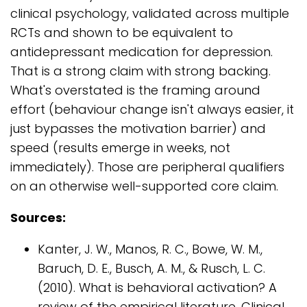
clinical psychology, validated across multiple
RCTs and shown to be equivalent to
antidepressant medication for depression.
That is a strong claim with strong backing.
What's overstated is the framing around
effort (behaviour change isn't always easier, it
just bypasses the motivation barrier) and
speed (results emerge in weeks, not
immediately). Those are peripheral qualifiers
on an otherwise well-supported core claim.
Sources:
Kanter, J. W., Manos, R. C., Bowe, W. M.,
Baruch, D. E., Busch, A. M., & Rusch, L. C.
(2010). What is behavioral activation? A
review of the empirical literature. Clinical