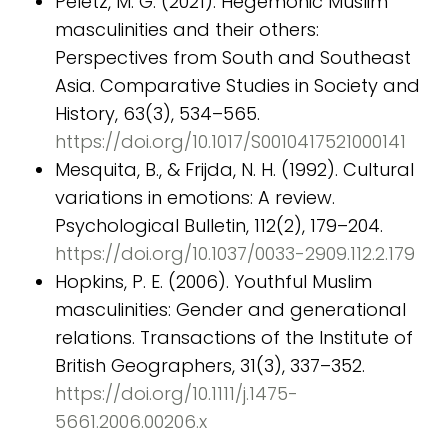
Peletz, M. G. (2021). Hegemonic Muslim
masculinities and their others:
Perspectives from South and Southeast
Asia. Comparative Studies in Society and
History, 63(3), 534–565.
https://doi.org/10.1017/S0010417521000141
Mesquita, B., & Frijda, N. H. (1992). Cultural
variations in emotions: A review.
Psychological Bulletin, 112(2), 179–204.
https://doi.org/10.1037/0033-2909.112.2.179
Hopkins, P. E. (2006). Youthful Muslim
masculinities: Gender and generational
relations. Transactions of the Institute of
British Geographers, 31(3), 337–352.
https://doi.org/10.1111/j.1475-
5661.2006.00206.x