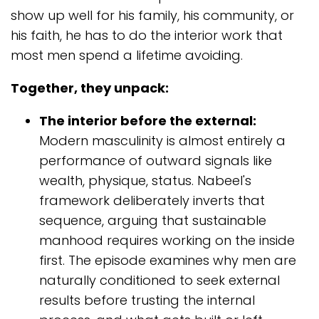
show up well for his family, his community, or
his faith, he has to do the interior work that
most men spend a lifetime avoiding.
Together, they unpack:
The interior before the external:
Modern masculinity is almost entirely a
performance of outward signals like
wealth, physique, status. Nabeel's
framework deliberately inverts that
sequence, arguing that sustainable
manhood requires working on the inside
first. The episode examines why men are
naturally conditioned to seek external
results before trusting the internal