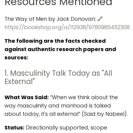
Resources Mentioned
The Way of Men by Jack Donovan: 🔗
https://bookshop.org/a/112938/9780985452308
The following are the facts checked
against authentic research papers and
sources:
1. Masculinity Talk Today as "All
External"
What Was Said:
“When we think about the
way masculinity and manhood is talked
about today, it's all external” (Said by Nabeel).
Status:
Directionally supported, scope