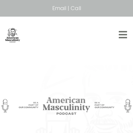
Email
|
Call