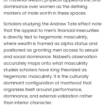
dominance over women as the defining
markers of male worth in these spaces.
Scholars studying the Andrew Tate effect note
that the appeal to men's financial insecurities
is directly tied to hegemonic masculinity,
where wealth is framed as alpha status and
positioned as granting men access to sexual
and social dominance. Nabeel's observation
accurately maps onto what masculinity
studies scholars have long theorized as
hegemonic masculinity. It is the culturally
dominant configuration of manhood that
organizes itself around performance,
dominance, and external validation rather
than interior character.