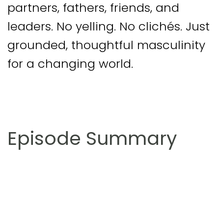
partners, fathers, friends, and
leaders. No yelling. No clichés. Just
grounded, thoughtful masculinity
for a changing world.
Episode Summary