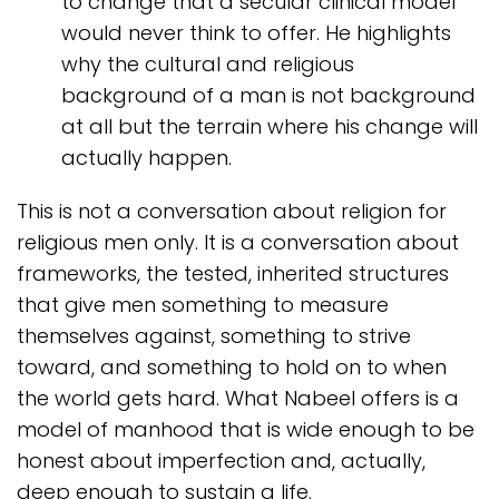
to change that a secular clinical model
would never think to offer. He highlights
why the cultural and religious
background of a man is not background
at all but the terrain where his change will
actually happen.
This is not a conversation about religion for
religious men only. It is a conversation about
frameworks, the tested, inherited structures
that give men something to measure
themselves against, something to strive
toward, and something to hold on to when
the world gets hard. What Nabeel offers is a
model of manhood that is wide enough to be
honest about imperfection and, actually,
deep enough to sustain a life.