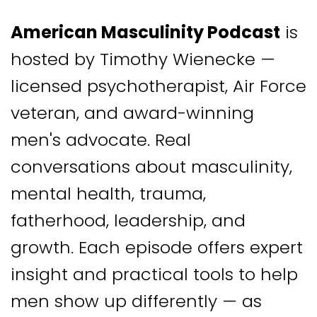
American Masculinity Podcast
is
hosted by Timothy Wienecke —
licensed psychotherapist, Air Force
veteran, and award-winning
men's advocate. Real
conversations about masculinity,
mental health, trauma,
fatherhood, leadership, and
growth. Each episode offers expert
insight and practical tools to help
men show up differently — as