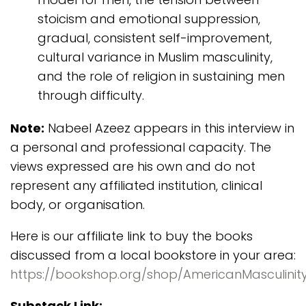
stoicism and emotional suppression,
gradual, consistent self-improvement,
cultural variance in Muslim masculinity,
and the role of religion in sustaining men
through difficulty.
Note:
Nabeel Azeez appears in this interview in
a personal and professional capacity. The
views expressed are his own and do not
represent any affiliated institution, clinical
body, or organisation.
Here is our affiliate link to buy the books
discussed from a local bookstore in your area:
https://bookshop.org/shop/AmericanMasculinit
Substack Link: