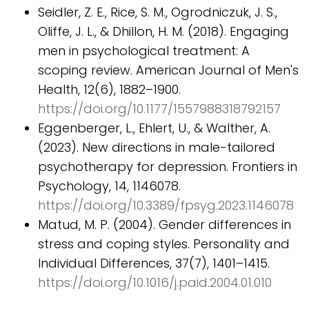
Seidler, Z. E., Rice, S. M., Ogrodniczuk, J. S.,
Oliffe, J. L., & Dhillon, H. M. (2018). Engaging
men in psychological treatment: A
scoping review. American Journal of Men's
Health, 12(6), 1882–1900.
https://doi.org/10.1177/1557988318792157
Eggenberger, L., Ehlert, U., & Walther, A.
(2023). New directions in male-tailored
psychotherapy for depression. Frontiers in
Psychology, 14, 1146078.
https://doi.org/10.3389/fpsyg.2023.1146078
Matud, M. P. (2004). Gender differences in
stress and coping styles. Personality and
Individual Differences, 37(7), 1401–1415.
https://doi.org/10.1016/j.paid.2004.01.010