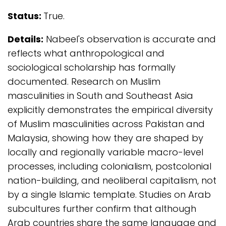
Status:
True.
Details:
Nabeel's observation is accurate and
reflects what anthropological and
sociological scholarship has formally
documented. Research on Muslim
masculinities in South and Southeast Asia
explicitly demonstrates the empirical diversity
of Muslim masculinities across Pakistan and
Malaysia, showing how they are shaped by
locally and regionally variable macro-level
processes, including colonialism, postcolonial
nation-building, and neoliberal capitalism, not
by a single Islamic template. Studies on Arab
subcultures further confirm that although
Arab countries share the same language and