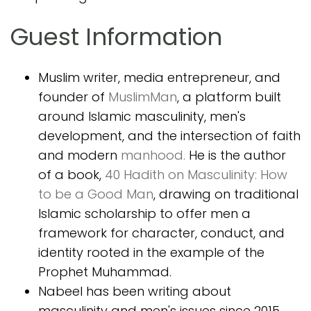
Guest Information
Muslim writer, media entrepreneur, and
founder of
MuslimMan
, a platform built
around Islamic masculinity, men's
development, and the intersection of faith
and modern
manhood.
He is the author
of a book,
40 Hadith on Masculinity: How
to be a Good Man
, drawing on traditional
Islamic scholarship to offer men a
framework for character, conduct, and
identity rooted in the example of the
Prophet Muhammad.
Nabeel has been writing about
masculinity and men's issues since 2015,