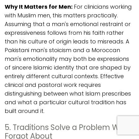
Why It Matters for Men:
For clinicians working
with Muslim men, this matters practically.
Assuming that a man's emotional restraint or
expressiveness follows from his faith rather
than his culture of origin leads to misreads. A
Pakistani man's stoicism and a Moroccan
man's emotionality may both be expressions
of sincere Islamic identity that are shaped by
entirely different cultural contexts. Effective
clinical and pastoral work requires
distinguishing between what Islam prescribes
and what a particular cultural tradition has
built around it.
com
5. Traditions Solve a Problem We
Forgot About