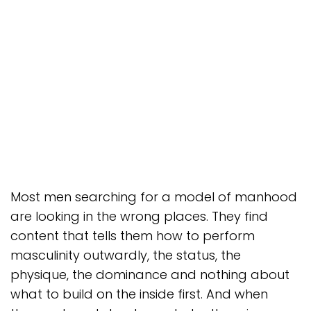
Most men searching for a model of manhood
are looking in the wrong places. They find
content that tells them how to perform
masculinity outwardly, the status, the
physique, the dominance and nothing about
what to build on the inside first. And when