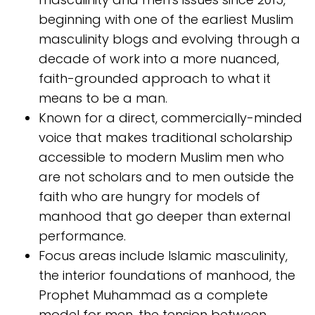
beginning with one of the earliest Muslim
masculinity blogs and evolving through a
decade of work into a more nuanced,
faith-grounded approach to what it
means to be a man.
Known for a direct, commercially-minded
voice that makes traditional scholarship
accessible to modern Muslim men who
are not scholars and to men outside the
faith who are hungry for models of
manhood that go deeper than external
performance.
Focus areas include Islamic masculinity,
the interior foundations of manhood, the
Prophet Muhammad as a complete
model for men, the tension between