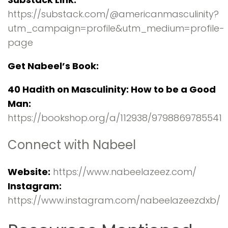
https://substack.com/@americanmasculinity?
utm_campaign=profile&utm_medium=profile-
page
Get Nabeel’s Book:
40 Hadith on Masculinity: How to be a Good
Man:
https://bookshop.org/a/112938/9798869785541
Connect with Nabeel
Website:
https://www.nabeelazeez.com/
Instagram:
https://www.instagram.com/nabeelazeezdxb/