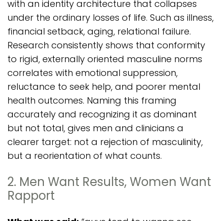
with an identity architecture that collapses
under the ordinary losses of life. Such as illness,
financial setback, aging, relational failure.
Research consistently shows that conformity
to rigid, externally oriented masculine norms
correlates with emotional suppression,
reluctance to seek help, and poorer mental
health outcomes. Naming this framing
accurately and recognizing it as dominant
but not total, gives men and clinicians a
clearer target: not a rejection of masculinity,
but a reorientation of what counts.
2. Men Want Results, Women Want
Rapport