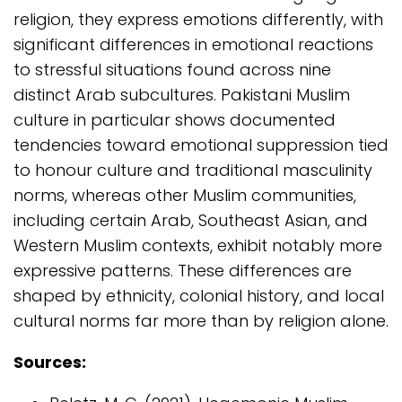
religion, they express emotions differently, with
significant differences in emotional reactions
to stressful situations found across nine
distinct Arab subcultures. Pakistani Muslim
culture in particular shows documented
tendencies toward emotional suppression tied
to honour culture and traditional masculinity
norms, whereas other Muslim communities,
including certain Arab, Southeast Asian, and
Western Muslim contexts, exhibit notably more
expressive patterns. These differences are
shaped by ethnicity, colonial history, and local
cultural norms far more than by religion alone.
Sources: