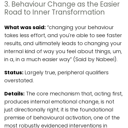
3. Behaviour Change as the Easier
Road to Inner Transformation
What was said:
“changing your behaviour
takes less effort, and you're able to see faster
results, and ultimately leads to changing your
internal kind of way you feel about things, um,
in a, in a much easier way” (Said by Nabeel).
Status:
Largely true, peripheral qualifiers
overstated.
Details:
The core mechanism that, acting first,
produces internal emotional change, is not
just directionally right; it is the foundational
premise of behavioural activation, one of the
most robustly evidenced interventions in