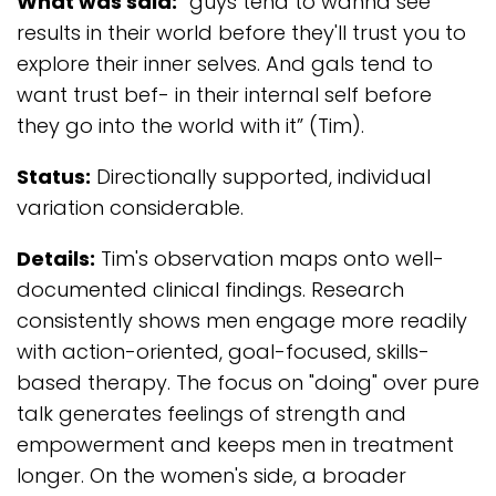
What was said:
“guys tend to wanna see
results in their world before they'll trust you to
explore their inner selves. And gals tend to
want trust bef- in their internal self before
they go into the world with it” (Tim).
Status:
Directionally supported, individual
variation considerable.
Details:
Tim's observation maps onto well-
documented clinical findings. Research
consistently shows men engage more readily
with action-oriented, goal-focused, skills-
based therapy. The focus on "doing" over pure
talk generates feelings of strength and
empowerment and keeps men in treatment
longer. On the women's side, a broader