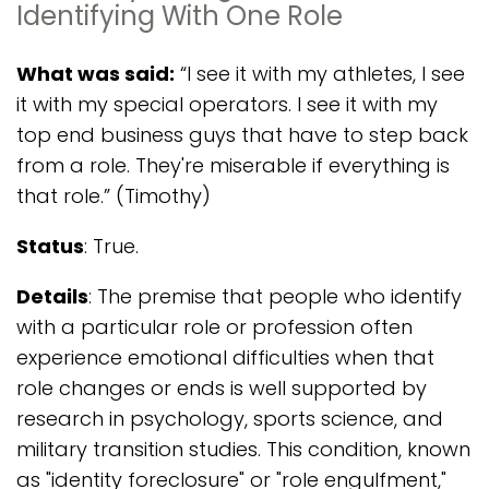
Identifying With One Role
What was said:
“I see it with my athletes, I see
it with my special operators. I see it with my
top end business guys that have to step back
from a role. They're miserable if everything is
that role.” (Timothy)
Status
: True.
Details
: The premise that people who identify
with a particular role or profession often
experience emotional difficulties when that
role changes or ends is well supported by
research in psychology, sports science, and
military transition studies. This condition, known
as "identity foreclosure" or "role engulfment,"