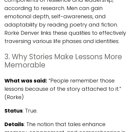
according to research. Men can gain
emotional depth, self-awareness, and
adaptability by reading poetry and fiction.
Rorke Denver links these qualities to effectively
traversing various life phases and identities.
3. Why Stories Make Lessons More
Memorable
What was said:
“People remember those
lessons because of the story attached to it.”
(Rorke)
Status
: True.
Details
: The notion that tales enhance