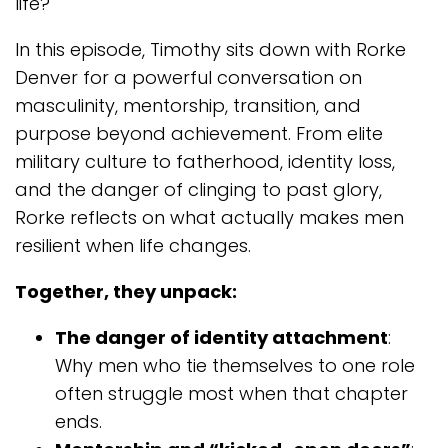
life?
In this episode, Timothy sits down with Rorke
Denver for a powerful conversation on
masculinity, mentorship, transition, and
purpose beyond achievement. From elite
military culture to fatherhood, identity loss,
and the danger of clinging to past glory,
Rorke reflects on what actually makes men
resilient when life changes.
Together, they unpack:
The danger of identity attachment
:
Why men who tie themselves to one role
often struggle most when that chapter
ends.