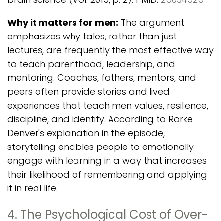
Why it matters for men:
The argument
emphasizes why tales, rather than just
lectures, are frequently the most effective way
to teach parenthood, leadership, and
mentoring. Coaches, fathers, mentors, and
peers often provide stories and lived
experiences that teach men values, resilience,
discipline, and identity. According to Rorke
Denver's explanation in the episode,
storytelling enables people to emotionally
engage with learning in a way that increases
their likelihood of remembering and applying
it in real life.
4. The Psychological Cost of Over-