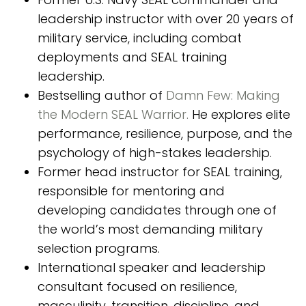
leadership instructor with over 20 years of
military service, including combat
deployments and SEAL training
leadership.
Bestselling author of
Damn Few: Making
the Modern SEAL Warrior.
He explores elite
performance, resilience, purpose, and the
psychology of high-stakes leadership.
Former head instructor for SEAL training,
responsible for mentoring and
developing candidates through one of
the world’s most demanding military
selection programs.
International speaker and leadership
consultant focused on resilience,
masculinity, transition, discipline, and