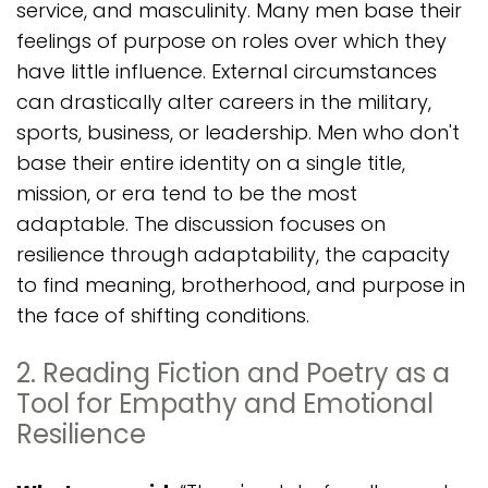
service, and masculinity. Many men base their
feelings of purpose on roles over which they
have little influence. External circumstances
can drastically alter careers in the military,
sports, business, or leadership. Men who don't
base their entire identity on a single title,
mission, or era tend to be the most
adaptable. The discussion focuses on
resilience through adaptability, the capacity
to find meaning, brotherhood, and purpose in
the face of shifting conditions.
2. Reading Fiction and Poetry as a
Tool for Empathy and Emotional
Resilience