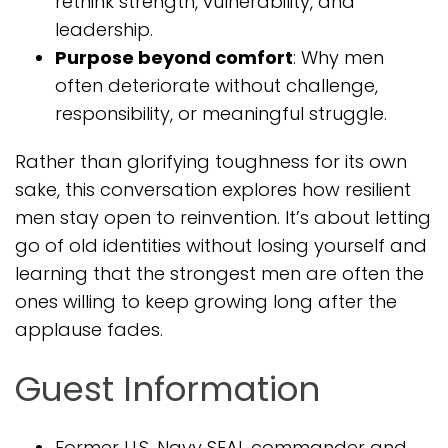
rethink strength, vulnerability, and
leadership.
Purpose beyond comfort
: Why men
often deteriorate without challenge,
responsibility, or meaningful struggle.
Rather than glorifying toughness for its own
sake, this conversation explores how resilient
men stay open to reinvention. It’s about letting
go of old identities without losing yourself and
learning that the strongest men are often the
ones willing to keep growing long after the
applause fades.
Guest Information
Former U.S. Navy SEAL commander and