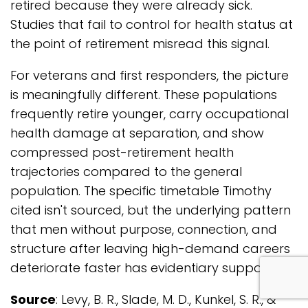
retired because they were already sick.
Studies that fail to control for health status at
the point of retirement misread this signal.
For veterans and first responders, the picture
is meaningfully different. These populations
frequently retire younger, carry occupational
health damage at separation, and show
compressed post-retirement health
trajectories compared to the general
population. The specific timetable Timothy
cited isn't sourced, but the underlying pattern
that men without purpose, connection, and
structure after leaving high-demand careers
deteriorate faster has evidentiary support.
com
Source
: Levy, B. R., Slade, M. D., Kunkel, S. R., &