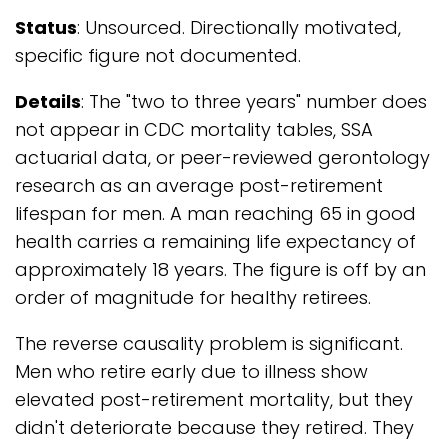
Status
: Unsourced. Directionally motivated,
specific figure not documented.
Details
: The "two to three years" number does
not appear in CDC mortality tables, SSA
actuarial data, or peer-reviewed gerontology
research as an average post-retirement
lifespan for men. A man reaching 65 in good
health carries a remaining life expectancy of
approximately 18 years. The figure is off by an
order of magnitude for healthy retirees.
The reverse causality problem is significant.
Men who retire early due to illness show
elevated post-retirement mortality, but they
didn't deteriorate because they retired. They