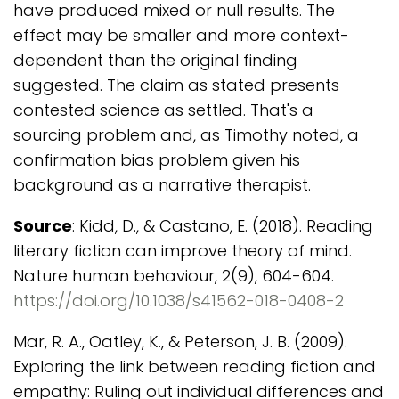
have produced mixed or null results. The
effect may be smaller and more context-
dependent than the original finding
suggested. The claim as stated presents
contested science as settled. That's a
sourcing problem and, as Timothy noted, a
confirmation bias problem given his
background as a narrative therapist.
Source
: Kidd, D., & Castano, E. (2018). Reading
literary fiction can improve theory of mind.
Nature human behaviour, 2(9), 604-604.
https://doi.org/10.1038/s41562-018-0408-2
Mar, R. A., Oatley, K., & Peterson, J. B. (2009).
Exploring the link between reading fiction and
empathy: Ruling out individual differences and