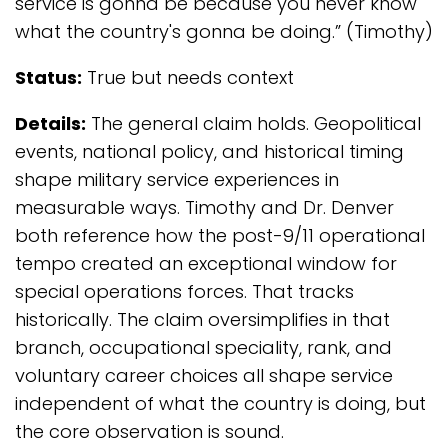
service is gonna be because you never know
what the country's gonna be doing.” (Timothy)
Status:
True but needs context
Details:
The general claim holds. Geopolitical
events, national policy, and historical timing
shape military service experiences in
measurable ways. Timothy and Dr. Denver
both reference how the post-9/11 operational
tempo created an exceptional window for
special operations forces. That tracks
historically. The claim oversimplifies in that
branch, occupational speciality, rank, and
voluntary career choices all shape service
independent of what the country is doing, but
the core observation is sound.