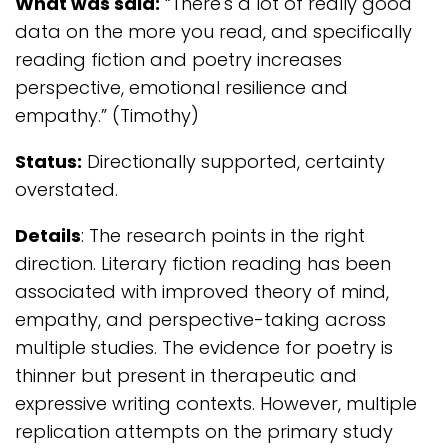
What was said:
“There's a lot of really good
data on the more you read, and specifically
reading fiction and poetry increases
perspective, emotional resilience and
empathy.” (Timothy)
Status:
Directionally supported, certainty
overstated.
Details
: The research points in the right
direction. Literary fiction reading has been
associated with improved theory of mind,
empathy, and perspective-taking across
multiple studies. The evidence for poetry is
thinner but present in therapeutic and
expressive writing contexts. However, multiple
replication attempts on the primary study