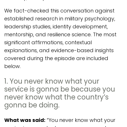
We fact-checked this conversation against
established research in military psychology,
leadership studies, identity development,
mentorship, and resilience science. The most
significant affirmations, contextual
explanations, and evidence-based insights
covered during the episode are included
below.
1. You never know what your
service is gonna be because you
never know what the country’s
gonna be doing.
What was said:
“You never know what your