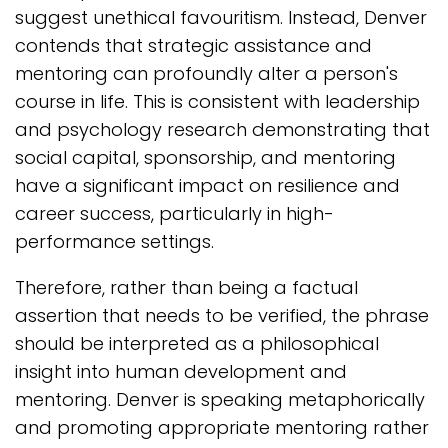
suggest unethical favouritism. Instead, Denver
contends that strategic assistance and
mentoring can profoundly alter a person's
course in life. This is consistent with leadership
and psychology research demonstrating that
social capital, sponsorship, and mentoring
have a significant impact on resilience and
career success, particularly in high-
performance settings.
Therefore, rather than being a factual
assertion that needs to be verified, the phrase
should be interpreted as a philosophical
insight into human development and
mentoring. Denver is speaking metaphorically
and promoting appropriate mentoring rather