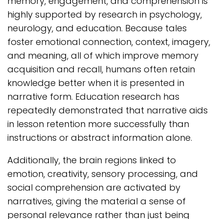
memory, engagement, and comprehension is
highly supported by research in psychology,
neurology, and education. Because tales
foster emotional connection, context, imagery,
and meaning, all of which improve memory
acquisition and recall, humans often retain
knowledge better when it is presented in
narrative form. Education research has
repeatedly demonstrated that narrative aids
in lesson retention more successfully than
instructions or abstract information alone.
Additionally, the brain regions linked to
emotion, creativity, sensory processing, and
social comprehension are activated by
narratives, giving the material a sense of
personal relevance rather than just being