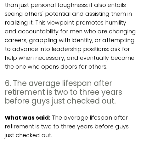
than just personal toughness; it also entails
seeing others' potential and assisting them in
realizing it. This viewpoint promotes humility
and accountability for men who are changing
careers, grappling with identity, or attempting
to advance into leadership positions: ask for
help when necessary, and eventually become
the one who opens doors for others.
6. The average lifespan after
retirement is two to three years
before guys just checked out.
What was said:
The average lifespan after
retirement is two to three years before guys
just checked out.