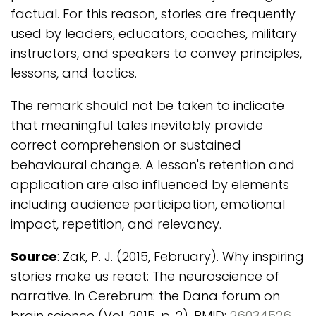
factual. For this reason, stories are frequently
used by leaders, educators, coaches, military
instructors, and speakers to convey principles,
lessons, and tactics.
The remark should not be taken to indicate
that meaningful tales inevitably provide
correct comprehension or sustained
behavioural change. A lesson's retention and
application are also influenced by elements
including audience participation, emotional
impact, repetition, and relevancy.
Source
: Zak, P. J. (2015, February). Why inspiring
stories make us react: The neuroscience of
narrative. In Cerebrum: the Dana forum on
brain science (Vol. 2015, p. 2). PMID:
26034526