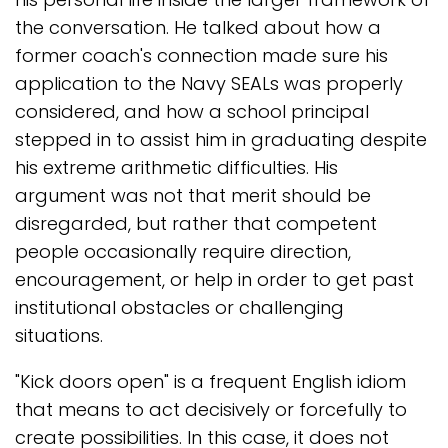
the conversation. He talked about how a
former coach's connection made sure his
application to the Navy SEALs was properly
considered, and how a school principal
stepped in to assist him in graduating despite
his extreme arithmetic difficulties. His
argument was not that merit should be
disregarded, but rather that competent
people occasionally require direction,
encouragement, or help in order to get past
institutional obstacles or challenging
situations.
"Kick doors open" is a frequent English idiom
that means to act decisively or forcefully to
create possibilities. In this case, it does not