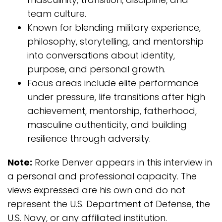
team culture.
Known for blending military experience,
philosophy, storytelling, and mentorship
into conversations about identity,
purpose, and personal growth.
Focus areas include elite performance
under pressure, life transitions after high
achievement, mentorship, fatherhood,
masculine authenticity, and building
resilience through adversity.
Note:
Rorke Denver appears in this interview in
a personal and professional capacity. The
views expressed are his own and do not
represent the U.S. Department of Defense, the
U.S. Navy, or any affiliated institution.