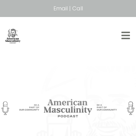
Email
|
Call