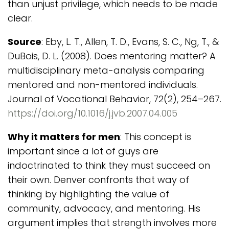
than unjust privilege, which needs to be made
clear.
Source
: Eby, L. T., Allen, T. D., Evans, S. C., Ng, T., &
DuBois, D. L. (2008). Does mentoring matter? A
multidisciplinary meta-analysis comparing
mentored and non-mentored individuals.
Journal of Vocational Behavior, 72(2), 254–267.
https://doi.org/10.1016/j.jvb.2007.04.005
Why it matters for men
: This concept is
important since a lot of guys are
indoctrinated to think they must succeed on
their own. Denver confronts that way of
thinking by highlighting the value of
community, advocacy, and mentoring. His
argument implies that strength involves more