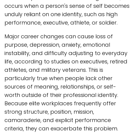
occurs when a person's sense of self becomes
unduly reliant on one identity, such as high
performance, executive, athlete, or soldier.
Major career changes can cause loss of
purpose, depression, anxiety, emotional
instability, and difficulty adjusting to everyday
life, according to studies on executives, retired
athletes, and military veterans. This is
particularly true when people lack other
sources of meaning, relationships, or self-
worth outside of their professional identity.
Because elite workplaces frequently offer
strong structure, position, mission,
camaraderie, and explicit performance
criteria, they can exacerbate this problem.