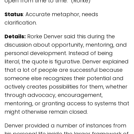
open from time to time.” (Rorke)
Status
: Accurate metaphor, needs
clarification.
Details:
Rorke Denver said this during the
discussion about opportunity, mentoring, and
personal development. Instead of being
literal, the quote is figurative. Denver explained
that a lot of people are successful because
someone else recognizes their potential and
actively creates possibilities for them, whether
through advocacy, encouragement,
mentoring, or granting access to systems that
might otherwise remain closed.
Denver provided a number of instances from
his personal life inside the larger framework of