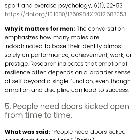
sport and exercise psychology, 6(1), 22-53.
https://doi.org/10.1080/1750984X.2012.687053
Why it matters for men:
The conversation
emphasizes how many males are
indoctrinated to base their identity almost
solely on performance, achievement, work, or
prestige. Research indicates that emotional
resilience often depends on a broader sense
of self beyond a single function, even though
ambition and discipline can lead to success.
5. People need doors kicked open
from time to time.
What was said:
“People need doors kicked