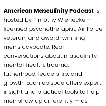
American Masculinity Podcast
is
hosted by Timothy Wienecke —
licensed psychotherapist, Air Force
veteran, and award-winning
men's advocate. Real
conversations about masculinity,
mental health, trauma,
fatherhood, leadership, and
growth. Each episode offers expert
insight and practical tools to help
men show up differently — as