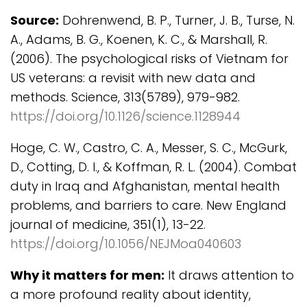
Source:
Dohrenwend, B. P., Turner, J. B., Turse, N.
A., Adams, B. G., Koenen, K. C., & Marshall, R.
(2006). The psychological risks of Vietnam for
US veterans: a revisit with new data and
methods. Science, 313(5789), 979-982.
https://doi.org/10.1126/science.1128944
Hoge, C. W., Castro, C. A., Messer, S. C., McGurk,
D., Cotting, D. I., & Koffman, R. L. (2004). Combat
duty in Iraq and Afghanistan, mental health
problems, and barriers to care. New England
journal of medicine, 351(1), 13-22.
https://doi.org/10.1056/NEJMoa040603
Why it matters for men:
It draws attention to
a more profound reality about identity,