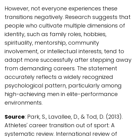
However, not everyone experiences these
transitions negatively. Research suggests that
people who cultivate multiple dimensions of
identity, such as family roles, hobbies,
spirituality, mentorship, community
involvement, or intellectual interests, tend to
adapt more successfully after stepping away
from demanding careers. The statement
accurately reflects a widely recognized
psychological pattern, particularly among
high-achieving men in elite-performance
environments.
Source
: Park, S., Lavallee, D., & Tod, D. (2013).
Athletes' career transition out of sport: A
systematic review. International review of