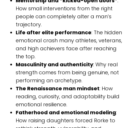
Mentorship and “kicked-open doors”
:
How small interventions from the right
people can completely alter a man’s
trajectory.
Life after elite performance
: The hidden
emotional crash many athletes, veterans,
and high achievers face after reaching
the top.
Masculinity and authenticity
: Why real
strength comes from being genuine, not
performing an archetype.
The Renaissance man mindset
: How
reading, curiosity, and adaptability build
emotional resilience.
Fatherhood and emotional modeling
:
How raising daughters forced Rorke to