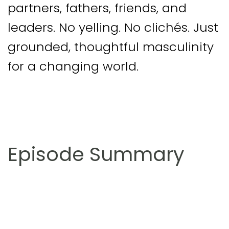
partners, fathers, friends, and
leaders. No yelling. No clichés. Just
grounded, thoughtful masculinity
for a changing world.
Episode Summary