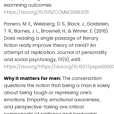
examining outcomes.
https://doi.org/10.1515/COMM.2009.025
Panero, M. E., Weisberg, D. S., Black, J., Goldstein,
T. R., Barnes, J. L., Brownell, H., & Winner, E. (2016).
Does reading a single passage of literary
fiction really improve theory of mind? An
attempt at replication. Journal of personality
and social psychology, 111(5), e46.
https://doi.org/https://doi.org/10.1037/pspa0000
Why it matters for men:
The conversation
questions the notion that being a man is solely
about being tough or repressing one's
emotions. Empathy, emotional awareness,
and perspective-taking are critical
components of resilience and leadership,