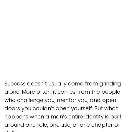
Success doesn’t usually come from grinding
alone. More often, it comes from the people
who challenge you, mentor you, and open
doors you couldn’t open yourself. But what
happens when a man’s entire identity is built
around one role, one title, or one chapter of