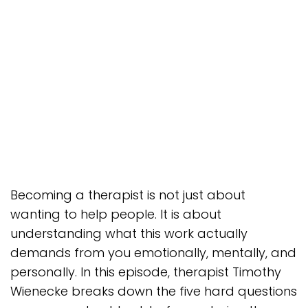
Becoming a therapist is not just about
wanting to help people. It is about
understanding what this work actually
demands from you emotionally, mentally, and
personally. In this episode, therapist Timothy
Wienecke breaks down the five hard questions