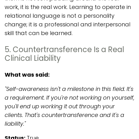
work, it is the real work. Learning to operate in
relational language is not a personality
change; it is a professional and interpersonal
skill that can be learned.
5. Countertransference Is a Real
Clinical Liability
What was said:
"Self-awareness isn't a milestone in this field. It's
a requirement. If you're not working on yourself,
you'll end up working it out through your
clients. That's countertransference and it's a
liability."
Status:
True.