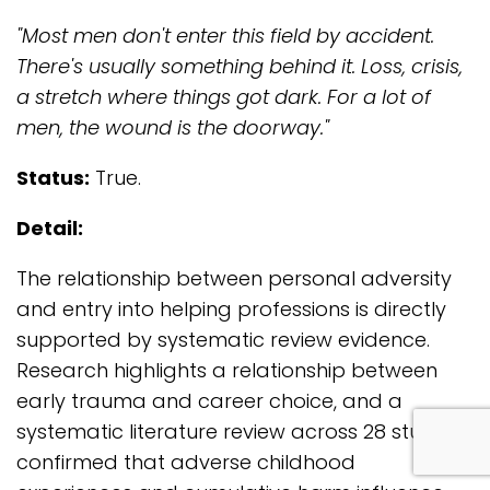
"Most men don't enter this field by accident.
There's usually something behind it. Loss, crisis,
a stretch where things got dark. For a lot of
men, the wound is the doorway."
Status:
True.
Detail:
The relationship between personal adversity
and entry into helping professions is directly
supported by systematic review evidence.
Research highlights a relationship between
early trauma and career choice, and a
systematic literature review across 28 studies
com
confirmed that adverse childhood