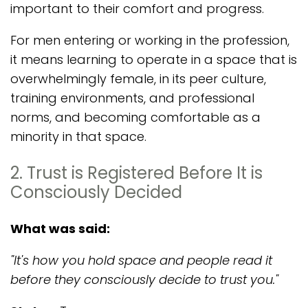
important to their comfort and progress.
For men entering or working in the profession,
it means learning to operate in a space that is
overwhelmingly female, in its peer culture,
training environments, and professional
norms, and becoming comfortable as a
minority in that space.
2. Trust is Registered Before It is
Consciously Decided
What was said:
"It's how you hold space and people read it
before they consciously decide to trust you."