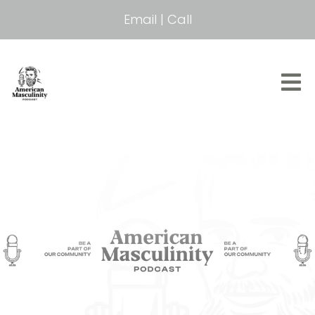
Email
|
Call