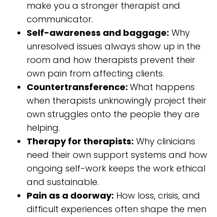
make you a stronger therapist and
communicator.
Self-awareness and baggage:
Why
unresolved issues always show up in the
room and how therapists prevent their
own pain from affecting clients.
Countertransference:
What happens
when therapists unknowingly project their
own struggles onto the people they are
helping.
Therapy for therapists:
Why clinicians
need their own support systems and how
ongoing self-work keeps the work ethical
and sustainable.
Pain as a doorway:
How loss, crisis, and
difficult experiences often shape the men