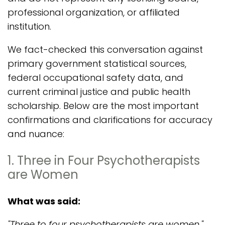
professional organization, or affiliated
institution.
We fact-checked this conversation against
primary government statistical sources,
federal occupational safety data, and
current criminal justice and public health
scholarship. Below are the most important
confirmations and clarifications for accuracy
and nuance:
1. Three in Four Psychotherapists
are Women
What was said:
"Three to four psychotherapists are women."