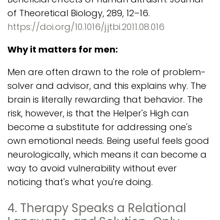
of Theoretical Biology, 289, 12–16.
https://doi.org/10.1016/j.jtbi.2011.08.016
Why it matters for men:
Men are often drawn to the role of problem-
solver and advisor, and this explains why. The
brain is literally rewarding that behavior. The
risk, however, is that the Helper's High can
become a substitute for addressing one's
own emotional needs. Being useful feels good
neurologically, which means it can become a
way to avoid vulnerability without ever
noticing that's what you're doing.
4. Therapy Speaks a Relational