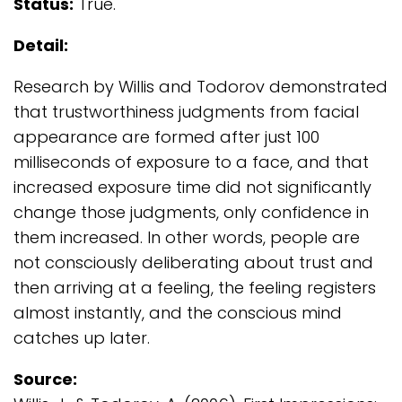
Status:
True.
Detail:
Research by Willis and Todorov demonstrated
that trustworthiness judgments from facial
appearance are formed after just 100
milliseconds of exposure to a face, and that
increased exposure time did not significantly
change those judgments, only confidence in
them increased. In other words, people are
not consciously deliberating about trust and
then arriving at a feeling, the feeling registers
almost instantly, and the conscious mind
catches up later.
Source: