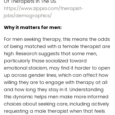
Of Therapists In The US.
https://www.zippia.com/therapist-
jobs/demographics/
Why it matters for men:
For men seeking therapy, this means the odds
of being matched with a female therapist are
high. Research suggests that some men,
particularly those socialized toward
emotional stoicism, may find it harder to open
up across gender lines, which can affect how
willing they are to engage with therapy at all
and how long they stay in it. Understanding
this dynamic helps men make more informed
choices about seeking care, including actively
requesting a male therapist when that feels