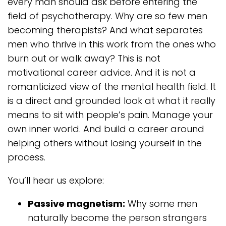
every man should ask before entering the
field of psychotherapy. Why are so few men
becoming therapists? And what separates
men who thrive in this work from the ones who
burn out or walk away? This is not
motivational career advice. And it is not a
romanticized view of the mental health field. It
is a direct and grounded look at what it really
means to sit with people’s pain. Manage your
own inner world. And build a career around
helping others without losing yourself in the
process.
You’ll hear us explore:
Passive magnetism:
Why some men
naturally become the person strangers