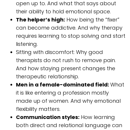
open up to. And what that says about
their ability to hold emotional space.
The helper’s high:
How being the “fixer”
can become addictive. And why therapy
requires learning to stop solving and start
listening.
Sitting with discomfort: Why good
therapists do not rush to remove pain.
And how staying present changes the
therapeutic relationship.
Men in a female-dominated field:
What
it is like entering a profession mostly
made up of women. And why emotional
flexibility matters.
Communication styles:
How learning
both direct and relational language can