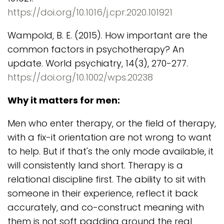
https://doi.org/10.1016/j.cpr.2020.101921
Wampold, B. E. (2015). How important are the
common factors in psychotherapy? An
update. World psychiatry, 14(3), 270-277.
https://doi.org/10.1002/wps.20238
Why it matters for men:
Men who enter therapy, or the field of therapy,
with a fix-it orientation are not wrong to want
to help. But if that's the only mode available, it
will consistently land short. Therapy is a
relational discipline first. The ability to sit with
someone in their experience, reflect it back
accurately, and co-construct meaning with
them is not soft padding around the real