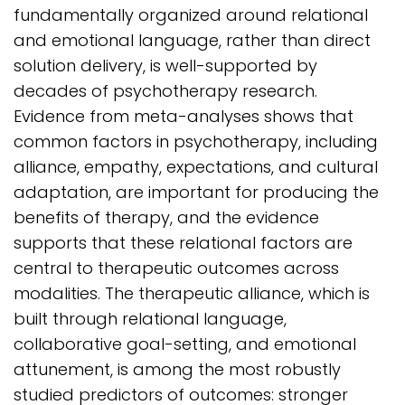
fundamentally organized around relational
and emotional language, rather than direct
solution delivery, is well-supported by
decades of psychotherapy research.
Evidence from meta-analyses shows that
common factors in psychotherapy, including
alliance, empathy, expectations, and cultural
adaptation, are important for producing the
benefits of therapy, and the evidence
supports that these relational factors are
central to therapeutic outcomes across
modalities. The therapeutic alliance, which is
built through relational language,
collaborative goal-setting, and emotional
attunement, is among the most robustly
studied predictors of outcomes: stronger