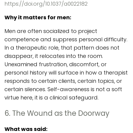
https://doi.org/10.1037/a0022182
Why it matters for men:
Men are often socialized to project
competence and suppress personal difficulty.
In a therapeutic role, that pattern does not
disappear, it relocates into the room.
Unexamined frustration, discomfort, or
personal history will surface in how a therapist
responds to certain clients, certain topics, or
certain silences. Self-awareness is not a soft
virtue here, it is a clinical safeguard.
6. The Wound as the Doorway
What was said: