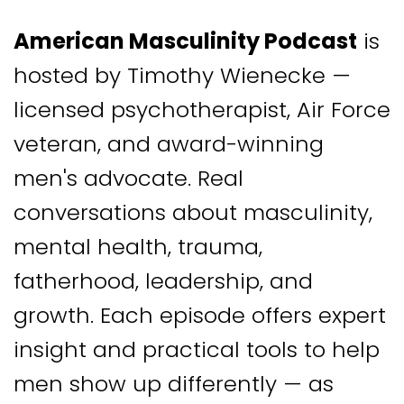
American Masculinity Podcast
is
hosted by Timothy Wienecke —
licensed psychotherapist, Air Force
veteran, and award-winning
men's advocate. Real
conversations about masculinity,
mental health, trauma,
fatherhood, leadership, and
growth. Each episode offers expert
insight and practical tools to help
men show up differently — as