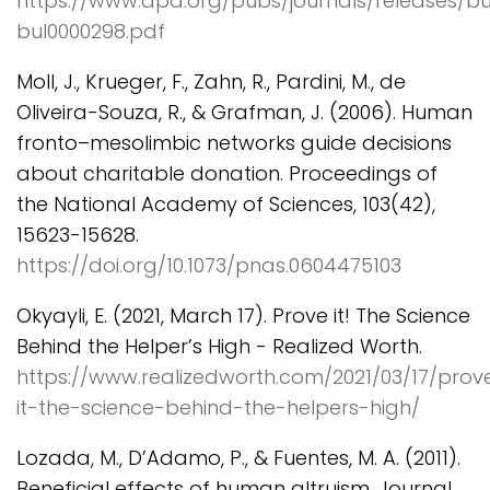
https://www.apa.org/pubs/journals/releases/bu
bul0000298.pdf
Moll, J., Krueger, F., Zahn, R., Pardini, M., de
Oliveira-Souza, R., & Grafman, J. (2006). Human
fronto–mesolimbic networks guide decisions
about charitable donation. Proceedings of
the National Academy of Sciences, 103(42),
15623-15628.
https://doi.org/10.1073/pnas.0604475103
Okyayli, E. (2021, March 17). Prove it! The Science
Behind the Helper’s High - Realized Worth.
https://www.realizedworth.com/2021/03/17/prov
it-the-science-behind-the-helpers-high/
Lozada, M., D’Adamo, P., & Fuentes, M. A. (2011).
Beneficial effects of human altruism. Journal