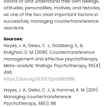
aware of and understand their own feelings,
attitudes, personalities, motives, and histories,
as one of the two most important factors in
successfully managing countertransference
reactions.
Sources:
Hayes, J. A., Gelso, C. J., Goldberg, S., &
Kivlighan, D. M. (2018). Countertransference
management and effective psychotherapy:
Meta-analytic findings. Psychotherapy, 55(4),
496.
https://doi.org/10.1037/pst0000189
Hayes, J. A., Gelso, C. J., & Hummel, A. M. (2011).
Managing countertransference.
Psychotherapy, 48(1), 88.