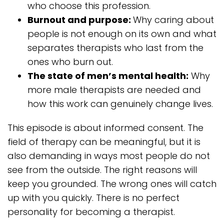
who choose this profession.
Burnout and purpose:
Why caring about
people is not enough on its own and what
separates therapists who last from the
ones who burn out.
The state of men’s mental health:
Why
more male therapists are needed and
how this work can genuinely change lives.
This episode is about informed consent. The
field of therapy can be meaningful, but it is
also demanding in ways most people do not
see from the outside. The right reasons will
keep you grounded. The wrong ones will catch
up with you quickly. There is no perfect
personality for becoming a therapist.