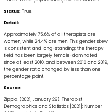
Status:
True.
Detail:
Approximately 75.6% of all therapists are
women, while 24.4% are men. This gender skew
is consistent and long-standing: the therapy
field has been largely female-dominated
since at least 2010, and between 2010 and 2019,
the gender ratio changed by less than one
percentage point.
Source:
Zippia. (2021, January 29). Therapist
Demographics and Statistics [2021]: Number