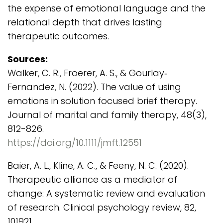
the expense of emotional language and the
relational depth that drives lasting
therapeutic outcomes.
Sources:
Walker, C. R., Froerer, A. S., & Gourlay‐
Fernandez, N. (2022). The value of using
emotions in solution focused brief therapy.
Journal of marital and family therapy, 48(3),
812-826.
https://doi.org/10.1111/jmft.12551
Baier, A. L., Kline, A. C., & Feeny, N. C. (2020).
Therapeutic alliance as a mediator of
change: A systematic review and evaluation
of research. Clinical psychology review, 82,
101921.