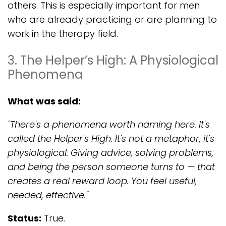
others. This is especially important for men
who are already practicing or are planning to
work in the therapy field.
3. The Helper’s High: A Physiological
Phenomena
What was said:
"There's a phenomena worth naming here. It's
called the Helper's High. It's not a metaphor, it's
physiological. Giving advice, solving problems,
and being the person someone turns to — that
creates a real reward loop. You feel useful,
needed, effective."
Status:
True.