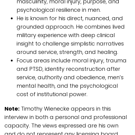
masculinity, moral injury, purpose, and
psychological resilience in men.
He is known for his direct, nuanced, and
grounded approach. He combines lived
military experience with deep clinical
insight to challenge simplistic narratives
around service, strength, and healing.
Focus areas include moral injury, trauma
and PTSD, identity reconstruction after
service, authority and obedience, men’s
mental health, and the psychological
cost of institutional power.
Note:
Timothy Wienecke appears in this
interview in both a personal and professional
capacity. The views expressed are his own
and do not represent any licensing board,