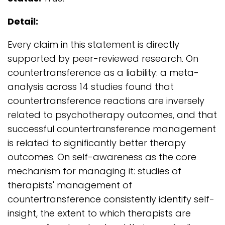
Detail:
Every claim in this statement is directly
supported by peer-reviewed research. On
countertransference as a liability: a meta-
analysis across 14 studies found that
countertransference reactions are inversely
related to psychotherapy outcomes, and that
successful countertransference management
is related to significantly better therapy
outcomes. On self-awareness as the core
mechanism for managing it: studies of
therapists' management of
countertransference consistently identify self-
insight, the extent to which therapists are