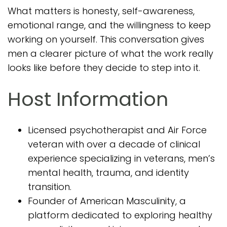
What matters is honesty, self-awareness,
emotional range, and the willingness to keep
working on yourself. This conversation gives
men a clearer picture of what the work really
looks like before they decide to step into it.
Host Information
Licensed psychotherapist and Air Force
veteran with over a decade of clinical
experience specializing in veterans, men’s
mental health, trauma, and identity
transition.
Founder of American Masculinity, a
platform dedicated to exploring healthy