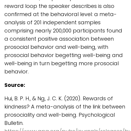
reward loop the speaker describes is also
confirmed at the behavioral level: a meta-
analysis of 201 independent samples
comprising nearly 200,000 participants found
a consistent positive association between
prosocial behavior and well-being, with
prosocial behavior begetting well-being and
well-being in turn begetting more prosocial
behavior.
Source:
Hui, B. P. H., & Ng, J. C. K. (2020). Rewards of
kindness? A meta-analysis of the link between
prosociality and well-being. Psychological
Bulletin.