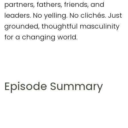
partners, fathers, friends, and
leaders. No yelling. No clichés. Just
grounded, thoughtful masculinity
for a changing world.
Episode Summary