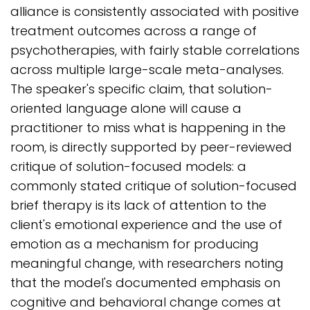
alliance is consistently associated with positive
treatment outcomes across a range of
psychotherapies, with fairly stable correlations
across multiple large-scale meta-analyses.
The speaker's specific claim, that solution-
oriented language alone will cause a
practitioner to miss what is happening in the
room, is directly supported by peer-reviewed
critique of solution-focused models: a
commonly stated critique of solution-focused
brief therapy is its lack of attention to the
client's emotional experience and the use of
emotion as a mechanism for producing
meaningful change, with researchers noting
that the model's documented emphasis on
cognitive and behavioral change comes at