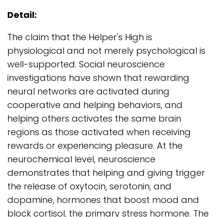
Detail:
The claim that the Helper's High is
physiological and not merely psychological is
well-supported. Social neuroscience
investigations have shown that rewarding
neural networks are activated during
cooperative and helping behaviors, and
helping others activates the same brain
regions as those activated when receiving
rewards or experiencing pleasure. At the
neurochemical level, neuroscience
demonstrates that helping and giving trigger
the release of oxytocin, serotonin, and
dopamine, hormones that boost mood and
block cortisol, the primary stress hormone. The