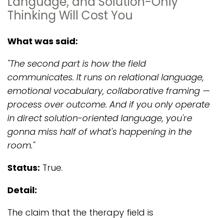
Language, and Solution-Only
Thinking Will Cost You
What was said:
"The second part is how the field
communicates. It runs on relational language,
emotional vocabulary, collaborative framing —
process over outcome. And if you only operate
in direct solution-oriented language, you're
gonna miss half of what's happening in the
room."
Status:
True.
Detail:
The claim that the therapy field is