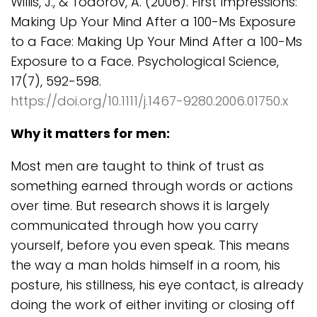
Willis, J., & Todorov, A. (2006). First Impressions:
Making Up Your Mind After a 100-Ms Exposure
to a Face: Making Up Your Mind After a 100-Ms
Exposure to a Face. Psychological Science,
17(7), 592-598.
https://doi.org/10.1111/j.1467-9280.2006.01750.x
Why it matters for men:
Most men are taught to think of trust as
something earned through words or actions
over time. But research shows it is largely
communicated through how you carry
yourself, before you even speak. This means
the way a man holds himself in a room, his
posture, his stillness, his eye contact, is already
doing the work of either inviting or closing off