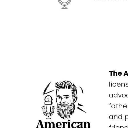
The 
licen
advoc
fathe
and p
frien