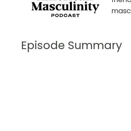
mascu
Episode Summary