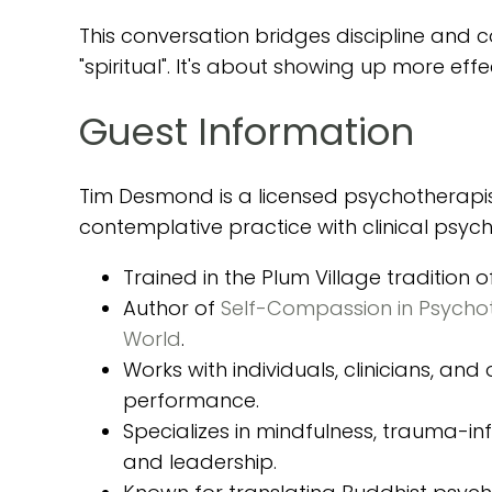
This conversation bridges discipline and 
"spiritual". It's about showing up more ef
Guest Information
Tim Desmond is a licensed psychotherapis
contemplative practice with clinical psyc
Trained in the Plum Village tradition 
Author of
Self-Compassion in Psycho
World
.
Works with individuals, clinicians, an
performance.
Specializes in mindfulness, trauma-
and leadership.