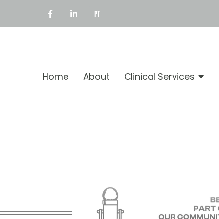
Home
About
Clinical Services