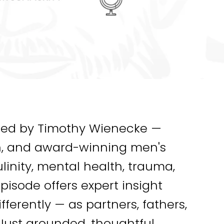
ted by Timothy Wienecke —
an, and award-winning men's
inity, mental health, trauma,
pisode offers expert insight
ferently — as partners, fathers,
. Just grounded, thoughtful