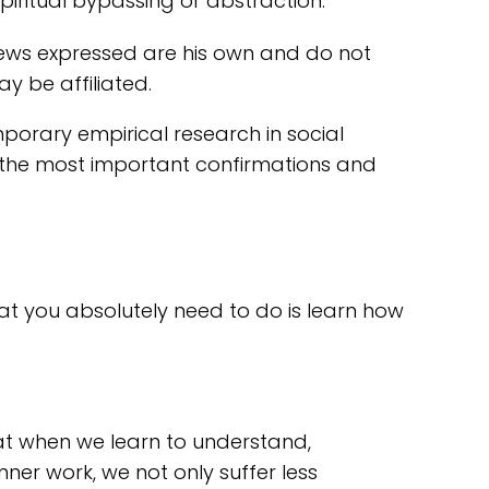
piritual bypassing or abstraction.
views expressed are his own and do not
y be affiliated.
porary empirical research in social
re the most important confirmations and
that you absolutely need to do is learn how
hat when we learn to understand,
nner work, we not only suffer less