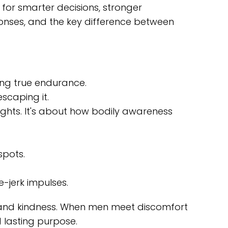
 for smarter decisions, stronger
sponses, and the key difference between
ing true endurance.
scaping it.
oughts. It's about how bodily awareness
spots.
e-jerk impulses.
ity and kindness. When men meet discomfort
d lasting purpose.