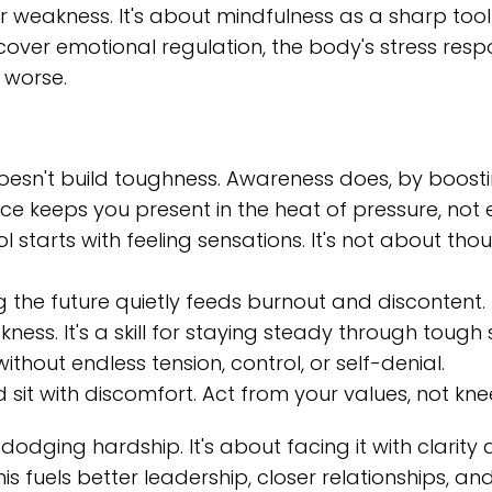
or weakness. It's about mindfulness as a sharp tool
y cover emotional regulation, the body's stress re
 worse.
 doesn't build toughness. Awareness does, by boost
e keeps you present in the heat of pressure, not e
 starts with feeling sensations. It's not about th
g the future quietly feeds burnout and discontent.
ness. It's a skill for staying steady through tough 
ithout endless tension, control, or self-denial.
sit with discomfort. Act from your values, not kne
ut dodging hardship. It's about facing it with clar
is fuels better leadership, closer relationships, an