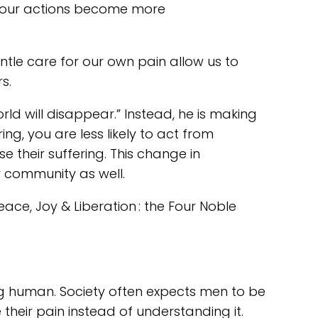
d our actions become more
ntle care for our own pain allow us to
s.
world will disappear.” Instead, he is making
g, you are less likely to act from
e their suffering. This change in
r community as well.
eace, Joy & Liberation : the Four Noble
ng human. Society often expects men to be
their pain instead of understanding it.