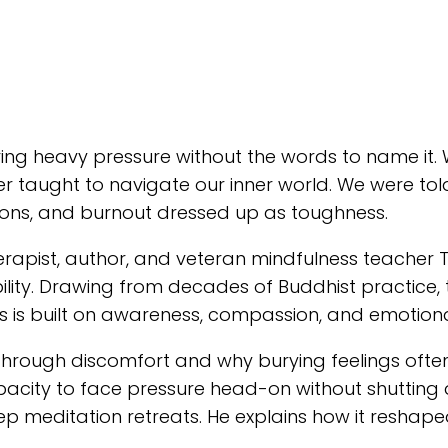
g heavy pressure without the words to name it. W
er taught to navigate our inner world. We were told
otions, and burnout dressed up as toughness.
therapist, author, and veteran mindfulness teache
ibility. Drawing from decades of Buddhist practice
is is built on awareness, compassion, and emotiona
hrough discomfort and why burying feelings often
pacity to face pressure head-on without shutting 
ep meditation retreats. He explains how it reshaped