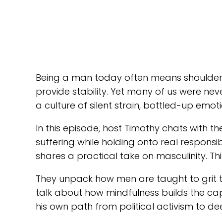
Being a man today often means shoulderin
provide stability. Yet many of us were nev
a culture of silent strain, bottled-up em
In this episode, host Timothy chats with 
suffering while holding onto real respons
shares a practical take on masculinity. Th
They unpack how men are taught to grit t
talk about how mindfulness builds the ca
his own path from political activism to de