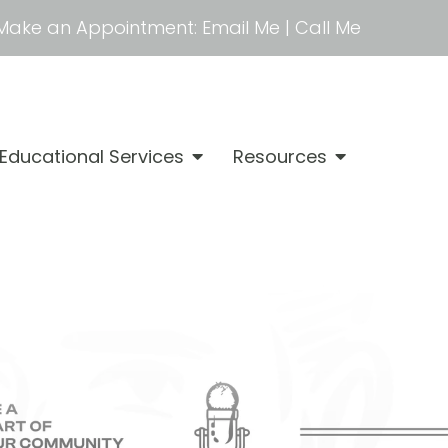
Make an Appointment:
Email Me
|
Call Me
Educational Services
Resources