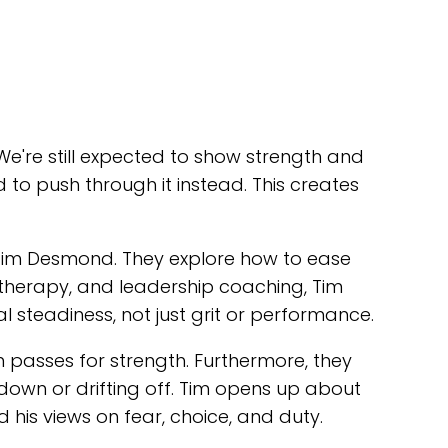
e're still expected to show strength and
 to push through it instead. This creates
r Tim Desmond. They explore how to ease
, therapy, and leadership coaching, Tim
l steadiness, not just grit or performance.
 passes for strength. Furthermore, they
down or drifting off. Tim opens up about
 his views on fear, choice, and duty.