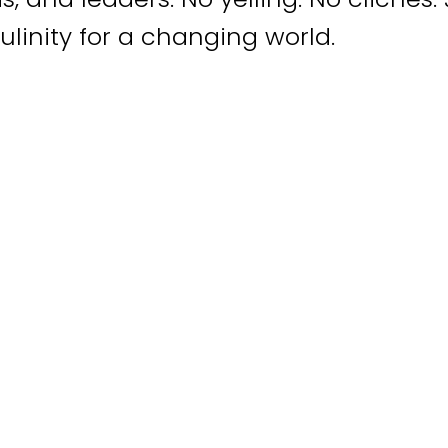
linity for a changing world.