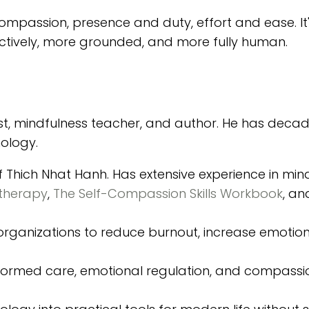
compassion, presence and duty, effort and ease. It
fectively, more grounded, and more fully human.
t, mindfulness teacher, and author. He has decad
hology.
of Thich Nhat Hanh. Has extensive experience in mi
therapy
,
The Self-Compassion Skills Workbook
, a
d organizations to reduce burnout, increase emotion
informed care, emotional regulation, and compas