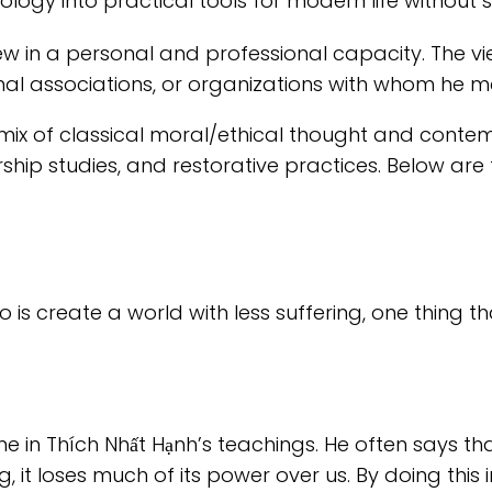
logy into practical tools for modern life without s
ew in a personal and professional capacity. The 
nal associations, or organizations with whom he ma
ix of classical moral/ethical thought and contem
rship studies, and restorative practices. Below a
do is create a world with less suffering, one thing 
me in Thích Nhất Hạnh’s teachings. He often says t
it loses much of its power over us. By doing this i