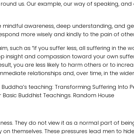
 around us. Our example, our way of speaking, an
ike mindful awareness, deep understanding, and ge
 respond more wisely and kindly to the pain of other
m, such as “if you suffer less, all suffering in the 
op insight and compassion toward your own sufferin
t, you are less likely to harm others or to increas
mmediate relationships and, over time, in the wide
he Buddha’s teaching: Transforming Suffering Into P
her Basic Buddhist Teachings. Random House
ness. They do not view it as a normal part of bei
ly on themselves. These pressures lead men to hide 