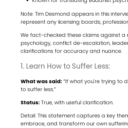
Known for translating Buddhist psycho
Note: Tim Desmond appears in this intervi
represent any licensing boards, professio
We fact-checked these claims against a m
psychology, conflict de-escalation, leade
clarifications for accuracy and nuance.
1. Learn How to Suffer Less:
What was said:
“If what you're trying to 
to suffer less.”
Status:
True, with useful clarification.
Detail: This statement captures a key the
embrace, and transform our own suffering, 