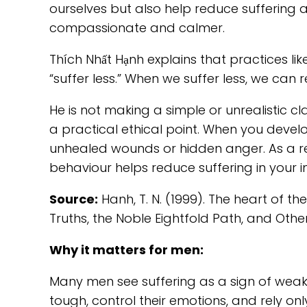
ourselves but also help reduce suffering
compassionate and calmer.
Thích Nhất Hạnh explains that practices l
“suffer less.” When we suffer less, we can
He is not making a simple or unrealistic clai
a practical ethical point. When you devel
unhealed wounds or hidden anger. As a resul
behaviour helps reduce suffering in your i
Source:
Hanh, T. N. (1999). The heart of t
Truths, the Noble Eightfold Path, and Ot
Why it matters for men:
Many men see suffering as a sign of weak
tough, control their emotions, and rely on