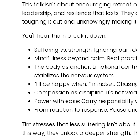
This talk isn't about encouraging retreat 
leadership, and resilience that lasts. The
toughing it out and unknowingly making it
You'll hear them break it down:
Suffering vs. strength: Ignoring pain
Mindfulness beyond calm: Real practic
The body as anchor: Emotional control
stabilizes the nervous system.
“I’ll be happy when…” mindset: Chasin
Compassion as discipline: It's not weak
Power with ease: Carry responsibility w
From reaction to response: Pause and 
Tim stresses that less suffering isn't abo
this way, they unlock a deeper strength. Th