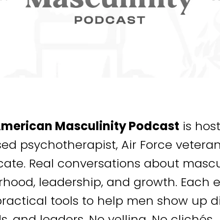
American Masculinity Podcast
is hos
sed psychotherapist, Air Force veter
ate. Real conversations about mascul
rhood, leadership, and growth. Each e
ractical tools to help men show up dif
ds, and leaders. No yelling. No clichés