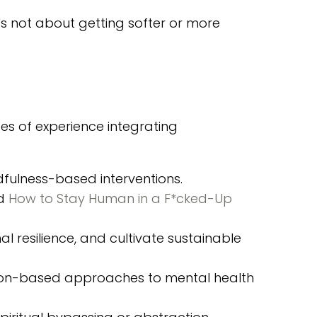
's not about getting softer or more
es of experience integrating
ndfulness-based interventions.
nd
How to Stay Human in a F*
cked-Up
al resilience, and cultivate sustainable
sion-based approaches to mental health