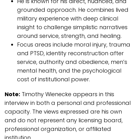
He is known for his direct, nuanced, and
grounded approach. He combines lived
military experience with deep clinical
insight to challenge simplistic narratives
around service, strength, and healing.
Focus areas include moral injury, trauma
and PTSD, identity reconstruction after
service, authority and obedience, men’s
mental health, and the psychological
cost of institutional power.
Note:
Timothy Wienecke appears in this
interview in both a personal and professional
capacity. The views expressed are his own
and do not represent any licensing board,
professional organization, or affiliated
institution.