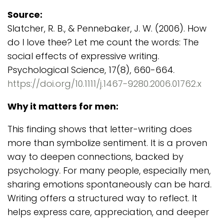
Source:
Slatcher, R. B., & Pennebaker, J. W. (2006). How
do I love thee? Let me count the words: The
social effects of expressive writing.
Psychological Science, 17(8), 660-664.
https://doi.org/10.1111/j.1467-9280.2006.01762.x
Why it matters for men:
This finding shows that letter-writing does
more than symbolize sentiment. It is a proven
way to deepen connections, backed by
psychology. For many people, especially men,
sharing emotions spontaneously can be hard.
Writing offers a structured way to reflect. It
helps express care, appreciation, and deeper