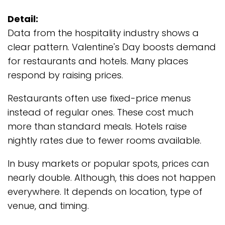
Detail:
Data from the hospitality industry shows a
clear pattern. Valentine's Day boosts demand
for restaurants and hotels. Many places
respond by raising prices.
Restaurants often use fixed-price menus
instead of regular ones. These cost much
more than standard meals. Hotels raise
nightly rates due to fewer rooms available.
In busy markets or popular spots, prices can
nearly double. Although, this does not happen
everywhere. It depends on location, type of
venue, and timing.