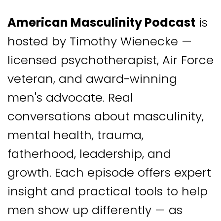
American Masculinity Podcast
is
hosted by Timothy Wienecke —
licensed psychotherapist, Air Force
veteran, and award-winning
men's advocate. Real
conversations about masculinity,
mental health, trauma,
fatherhood, leadership, and
growth. Each episode offers expert
insight and practical tools to help
men show up differently — as