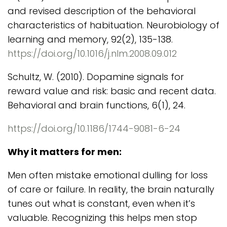
and revised description of the behavioral
characteristics of habituation. Neurobiology of
learning and memory, 92(2), 135-138.
https://doi.org/10.1016/j.nlm.2008.09.012
Schultz, W. (2010). Dopamine signals for
reward value and risk: basic and recent data.
Behavioral and brain functions, 6(1), 24.
https://doi.org/10.1186/1744-9081-6-24
Why it matters for men:
Men often mistake emotional dulling for loss
of care or failure. In reality, the brain naturally
tunes out what is constant, even when it’s
valuable. Recognizing this helps men stop