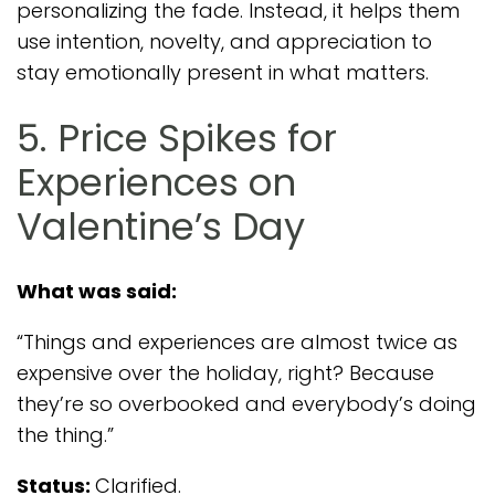
personalizing the fade. Instead, it helps them
use intention, novelty, and appreciation to
stay emotionally present in what matters.
5. Price Spikes for
Experiences on
Valentine’s Day
What was said:
“Things and experiences are almost twice as
expensive over the holiday, right? Because
they’re so overbooked and everybody’s doing
the thing.”
Status:
Clarified.