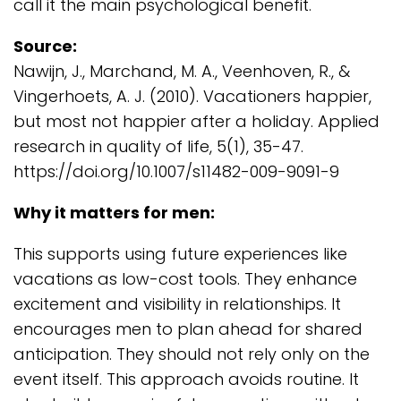
call it the main psychological benefit.
Source:
Nawijn, J., Marchand, M. A., Veenhoven, R., &
Vingerhoets, A. J. (2010). Vacationers happier,
but most not happier after a holiday. Applied
research in quality of life, 5(1), 35-47.
https://doi.org/10.1007/s11482-009-9091-9
Why it matters for men:
This supports using future experiences like
vacations as low-cost tools. They enhance
excitement and visibility in relationships. It
encourages men to plan ahead for shared
anticipation. They should not rely only on the
event itself. This approach avoids routine. It