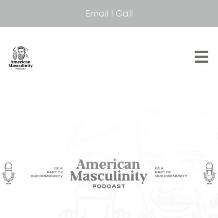
Email
|
Call