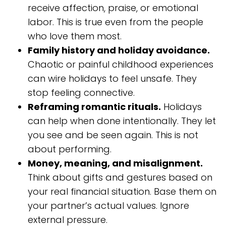
receive affection, praise, or emotional
labor. This is true even from the people
who love them most.
Family history and holiday avoidance.
Chaotic or painful childhood experiences
can wire holidays to feel unsafe. They
stop feeling connective.
Reframing romantic rituals.
Holidays
can help when done intentionally. They let
you see and be seen again. This is not
about performing.
Money, meaning, and misalignment.
Think about gifts and gestures based on
your real financial situation. Base them on
your partner’s actual values. Ignore
external pressure.