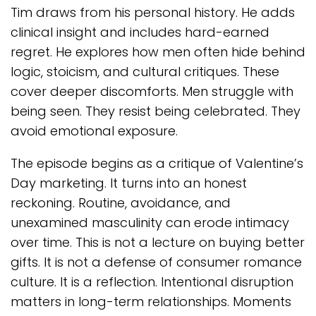
Tim draws from his personal history. He adds
clinical insight and includes hard-earned
regret. He explores how men often hide behind
logic, stoicism, and cultural critiques. These
cover deeper discomforts. Men struggle with
being seen. They resist being celebrated. They
avoid emotional exposure.
The episode begins as a critique of Valentine’s
Day marketing. It turns into an honest
reckoning. Routine, avoidance, and
unexamined masculinity can erode intimacy
over time. This is not a lecture on buying better
gifts. It is not a defense of consumer romance
culture. It is a reflection. Intentional disruption
matters in long-term relationships. Moments