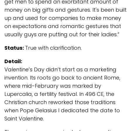
get men to spend an exorbitant amount of
money on big gifts and gestures. It's been built
up and used for companies to make money
on expectations and romantic gestures that
usually guys are putting out for their ladies.”
Status:
True with clarification.
Detail:
Valentine’s Day didn’t start as a marketing
invention. Its roots go back to ancient Rome,
where mid-February was marked by
Lupercalia, a fertility festival. In 496 CE, the
Christian church reworked those traditions
when Pope Gelasius I dedicated the date to
Saint Valentine.