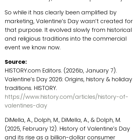
So while it has clearly been amplified by
marketing, Valentine’s Day wasn’t created for
that purpose. It evolved slowly from historical
and religious traditions into the commercial
event we know now.
Source:
HISTORY.com Editors. (2026b, January 7).
Valentine’s Day 2026: Origins, history & holiday
traditions. HISTORY.
https://www.history.com/articles/history-of-
valentines-day
DiMella, A., Dolph, M., DiMella, A., & Dolph, M.
(2025, February 12). History of Valentine’s Day
and its rise as a billion-dollar consumer