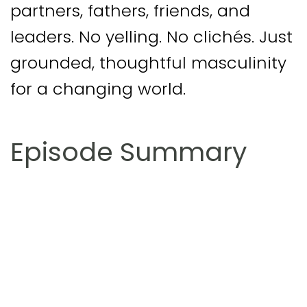
partners, fathers, friends, and
leaders. No yelling. No clichés. Just
grounded, thoughtful masculinity
for a changing world.
Episode Summary