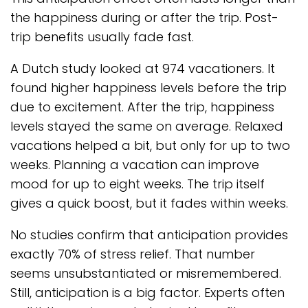
the happiness during or after the trip. Post-
trip benefits usually fade fast.
A Dutch study looked at 974 vacationers. It
found higher happiness levels before the trip
due to excitement. After the trip, happiness
levels stayed the same on average. Relaxed
vacations helped a bit, but only for up to two
weeks. Planning a vacation can improve
mood for up to eight weeks. The trip itself
gives a quick boost, but it fades within weeks.
No studies confirm that anticipation provides
exactly 70% of stress relief. That number
seems unsubstantiated or misremembered.
Still, anticipation is a big factor. Experts often