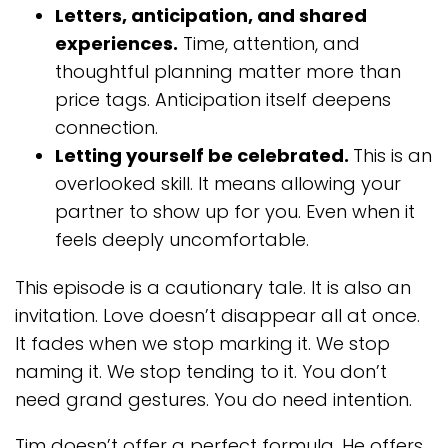
Letters, anticipation, and shared
experiences.
Time, attention, and
thoughtful planning matter more than
price tags. Anticipation itself deepens
connection.
Letting yourself be celebrated.
This is an
overlooked skill. It means allowing your
partner to show up for you. Even when it
feels deeply uncomfortable.
This episode is a cautionary tale. It is also an
invitation. Love doesn’t disappear all at once.
It fades when we stop marking it. We stop
naming it. We stop tending to it. You don’t
need grand gestures. You do need intention.
Tim doesn’t offer a perfect formula. He offers