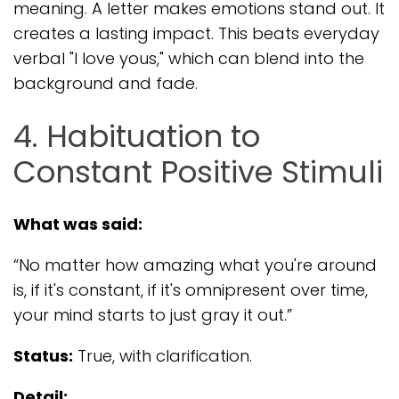
meaning. A letter makes emotions stand out. It
creates a lasting impact. This beats everyday
verbal "I love yous," which can blend into the
background and fade.
4. Habituation to
Constant Positive Stimuli
What was said:
“No matter how amazing what you're around
is, if it's constant, if it's omnipresent over time,
your mind starts to just gray it out.”
Status:
True, with clarification.
Detail: