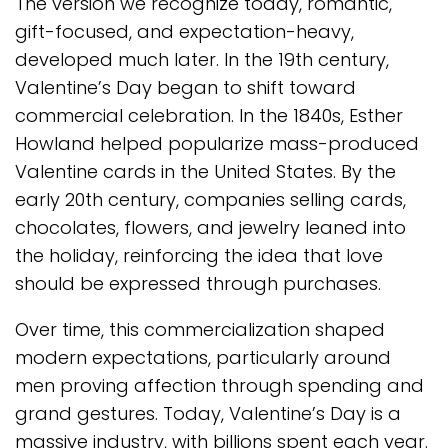
The version we recognize today, romantic,
gift-focused, and expectation-heavy,
developed much later. In the 19th century,
Valentine’s Day began to shift toward
commercial celebration. In the 1840s, Esther
Howland helped popularize mass-produced
Valentine cards in the United States. By the
early 20th century, companies selling cards,
chocolates, flowers, and jewelry leaned into
the holiday, reinforcing the idea that love
should be expressed through purchases.
Over time, this commercialization shaped
modern expectations, particularly around
men proving affection through spending and
grand gestures. Today, Valentine’s Day is a
massive industry, with billions spent each year.