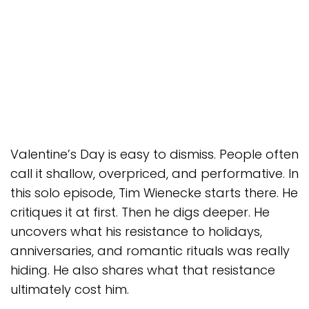
Valentine’s Day is easy to dismiss. People often
call it shallow, overpriced, and performative. In
this solo episode, Tim Wienecke starts there. He
critiques it at first. Then he digs deeper. He
uncovers what his resistance to holidays,
anniversaries, and romantic rituals was really
hiding. He also shares what that resistance
ultimately cost him.