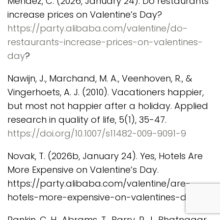
Mendez, C. (2026, January 24). Do restaurants
increase prices on Valentine’s Day?
https://party.alibaba.com/valentine/do-
restaurants-increase-prices-on-valentines-
day
?
Nawijn, J., Marchand, M. A., Veenhoven, R., &
Vingerhoets, A. J. (2010). Vacationers happier,
but most not happier after a holiday. Applied
research in quality of life, 5(1), 35-47.
https://doi.org/10.1007/s11482-009-9091-9
Novak, T. (2026b, January 24). Yes, Hotels Are
More Expensive on Valentine’s Day.
https://party.alibaba.com/valentine/are-
com
hotels-more-expensive-on-valentines-day?
Rankin, C. H., Abrams, T., Barry, R. J., Bhatnagar,