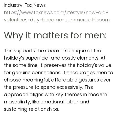
industry. Fox News.
https://www.foxnews.com/lifestyle/how-did-
valentines-day-become-commercial-boom
Why it matters for men:
This supports the speaker's critique of the
holiday's superficial and costly elements. At
the same time, it preserves the holiday's value
for genuine connections. It encourages men to
choose meaningful, affordable gestures over
the pressure to spend excessively. This
approach aligns with key themes in modern
masculinity, like emotional labor and
sustaining relationships.