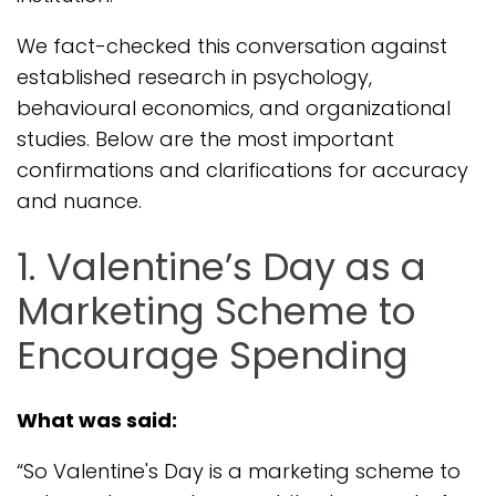
We fact-checked this conversation against
established research in psychology,
behavioural economics, and organizational
studies. Below are the most important
confirmations and clarifications for accuracy
and nuance.
1. Valentine’s Day as a
Marketing Scheme to
Encourage Spending
What was said:
“So Valentine's Day is a marketing scheme to