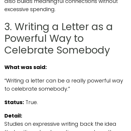
also builds meaningful connections without
excessive spending.
3. Writing a Letter as a
Powerful Way to
Celebrate Somebody
What was said:
“Writing a letter can be a really powerful way
to celebrate somebody.”
Status:
True.
Detail:
Studies on expressive writing back the idea