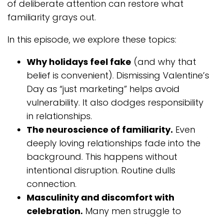
of deliberate attention can restore what
familiarity grays out.
In this episode, we explore these topics:
Why holidays feel fake
(and why that
belief is convenient). Dismissing Valentine’s
Day as “just marketing” helps avoid
vulnerability. It also dodges responsibility
in relationships.
The neuroscience of familiarity.
Even
deeply loving relationships fade into the
background. This happens without
intentional disruption. Routine dulls
connection.
Masculinity and discomfort with
celebration.
Many men struggle to