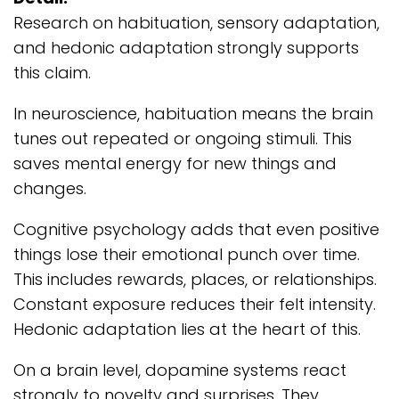
Research on habituation, sensory adaptation,
and hedonic adaptation strongly supports
this claim.
In neuroscience, habituation means the brain
tunes out repeated or ongoing stimuli. This
saves mental energy for new things and
changes.
Cognitive psychology adds that even positive
things lose their emotional punch over time.
This includes rewards, places, or relationships.
Constant exposure reduces their felt intensity.
Hedonic adaptation lies at the heart of this.
On a brain level, dopamine systems react
strongly to novelty and surprises. They