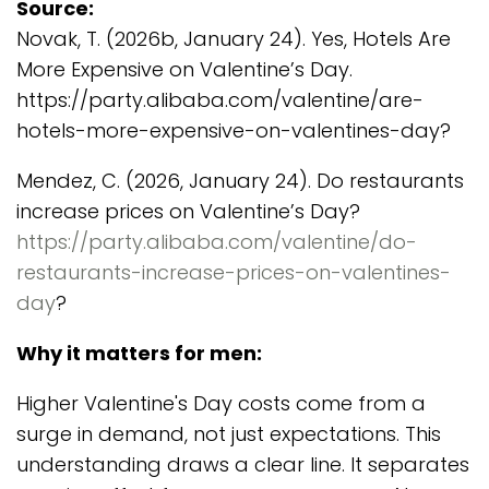
Source:
Novak, T. (2026b, January 24). Yes, Hotels Are
More Expensive on Valentine’s Day.
https://party.alibaba.com/valentine/are-
hotels-more-expensive-on-valentines-day?
Mendez, C. (2026, January 24). Do restaurants
increase prices on Valentine’s Day?
https://party.alibaba.com/valentine/do-
restaurants-increase-prices-on-valentines-
day
?
Why it matters for men:
Higher Valentine's Day costs come from a
surge in demand, not just expectations. This
understanding draws a clear line. It separates