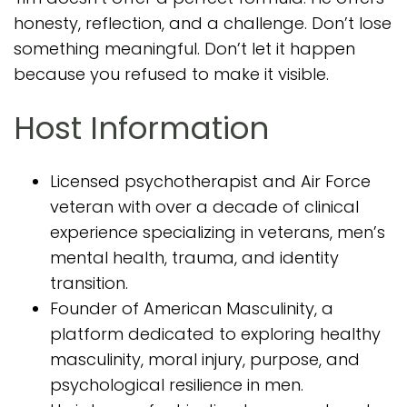
honesty, reflection, and a challenge. Don’t lose
something meaningful. Don’t let it happen
because you refused to make it visible.
Host Information
Licensed psychotherapist and Air Force
veteran with over a decade of clinical
experience specializing in veterans, men’s
mental health, trauma, and identity
transition.
Founder of American Masculinity, a
platform dedicated to exploring healthy
masculinity, moral injury, purpose, and
psychological resilience in men.