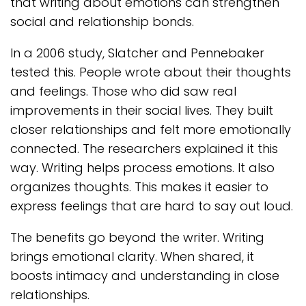
that writing about emotions can strengthen
social and relationship bonds.
In a 2006 study, Slatcher and Pennebaker
tested this. People wrote about their thoughts
and feelings. Those who did saw real
improvements in their social lives. They built
closer relationships and felt more emotionally
connected. The researchers explained it this
way. Writing helps process emotions. It also
organizes thoughts. This makes it easier to
express feelings that are hard to say out loud.
The benefits go beyond the writer. Writing
brings emotional clarity. When shared, it
boosts intimacy and understanding in close
relationships.