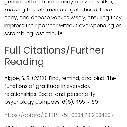
genuine effort from money pressures. Also,
knowing this lets men budget ahead, book
early, and choose venues wisely, ensuring they
impress their partner without overspending or
scrambling last minute.
Full Citations/Further
Reading
Algoe, S. B. (2012). Find, remind, and bind: The
functions of gratitude in everyday
relationships. Social and personality
psychology compass, 6(6), 455-469.
https://doi.org/10.1111/j.1751-9004.2012.00439.x