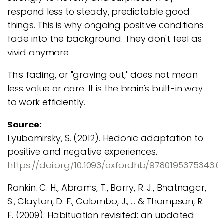
respond less to steady, predictable good
things. This is why ongoing positive conditions
fade into the background. They don't feel as
vivid anymore.
This fading, or "graying out," does not mean
less value or care. It is the brain's built-in way
to work efficiently.
Source:
Lyubomirsky, S. (2012). Hedonic adaptation to
positive and negative experiences.
https://doi.org/10.1093/oxfordhb/9780195375343.0
Rankin, C. H., Abrams, T., Barry, R. J., Bhatnagar,
S., Clayton, D. F., Colombo, J., ... & Thompson, R.
F. (2009). Habituation revisited: an updated