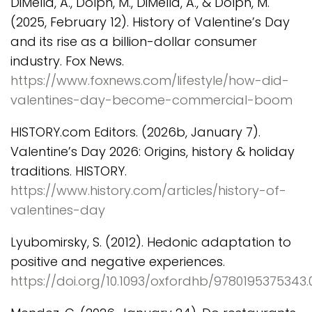
DiMella, A., Dolph, M., DiMella, A., & Dolph, M.
(2025, February 12). History of Valentine’s Day
and its rise as a billion-dollar consumer
industry. Fox News.
https://www.foxnews.com/lifestyle/how-did-
valentines-day-become-commercial-boom
HISTORY.com Editors. (2026b, January 7).
Valentine’s Day 2026: Origins, history & holiday
traditions. HISTORY.
https://www.history.com/articles/history-of-
valentines-day
Lyubomirsky, S. (2012). Hedonic adaptation to
positive and negative experiences.
https://doi.org/10.1093/oxfordhb/9780195375343.0