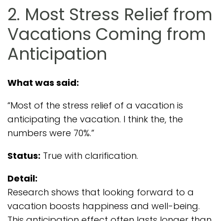
2. Most Stress Relief from
Vacations Coming from
Anticipation
What was said:
“Most of the stress relief of a vacation is
anticipating the vacation. I think the, the
numbers were 70%.”
Status:
True with clarification.
Detail:
Research shows that looking forward to a
vacation boosts happiness and well-being.
This anticipation effect often lasts longer than