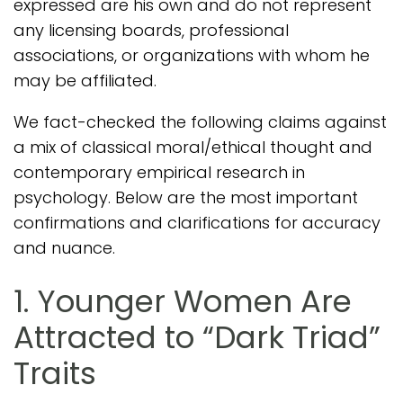
expressed are his own and do not represent
any licensing boards, professional
associations, or organizations with whom he
may be affiliated.
We fact-checked the following claims against
a mix of classical moral/ethical thought and
contemporary empirical research in
psychology. Below are the most important
confirmations and clarifications for accuracy
and nuance.
1. Younger Women Are
Attracted to “Dark Triad”
Traits