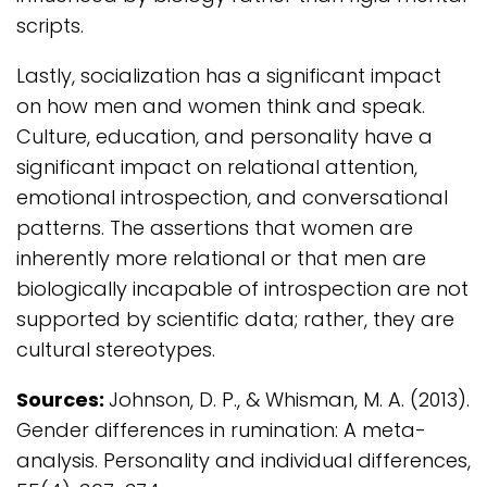
scripts.
Lastly, socialization has a significant impact
on how men and women think and speak.
Culture, education, and personality have a
significant impact on relational attention,
emotional introspection, and conversational
patterns. The assertions that women are
inherently more relational or that men are
biologically incapable of introspection are not
supported by scientific data; rather, they are
cultural stereotypes.
Sources:
Johnson, D. P., & Whisman, M. A. (2013).
Gender differences in rumination: A meta-
analysis. Personality and individual differences,