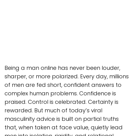
Being a man online has never been louder,
sharper, or more polarized. Every day, millions
of men are fed short, confident answers to
complex human problems. Confidence is
praised. Control is celebrated. Certainty is
rewarded. But much of today’s viral
masculinity advice is built on partial truths
that, when taken at face value, quietly lead
men into isolation, rigidity, and relational