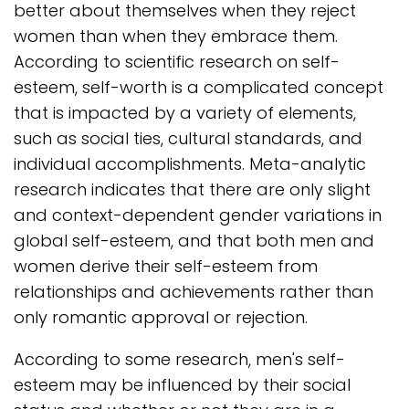
better about themselves when they reject
women than when they embrace them.
According to scientific research on self-
esteem, self-worth is a complicated concept
that is impacted by a variety of elements,
such as social ties, cultural standards, and
individual accomplishments. Meta-analytic
research indicates that there are only slight
and context-dependent gender variations in
global self-esteem, and that both men and
women derive their self-esteem from
relationships and achievements rather than
only romantic approval or rejection.
According to some research, men's self-
esteem may be influenced by their social