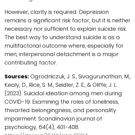
However, clarity is required. Depression
remains a significant risk factor, but it is neither
necessary nor sufficient to explain suicide risk.
The best way to understand suicide is as a
multifactorial outcome where, especially for
men, interpersonal detachment is a major
contributing factor.
Sources:
Ogrodniczuk, J. S., Sivagurunathan, M.,
Kealy, D., Rice, S. M., Seidler, Z. E., & Oliffe, J. L.
(2023). Suicidal ideation among men during
COVID-19: Examining the roles of loneliness,
thwarted belongingness, and personality
impairment. Scandinavian journal of
psychology, 64(4), 401-408.