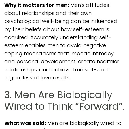
Why it matters for men:
Men's attitudes
about relationships and their own
psychological well-being can be influenced
by their beliefs about how self-esteem is
acquired. Accurately understanding self-
esteem enables men to avoid negative
coping mechanisms that impede intimacy
and personal development, create healthier
relationships, and achieve true self-worth
regardless of love results.
3. Men Are Biologically
Wired to Think “Forward”.
What was said:
Men are biologically wired to