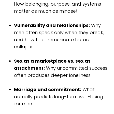
How belonging, purpose, and systems
matter as much as mindset.
Vulnerability and relationships:
Why
men often speak only when they break,
and how to communicate before
collapse.
Sex as a marketplace vs. sex as
attachment:
Why uncommitted success
often produces deeper loneliness.
Marriage and commitment:
What
actually predicts long-term well-being
for men.