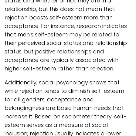
status and whether or not they are in a
relationship, but this does not mean that
rejection boosts self-esteem more than
acceptance. For instance, research indicates
that men's self-esteem may be related to
their perceived social status and relationship
status, but positive relationships and
acceptance are typically associated with
higher self-esteem rather than rejection.
Additionally, social psychology shows that
while rejection tends to diminish self-esteem
for all genders, acceptance and
belongingness are basic human needs that
increase it. Based on sociometer theory, self-
esteem serves as a measure of social
inclusion; rejection usually indicates a lower