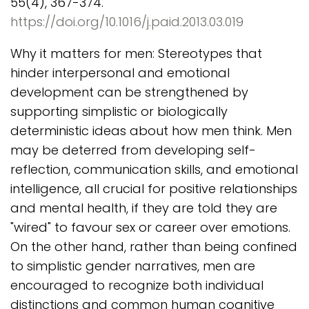
55(4), 367-374.
https://doi.org/10.1016/j.paid.2013.03.019
Why it matters for men: Stereotypes that
hinder interpersonal and emotional
development can be strengthened by
supporting simplistic or biologically
deterministic ideas about how men think. Men
may be deterred from developing self-
reflection, communication skills, and emotional
intelligence, all crucial for positive relationships
and mental health, if they are told they are
"wired" to favour sex or career over emotions.
On the other hand, rather than being confined
to simplistic gender narratives, men are
encouraged to recognize both individual
distinctions and common human cognitive