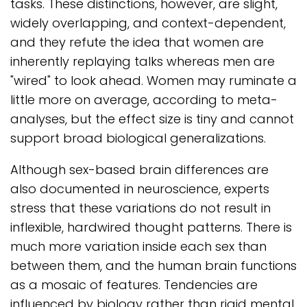
tasks. These distinctions, however, are slight,
widely overlapping, and context-dependent,
and they refute the idea that women are
inherently replaying talks whereas men are
"wired" to look ahead. Women may ruminate a
little more on average, according to meta-
analyses, but the effect size is tiny and cannot
support broad biological generalizations.
Although sex-based brain differences are
also documented in neuroscience, experts
stress that these variations do not result in
inflexible, hardwired thought patterns. There is
much more variation inside each sex than
between them, and the human brain functions
as a mosaic of features. Tendencies are
influenced by biology rather than rigid mental