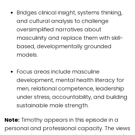
Bridges clinical insight, systems thinking,
and cultural analysis to challenge
oversimplified narratives about
masculinity and replace them with skill-
based, developmentally grounded
models.
Focus areas include masculine
development, mental health literacy for
men, relational competence, leadership
under stress, accountability, and building
sustainable male strength.
Note:
Timothy appears in this episode in a
personal and professional capacity. The views