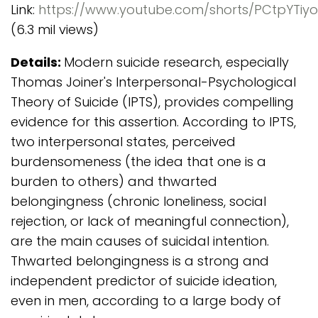
Link:
https://www.youtube.com/shorts/PCtpYTiy
(6.3 mil views)
Details:
Modern suicide research, especially
Thomas Joiner's Interpersonal-Psychological
Theory of Suicide (IPTS), provides compelling
evidence for this assertion. According to IPTS,
two interpersonal states, perceived
burdensomeness (the idea that one is a
burden to others) and thwarted
belongingness (chronic loneliness, social
rejection, or lack of meaningful connection),
are the main causes of suicidal intention.
Thwarted belongingness is a strong and
independent predictor of suicide ideation,
even in men, according to a large body of