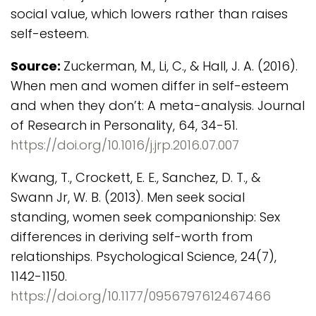
social value, which lowers rather than raises
self-esteem.
Source:
Zuckerman, M., Li, C., & Hall, J. A. (2016).
When men and women differ in self-esteem
and when they don’t: A meta-analysis. Journal
of Research in Personality, 64, 34-51.
https://doi.org/10.1016/j.jrp.2016.07.007
Kwang, T., Crockett, E. E., Sanchez, D. T., &
Swann Jr, W. B. (2013). Men seek social
standing, women seek companionship: Sex
differences in deriving self-worth from
relationships. Psychological Science, 24(7),
1142-1150.
https://doi.org/10.1177/0956797612467466