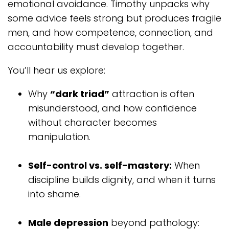
emotional avoidance. Timothy unpacks why
some advice feels strong but produces fragile
men, and how competence, connection, and
accountability must develop together.
You’ll hear us explore:
Why
“dark triad”
attraction is often
misunderstood, and how confidence
without character becomes
manipulation.
Self-control vs. self-mastery:
When
discipline builds dignity, and when it turns
into shame.
Male depression
beyond pathology: