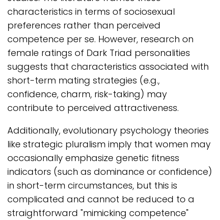
characteristics in terms of sociosexual
preferences rather than perceived
competence per se. However, research on
female ratings of Dark Triad personalities
suggests that characteristics associated with
short-term mating strategies (e.g.,
confidence, charm, risk-taking) may
contribute to perceived attractiveness.
Additionally, evolutionary psychology theories
like strategic pluralism imply that women may
occasionally emphasize genetic fitness
indicators (such as dominance or confidence)
in short-term circumstances, but this is
complicated and cannot be reduced to a
straightforward "mimicking competence"