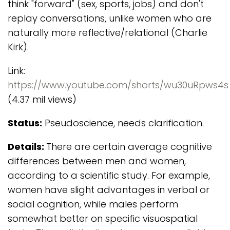
think "forward" (sex, sports, jobs) and don't
replay conversations, unlike women who are
naturally more reflective/relational (Charlie
Kirk).
Link:
https://www.youtube.com/shorts/wu30uRpws4s
(4.37 mil views)
Status:
Pseudoscience, needs clarification.
Details:
There are certain average cognitive
differences between men and women,
according to a scientific study. For example,
women have slight advantages in verbal or
social cognition, while males perform
somewhat better on specific visuospatial