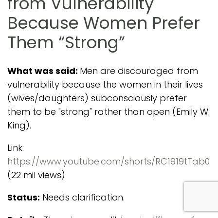
from Vulnerability
Because Women Prefer
Them “Strong”
What was said:
Men are discouraged from
vulnerability because the women in their lives
(wives/daughters) subconsciously prefer
them to be "strong" rather than open (Emily W.
King).
Link:
https://www.youtube.com/shorts/RC1919tTab0
(22 mil views)
com
Status:
Needs clarification.