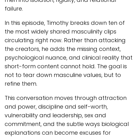
failure.
In this episode, Timothy breaks down ten of
the most widely shared masculinity clips
circulating right now. Rather than attacking
the creators, he adds the missing context,
psychological nuance, and clinical reality that
short-form content cannot hold. The goal is
not to tear down masculine values, but to
refine them.
This conversation moves through attraction
and power, discipline and self-worth,
vulnerability and leadership, sex and
commitment, and the subtle ways biological
explanations can become excuses for