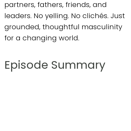
partners, fathers, friends, and
leaders. No yelling. No clichés. Just
grounded, thoughtful masculinity
for a changing world.
Episode Summary