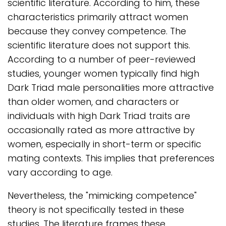
scientific literature. According to him, these
characteristics primarily attract women
because they convey competence. The
scientific literature does not support this.
According to a number of peer-reviewed
studies, younger women typically find high
Dark Triad male personalities more attractive
than older women, and characters or
individuals with high Dark Triad traits are
occasionally rated as more attractive by
women, especially in short-term or specific
mating contexts. This implies that preferences
vary according to age.
Nevertheless, the "mimicking competence"
theory is not specifically tested in these
studies. The literature frames these