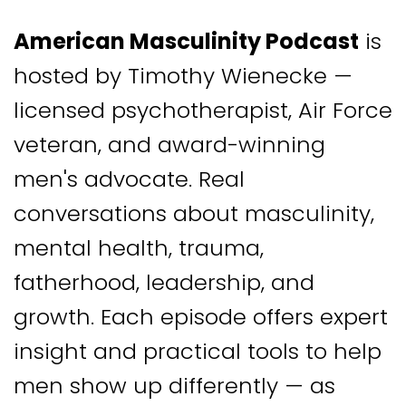
American Masculinity Podcast
is
hosted by Timothy Wienecke —
licensed psychotherapist, Air Force
veteran, and award-winning
men's advocate. Real
conversations about masculinity,
mental health, trauma,
fatherhood, leadership, and
growth. Each episode offers expert
insight and practical tools to help
men show up differently — as