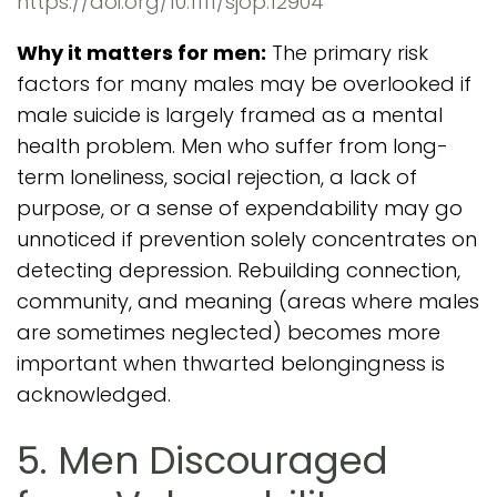
https://doi.org/10.1111/sjop.12904
Why it matters for men:
The primary risk
factors for many males may be overlooked if
male suicide is largely framed as a mental
health problem. Men who suffer from long-
term loneliness, social rejection, a lack of
purpose, or a sense of expendability may go
unnoticed if prevention solely concentrates on
detecting depression. Rebuilding connection,
community, and meaning (areas where males
are sometimes neglected) becomes more
important when thwarted belongingness is
acknowledged.
5. Men Discouraged