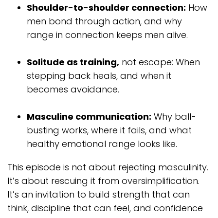
Shoulder-to-shoulder connection:
How
men bond through action, and why
range in connection keeps men alive.
Solitude as training,
not escape: When
stepping back heals, and when it
becomes avoidance.
Masculine communication:
Why ball-
busting works, where it fails, and what
healthy emotional range looks like.
This episode is not about rejecting masculinity.
It’s about rescuing it from oversimplification.
It’s an invitation to build strength that can
think, discipline that can feel, and confidence