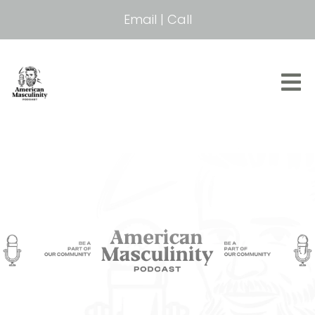
Email
|
Call