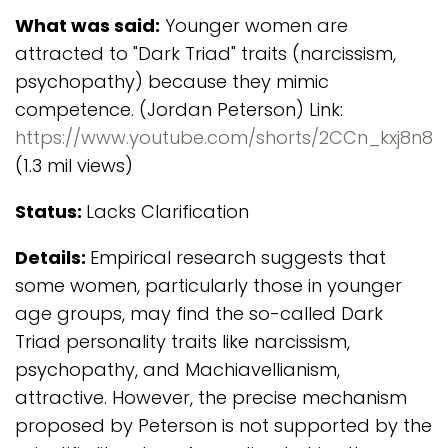
What was said:
Younger women are
attracted to "Dark Triad" traits (narcissism,
psychopathy) because they mimic
competence. (Jordan Peterson) Link:
https://www.youtube.com/shorts/2CCn_kxj8n8
(1.3 mil views)
Status:
Lacks Clarification
Details:
Empirical research suggests that
some women, particularly those in younger
age groups, may find the so-called Dark
Triad personality traits like narcissism,
psychopathy, and Machiavellianism,
attractive. However, the precise mechanism
proposed by Peterson is not supported by the