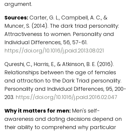
argument.
Sources:
Carter, G. L., Campbell, A. C., &
Muncer, S. (2014). The dark triad personality:
Attractiveness to women. Personality and
Individual Differences, 56, 57-61.
https://doi.org/10.1016/j.paid.2013.08.021
Qureshi, C., Harris, E., & Atkinson, B. E. (2016).
Relationships between the age of females
and attraction to the Dark Triad personality.
Personality and Individual Differences, 95, 200-
203.
https://doi.org/10.1016/j.paid.2016.02.047
Why it matters for men:
Men's self-
awareness and dating decisions depend on
their ability to comprehend why particular