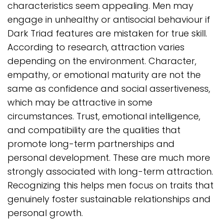
characteristics seem appealing. Men may
engage in unhealthy or antisocial behaviour if
Dark Triad features are mistaken for true skill.
According to research, attraction varies
depending on the environment. Character,
empathy, or emotional maturity are not the
same as confidence and social assertiveness,
which may be attractive in some
circumstances. Trust, emotional intelligence,
and compatibility are the qualities that
promote long-term partnerships and
personal development. These are much more
strongly associated with long-term attraction.
Recognizing this helps men focus on traits that
genuinely foster sustainable relationships and
personal growth.