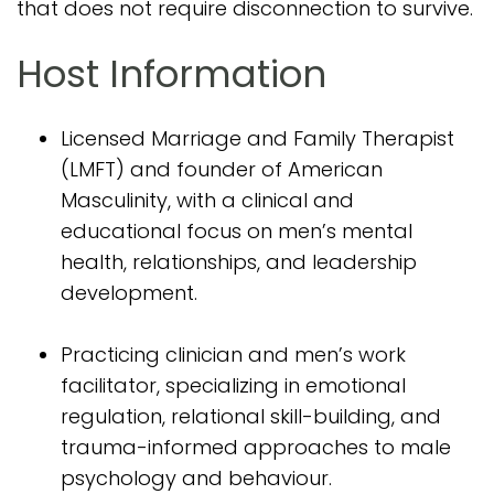
that does not require disconnection to survive.
Host Information
Licensed Marriage and Family Therapist
(LMFT) and founder of American
Masculinity, with a clinical and
educational focus on men’s mental
health, relationships, and leadership
development.
Practicing clinician and men’s work
facilitator, specializing in emotional
regulation, relational skill-building, and
trauma-informed approaches to male
psychology and behaviour.