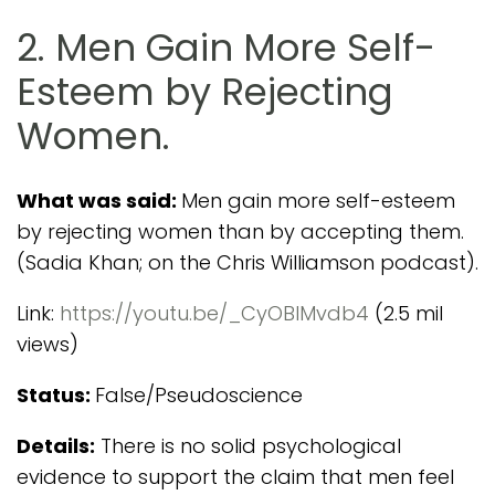
2. Men Gain More Self-
Esteem by Rejecting
Women.
What was said:
Men gain more self-esteem
by rejecting women than by accepting them.
(Sadia Khan; on the Chris Williamson podcast).
Link:
https://youtu.be/_CyOBIMvdb4
(2.5 mil
views)
Status:
False/Pseudoscience
Details:
There is no solid psychological
evidence to support the claim that men feel