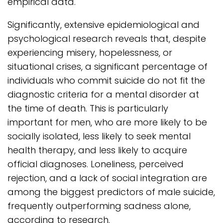
empirical data.
Significantly, extensive epidemiological and
psychological research reveals that, despite
experiencing misery, hopelessness, or
situational crises, a significant percentage of
individuals who commit suicide do not fit the
diagnostic criteria for a mental disorder at
the time of death. This is particularly
important for men, who are more likely to be
socially isolated, less likely to seek mental
health therapy, and less likely to acquire
official diagnoses. Loneliness, perceived
rejection, and a lack of social integration are
among the biggest predictors of male suicide,
frequently outperforming sadness alone,
according to research.