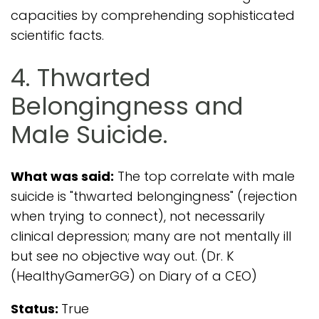
capacities by comprehending sophisticated
scientific facts.
4. Thwarted
Belongingness and
Male Suicide.
What was said:
The top correlate with male
suicide is "thwarted belongingness" (rejection
when trying to connect), not necessarily
clinical depression; many are not mentally ill
but see no objective way out. (Dr. K
(HealthyGamerGG) on Diary of a CEO)
Status:
True