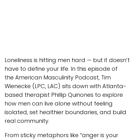
Loneliness is hitting men hard — but it doesn’t
have to define your life. In this episode of
the American Masculinity Podcast, Tim
Wienecke (LPC, LAC) sits down with Atlanta-
based therapist Phillip Quinones to explore
how men can live alone without feeling
isolated, set healthier boundaries, and build
real community.
From sticky metaphors like “anger is your