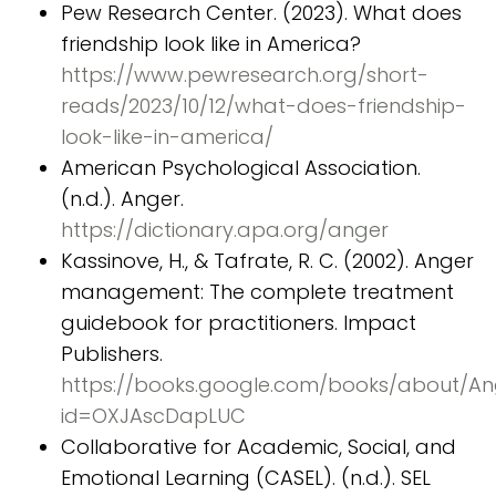
Pew Research Center. (2023). What does
friendship look like in America?
https://www.pewresearch.org/short-
reads/2023/10/12/what-does-friendship-
look-like-in-america/
American Psychological Association.
(n.d.). Anger.
https://dictionary.apa.org/anger
Kassinove, H., & Tafrate, R. C. (2002). Anger
management: The complete treatment
guidebook for practitioners. Impact
Publishers.
https://books.google.com/books/about/A
id=OXJAscDapLUC
Collaborative for Academic, Social, and
Emotional Learning (CASEL). (n.d.). SEL