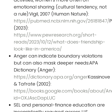
emotional sharing (cultural tendency, not
a rule):Vigil, 2007 (Human Nature):
https://pubmed.ncbi.nlm.nih.gov/26181847/
(2023):
https://www.pewresearch.org/short-
reads/2023/10/12/what-does-friendship-
look-like-in-america/
Anger can indicate boundary violations
but can also mask deeper needs:APA
Dictionary (Anger):
https://dictionary.apa.org/anger
Kassinove
& Tafrate (2002):
https://books.google.com/books/about/A
id=OXJAscDapLUC
SEL and personal-finance education are
inconsistently required across U.S.