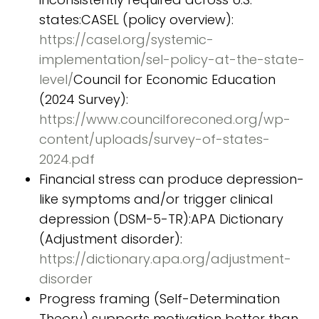
states:CASEL (policy overview):
https://casel.org/systemic-
implementation/sel-policy-at-the-state-
level/
Council for Economic Education
(2024 Survey):
https://www.councilforeconed.org/wp-
content/uploads/survey-of-states-
2024.pdf
Financial stress can produce depression-
like symptoms and/or trigger clinical
depression (DSM-5-TR):APA Dictionary
(Adjustment disorder):
https://dictionary.apa.org/adjustment-
disorder
Progress framing (Self-Determination
Theory) supports motivation better than