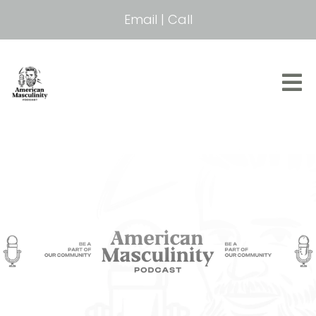
Email
|
Call