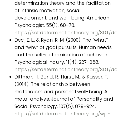
determination theory and the facilitation
of intrinsic motivation, social
development, and well-being. American
Psychologist, 55(1), 68–78.
https://selfdeterminationtheory.org/SDT/
Deci, E. L., & Ryan, R. M. (2000). The “what”
and “why” of goal pursuits: Human needs
and the self-determination of behavior.
Psychological Inquiry, 11(4), 227–268.
https://selfdeterminationtheory.org/SDT
Dittmar, H., Bond, R., Hurst, M., & Kasser, T.
(2014). The relationship between
materialism and personal well-being: A
meta-analysis. Journal of Personality and
Social Psychology, 107(5), 879–924.
https://selfdeterminationtheory.org/wp-