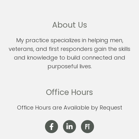
About Us
My practice specializes in helping men,
veterans, and first responders gain the skills
and knowledge to build connected and
purposeful lives.
Office Hours
Office Hours are Available by Request