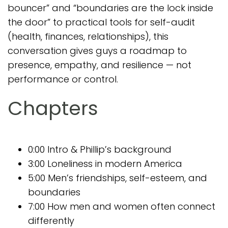
bouncer” and “boundaries are the lock inside
the door” to practical tools for self-audit
(health, finances, relationships), this
conversation gives guys a roadmap to
presence, empathy, and resilience — not
performance or control.
Chapters
0:00 Intro & Phillip’s background
3:00 Loneliness in modern America
5:00 Men’s friendships, self-esteem, and
boundaries
7:00 How men and women often connect
differently