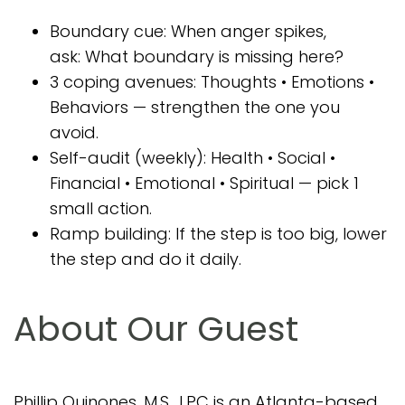
Boundary cue: When anger spikes,
ask: What boundary is missing here?
3 coping avenues: Thoughts • Emotions •
Behaviors — strengthen the one you
avoid.
Self-audit (weekly): Health • Social •
Financial • Emotional • Spiritual — pick 1
small action.
Ramp building: If the step is too big, lower
the step and do it daily.
About Our Guest
Phillip Quinones, M.S., LPC is an Atlanta-based