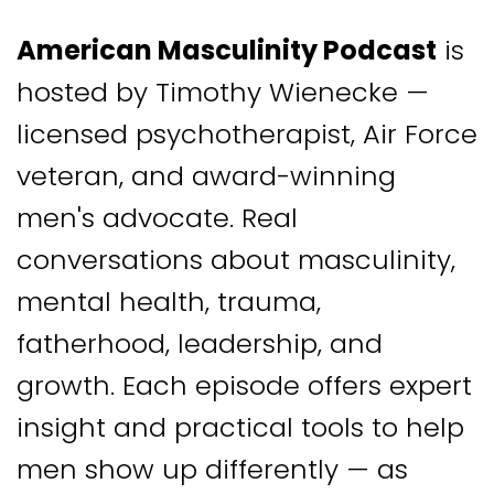
American Masculinity Podcast
is
hosted by Timothy Wienecke —
licensed psychotherapist, Air Force
veteran, and award-winning
men's advocate. Real
conversations about masculinity,
mental health, trauma,
fatherhood, leadership, and
growth. Each episode offers expert
insight and practical tools to help
men show up differently — as