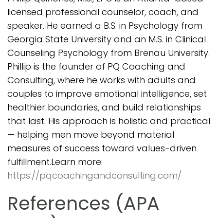
licensed professional counselor, coach, and
speaker. He earned a B.S. in Psychology from
Georgia State University and an M.S. in Clinical
Counseling Psychology from Brenau University.
Phillip is the founder of PQ Coaching and
Consulting, where he works with adults and
couples to improve emotional intelligence, set
healthier boundaries, and build relationships
that last. His approach is holistic and practical
— helping men move beyond material
measures of success toward values-driven
fulfillment.Learn more:
https://pqcoachingandconsulting.com/
References (APA