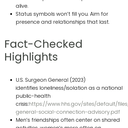
alive.
Status symbols won’t fill you. Aim for
presence and relationships that last.
Fact-Checked
Highlights
U.S. Surgeon General (2023)
identifies loneliness/isolation as a national
public-health
crisis:
https://www.hhs.gov/sites/default/file
general-social-connection-advisory.pdf
Men’s friendships often center on shared
activities, women’s more often on