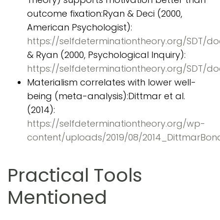
outcome fixation:Ryan & Deci (2000,
American Psychologist):
https://selfdeterminationtheory.org/SDT/
& Ryan (2000, Psychological Inquiry):
https://selfdeterminationtheory.org/SDT
Materialism correlates with lower well-
being (meta-analysis):Dittmar et al.
(2014):
https://selfdeterminationtheory.org/wp-
content/uploads/2019/08/2014_DittmarBon
Practical Tools
Mentioned