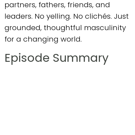
partners, fathers, friends, and
leaders. No yelling. No clichés. Just
grounded, thoughtful masculinity
for a changing world.
Episode Summary