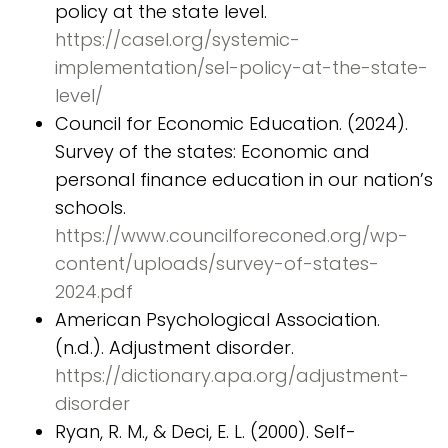
policy at the state level.
https://casel.org/systemic-
implementation/sel-policy-at-the-state-
level/
Council for Economic Education. (2024).
Survey of the states: Economic and
personal finance education in our nation’s
schools.
https://www.councilforeconed.org/wp-
content/uploads/survey-of-states-
2024.pdf
American Psychological Association.
(n.d.). Adjustment disorder.
https://dictionary.apa.org/adjustment-
disorder
Ryan, R. M., & Deci, E. L. (2000). Self-