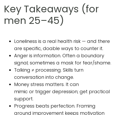
Key Takeaways (for
men 25–45)
Loneliness is a real health risk — and there
are specific, doable ways to counter it.
Anger is information. Often a boundary
signal; sometimes a mask for fear/shame.
Talking ≠ processing. Skills turn
conversation into change.
Money stress matters. It can
mimic or trigger depression; get practical
support.
Progress beats perfection. Framing
around improvement keeps motivation