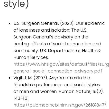
style)
U.S. Surgeon General. (2023). Our epidemic
of loneliness and isolation: The U.S.
Surgeon General’s advisory on the
healing effects of social connection and
community. U.S. Department of Health &
Human Services.
https://www.hhs.gov/sites/default/files/sur
general-social-connection-advisory.pdf
Vigil, J. M. (2007). Asymmetries in the
friendship preferences and social styles
of men and women. Human Nature, 18(2),
143–161.
https://pubmed.ncbi.nlm.nih.gov/26181847/