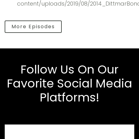
content/uploads/2019/08/2014_DittmarBon
More Episodes
Follow Us On Our
Favorite Social Media
Platforms!