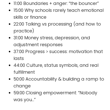
11:00 Boundaries + anger: “the bouncer”
15:00 Why schools rarely teach emotional
skills or finance
22:00 Talking vs processing (and how to
practice)
31:00 Money stress, depression, and
adjustment responses
37:00 Progress > success: motivation that
lasts
44:00 Culture, status symbols, and real
fulfillment
50:00 Accountability & building a ramp to
change
59:00 Closing empowerment: “Nobody
was you…”